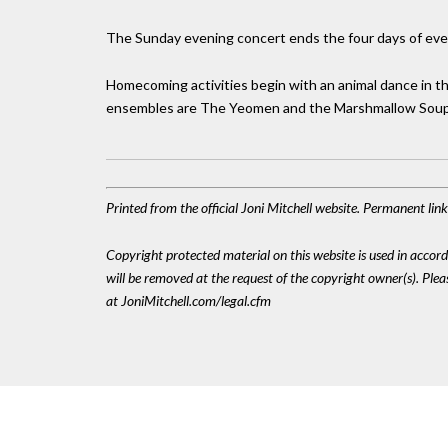
The Sunday evening concert ends the four days of eve
Homecoming activities begin with an animal dance in 
ensembles are The Yeomen and the Marshmallow Sou
Printed from the official Joni Mitchell website. Permanent li
Copyright protected material on this website is used in accordan
will be removed at the request of the copyright owner(s). Pl
at JoniMitchell.com/legal.cfm