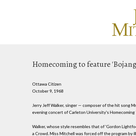
Homecoming to feature 'Bojang
Ottawa Citizen
October 9, 1968
Jerry Jeff Walker, singer — composer of the hit song Mr.
evening concert of Carleton University's Homecoming 
Walker, whose style resembles that of 'Gordon Lightfoot,
a Crowd. Miss Mitchell was forced off the program by il