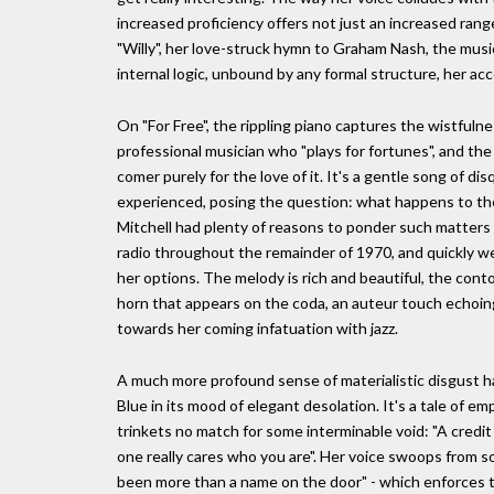
increased proficiency offers not just an increased ran
"Willy", her love-struck hymn to Graham Nash, the music
internal logic, unbound by any formal structure, her a
On "For Free", the rippling piano captures the wistfuln
professional musician who "plays for fortunes", and th
comer purely for the love of it. It's a gentle song of di
experienced, posing the question: what happens to th
Mitchell had plenty of reasons to ponder such matters
radio throughout the remainder of 1970, and quickly w
her options. The melody is rich and beautiful, the conto
horn that appears on the coda, an auteur touch echoing
towards her coming infatuation with jazz.
A much more profound sense of materialistic disgust ha
Blue in its mood of elegant desolation. It's a tale of e
trinkets no match for some interminable void: "A credit
one really cares who you are". Her voice swoops from so
been more than a name on the door" - which enforces t