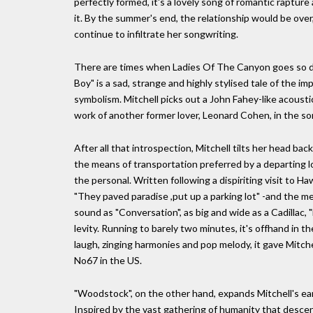
perfectly formed, it's a lovely song of romantic rapture 
it. By the summer's end, the relationship would be ov
continue to infiltrate her songwriting.
There are times when Ladies Of The Canyon goes so de
Boy" is a sad, strange and highly stylised tale of the im
symbolism. Mitchell picks out a John Fahey-like acoustic
work of another former lover, Leonard Cohen, in the so
After all that introspection, Mitchell tilts her head back
the means of transportation preferred by a departing l
the personal. Written following a dispiriting visit to H
"They paved paradise ,put up a parking lot" -and the me
sound as "Conversation", as big and wide as a Cadillac
levity. Running to barely two minutes, it's offhand in t
laugh, zinging harmonies and pop melody, it gave Mitchel
No67 in the US.
"Woodstock", on the other hand, expands Mitchell's ear
Inspired by the vast gathering of humanity that desce