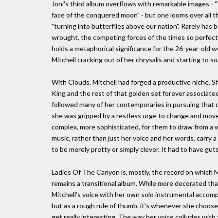
Joni's third album overflows with remarkable images - "T
face of the conquered moon" - but one looms over all th
"turning into butterflies above our nation". Rarely has
wrought, the competing forces of the times so perfectl
holds a metaphorical significance for the 26-year-old
Mitchell cracking out of her chrysalis and starting to so
With Clouds, Mitchell had forged a productive niche. Sh
King and the rest of that golden set forever associate
followed many of her contemporaries in pursuing that di
she was gripped by a restless urge to change and mov
complex, more sophisticated, for them to draw from a wid
music, rather than just her voice and her words, carry
to be merely pretty or simply clever. It had to have guts
Ladies Of The Canyon is, mostly, the record on which Mi
remains a transitional album. While more decorated than C
Mitchell's voice with her own solo instrumental accomp
but as a rough rule of thumb, it's whenever she chooses
get really interesting. The way her voice colludes wit