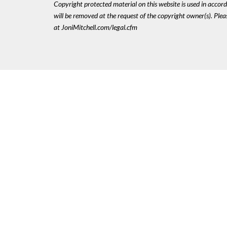
Copyright protected material on this website is used in accordan
will be removed at the request of the copyright owner(s). Pl
at JoniMitchell.com/legal.cfm