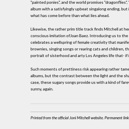
"painted ponies", and the world promises "dragonflies", 
album with a satisfyingly upbeat singalong ending, bu
what has come before than what lies ahead.
Likewise, the rather prim title track finds Mitchell at h
conscious imitation ofJoan Baez. Introducing us to the t
celebrates a wellspring of female creativity that manife
brownies, singing songs or rearing cats and children, t
portrait of sisterhood and arty Los Angeles life that- if
Such moments of prettiness risk appearing rather tame 
albums, but the contrast between the light and the sha
case, these sugary songs provide us with a kind of farew
sunny, again.
Printed from the official Joni Mitchell website. Permanent li