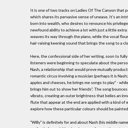
It is one of two tracks on Ladies Of The Canyon that po
which shares its pervasive sense of unease. It's an int
born into wealth, who desires to renounce his privilege
newfound ability to achieve a lot with just a little extra p
weaves its way through the piano, while the vocal flouri
hair-raising keening sound that brings the song to a cl
Here, the confessional side of her writing, soon to full
listeners were beginning to speculate about the person
Nash, a relationship that would prove mutually producti
romantic circus involving a musician (perhaps it is Nash;
apples and cheeses, he brings me songs to play" - while 
brings him out to show her friends". The song bounces 
vibrato, creating an outer brightness that belies an i
flute that appear at the end are applied with a kind of 
explore how these particular colours should be painted
"Willy" is definitely for and about Nash (his middle name 