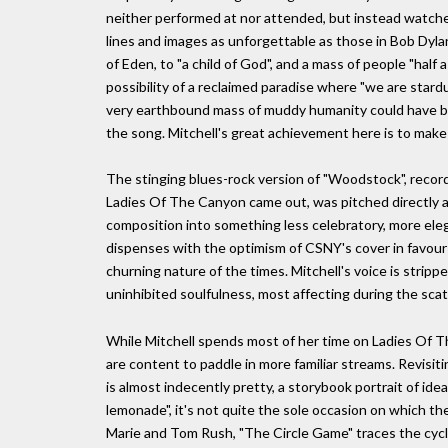
neither performed at nor attended, but instead watched
lines and images as unforgettable as those in Bob Dylan
of Eden, to "a child of God", and a mass of people "half
possibility of a reclaimed paradise where "we are star
very earthbound mass of muddy humanity could have b
the song. Mitchell's great achievement here is to make 
The stinging blues-rock version of "Woodstock", record
Ladies Of The Canyon came out, was pitched directly a
composition into something less celebratory, more elegia
dispenses with the optimism of CSNY's cover in favour 
churning nature of the times. Mitchell's voice is strip
uninhibited soulfulness, most affecting during the scat
While Mitchell spends most of her time on Ladies Of Th
are content to paddle in more familiar streams. Revisi
is almost indecently pretty, a storybook portrait of idea
lemonade", it's not quite the sole occasion on which 
Marie and Tom Rush, "The Circle Game" traces the cycle