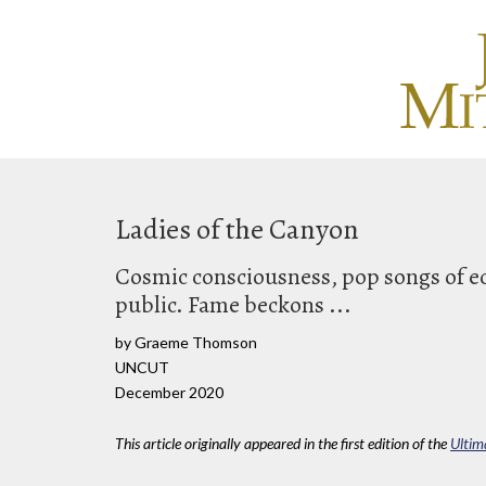
Ladies of the Canyon
Cosmic consciousness, pop songs of ec
public. Fame beckons ...
by Graeme Thomson
UNCUT
December 2020
This article originally appeared in the first edition of the
Ultim