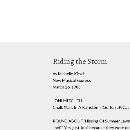
Riding the Storm
by Michelle Kirsch
New Musical Express
March 26, 1988
JONI MITCHELL
Chalk Mark In A Rainstorm (Geffen LP/Ca
ROUND ABOUT 'Hissing Of Summer Lawns', leg
Joni?" Yes, just Joni, because they were on 