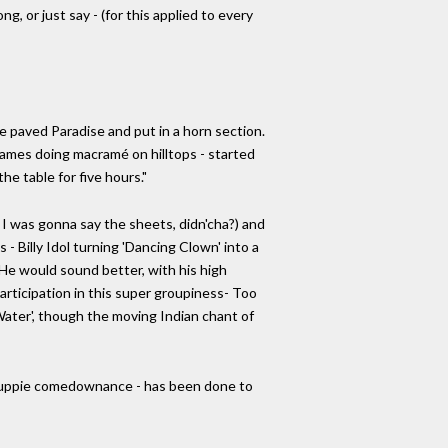
g, or just say - (for this applied to every
he paved Paradise and put in a horn section.
y names doing macramé on hilltops - started
he table for five hours."
I was gonna say the sheets, didn'cha?) and
- Billy Idol turning 'Dancing Clown' into a
 He would sound better, with his high
participation in this super groupiness- Too
ater', though the moving Indian chant of
f Yuppie comedownance - has been done to