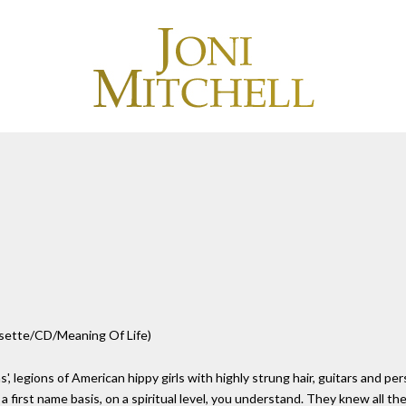
ssette/CD/Meaning Of Life)
ions of American hippy girls with highly strung hair, guitars and person
a first name basis, on a spiritual level, you understand. They knew all th