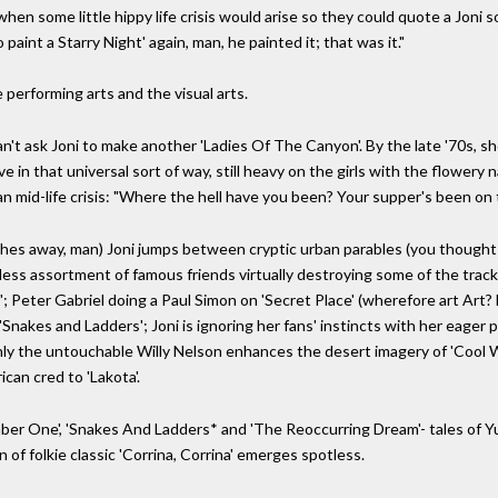
hen some little hippy life crisis would arise so they could quote a Joni son
aint a Starry Night' again, man, he painted it; that was it."
 performing arts and the visual arts.
n't ask Joni to make another 'Ladies Of The Canyon'. By the late '70s, s
ive in that universal sort of way, still heavy on the girls with the flower
an mid-life crisis: "Where the hell have you been? Your supper's been on t
shes away, man) Joni jumps between cryptic urban parables (you thought 
ss assortment of famous friends virtually destroying some of the tracks 
 Peter Gabriel doing a Paul Simon on 'Secret Place' (wherefore art Art?
'Snakes and Ladders'; Joni is ignoring her fans' instincts with her eager 
ly the untouchable Willy Nelson enhances the desert imagery of 'Cool W
can cred to 'Lakota'.
Number One', 'Snakes And Ladders* and 'The Reoccurring Dream'- tales o
 of folkie classic 'Corrina, Corrina' emerges spotless.