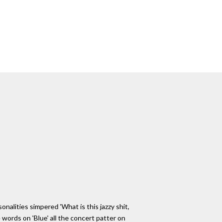
alities simpered 'What is this jazzy shit,
e words on 'Blue' all the concert patter on