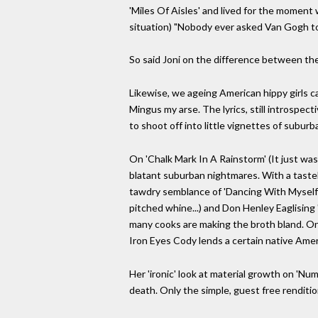
'Miles Of Aisles' and lived for the moment w
situation) "Nobody ever asked Van Gogh to p
So said Joni on the difference between the
Likewise, we ageing American hippy girls ca
Mingus my arse. The lyrics, still introspect
to shoot off into little vignettes of suburb
On 'Chalk Mark In A Rainstorm' (It just wa
blatant suburban nightmares. With a tastele
tawdry semblance of 'Dancing With Myself';
pitched whine...) and Don Henley Eaglising 
many cooks are making the broth bland. On
Iron Eyes Cody lends a certain native Ameri
Her 'ironic' look at material growth on '
death. Only the simple, guest free rendition