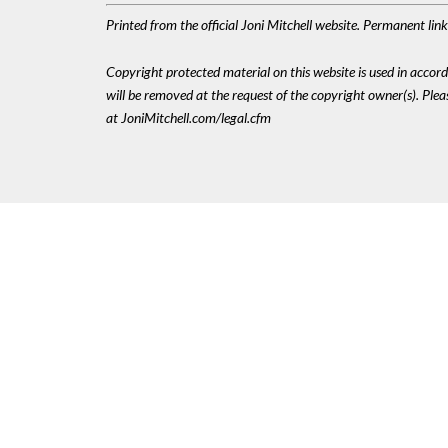
Printed from the official Joni Mitchell website. Permanent li
Copyright protected material on this website is used in accordan
will be removed at the request of the copyright owner(s). Pl
at JoniMitchell.com/legal.cfm