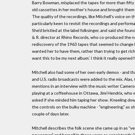
Barry Bowman, misplaced the tapes for more than fifty 
old cassettes in her mother's house and brought them
The quality of the recordings, like Mitchell's voice on 
particularly keen to revisit the recordings and performa
She'd bristled at the label folksinger, and said she foun
& R. director at Rhino Records, who co-produced the n
rediscovery of the 1963 tapes that seemed to change h
wanted her to have them, rather than trying to get rich o
want this to be my next album.' I think it really opened 
Mitchell also had some of her own early demos - and th
and U.S. radio broadcasts were added to the mix. Alas,
mentions in an interview with the music writer Camer
playing at a coffeehouse in Ottawa, Jimi Hendrix, who 
asked if she minded him taping her show. Kneeling dow
the controls on the bulky machine - "engineering," as s
couple of days later.
Mitchell describes the folk scene she came up in as "ve
newcomer," and herself in those years as consistently "u