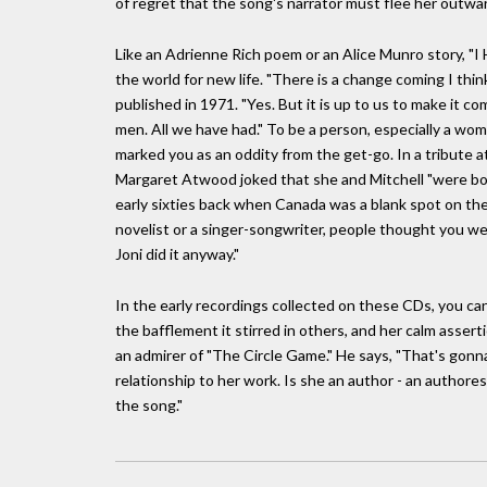
of regret that the song's narrator must flee her outwar
Like an Adrienne Rich poem or an Alice Munro story, "I Ha
the world for new life. "There is a change coming I thin
published in 1971. "Yes. But it is up to us to make it 
men. All we have had." To be a person, especially a woma
marked you as an oddity from the get-go. In a tribute a
Margaret Atwood joked that she and Mitchell "were bo
early sixties back when Canada was a blank spot on the 
novelist or a singer-songwriter, people thought you were
Joni did it anyway."
In the early recordings collected on these CDs, you ca
the bafflement it stirred in others, and her calm asserti
an admirer of "The Circle Game." He says, "That's gonna
relationship to her work. Is she an author - an authores
the song."