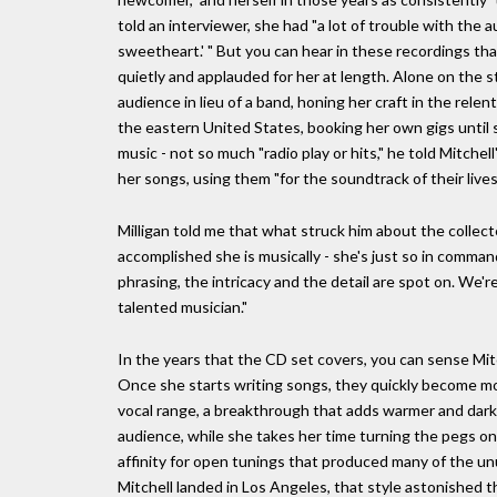
told an interviewer, she had "a lot of trouble with the 
sweetheart.' " But you can hear in these recordings that
quietly and applauded for her at length. Alone on the s
audience in lieu of a band, honing her craft in the rele
the eastern United States, booking her own gigs until s
music - not so much "radio play or hits," he told Mitchel
her songs, using them "for the soundtrack of their lives
Milligan told me that what struck him about the collect
accomplished she is musically - she's just so in command
phrasing, the intricacy and the detail are spot on. We'
talented musician."
In the years that the CD set covers, you can sense Mitch
Once she starts writing songs, they quickly become mo
vocal range, a breakthrough that adds warmer and dark
audience, while she takes her time turning the pegs on 
affinity for open tunings that produced many of the un
Mitchell landed in Los Angeles, that style astonished t