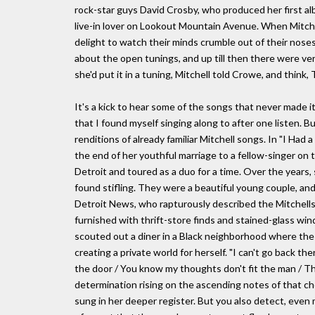
rock-star guys David Crosby, who produced her first al
live-in lover on Lookout Mountain Avenue. When Mitchel
delight to watch their minds crumble out of their nose
about the open tunings, and up till then there were very
she'd put it in a tuning, Mitchell told Crowe, and think
It's a kick to hear some of the songs that never made
that I found myself singing along to after one listen. B
renditions of already familiar Mitchell songs. In "I Had 
the end of her youthful marriage to a fellow-singer on 
Detroit and toured as a duo for a time. Over the years,
found stifling. They were a beautiful young couple, an
Detroit News, who rapturously described the Mitchells'
furnished with thrift-store finds and stained-glass wi
scouted out a diner in a Black neighborhood where the 
creating a private world for herself. "I can't go back th
the door / You know my thoughts don't fit the man / Th
determination rising on the ascending notes of that cho
sung in her deeper register. But you also detect, even