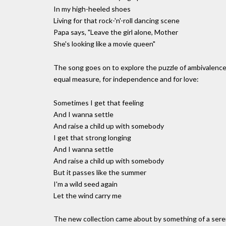
In my high-heeled shoes
Living for that rock-'n'-roll dancing scene
Papa says, "Leave the girl alone, Mother
She's looking like a movie queen"
The song goes on to explore the puzzle of ambivalence t
equal measure, for independence and for love:
Sometimes I get that feeling
And I wanna settle
And raise a child up with somebody
I get that strong longing
And I wanna settle
And raise a child up with somebody
But it passes like the summer
I'm a wild seed again
Let the wind carry me
The new collection came about by something of a seren