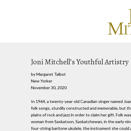
Joni Mitchell’s Youthful Artistry
by Margaret Talbot
New Yorker
November 30, 2020
In 1964, a twenty-year-old Canadian singer named Jo
folk songs, sturdily constructed and memorable, but 
plains of rock and jazz in order to claim her gift. Folk 
woman from Saskatoon, Saskatchewan, in the early nine
four-string baritone ukulele, the instrument she could 