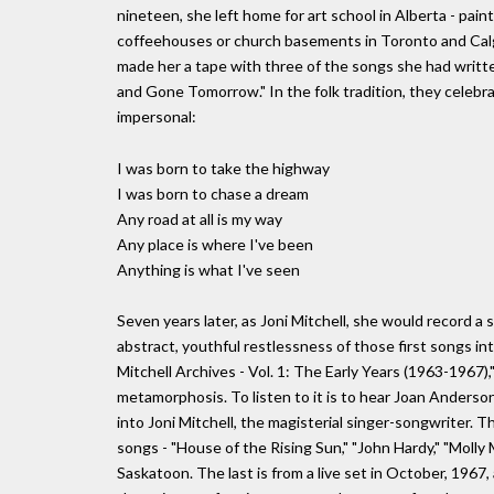
nineteen, she left home for art school in Alberta - paint
coffeehouses or church basements in Toronto and Calga
made her a tape with three of the songs she had writte
and Gone Tomorrow." In the folk tradition, they celebra
impersonal:
I was born to take the highway
I was born to chase a dream
Any road at all is my way
Any place is where I've been
Anything is what I've seen
Seven years later, as Joni Mitchell, she would record a
abstract, youthful restlessness of those first songs in
Mitchell Archives - Vol. 1: The Early Years (1963-1967),
metamorphosis. To listen to it is to hear Joan Anderso
into Joni Mitchell, the magisterial singer-songwriter. T
songs - "House of the Rising Sun," "John Hardy," "Molly 
Saskatoon. The last is from a live set in October, 1967