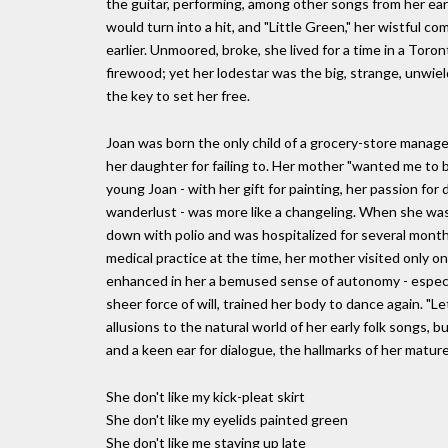
the guitar, performing, among other songs from her ear
would turn into a hit, and "Little Green," her wistful 
earlier. Unmoored, broke, she lived for a time in a Toro
firewood; yet her lodestar was the big, strange, unwiel
the key to set her free.
Joan was born the only child of a grocery-store manag
her daughter for failing to. Her mother "wanted me to be
young Joan - with her gift for painting, her passion for 
wanderlust - was more like a changeling. When she was 
down with polio and was hospitalized for several month
medical practice at the time, her mother visited only o
enhanced in her a bemused sense of autonomy - especia
sheer force of will, trained her body to dance again. 
allusions to the natural world of her early folk songs, b
and a keen ear for dialogue, the hallmarks of her matur
She don't like my kick-pleat skirt
She don't like my eyelids painted green
She don't like me staying up late