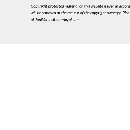
Copyright protected material on this website is used in accordan
will be removed at the request of the copyright owner(s). Pl
at JoniMitchell.com/legal.cfm