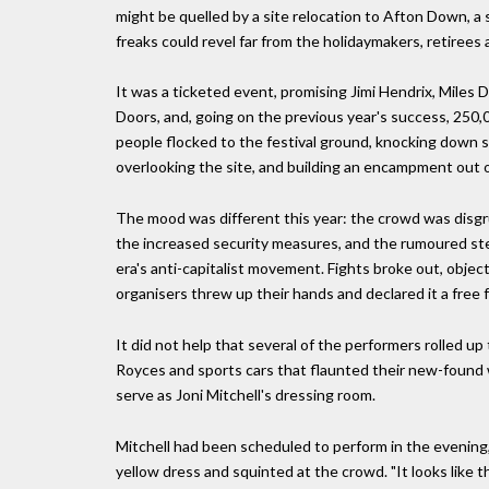
might be quelled by a site relocation to Afton Down, a
freaks could revel far from the holidaymakers, retirees
It was a ticketed event, promising Jimi Hendrix, Miles 
Doors, and, going on the previous year's success, 25
people flocked to the festival ground, knocking down se
overlooking the site, and building an encampment out 
The mood was different this year: the crowd was disgru
the increased security measures, and the rumoured ste
era's anti-capitalist movement. Fights broke out, objec
organisers threw up their hands and declared it a free f
It did not help that several of the performers rolled up
Royces and sports cars that flaunted their new-found 
serve as Joni Mitchell's dressing room.
Mitchell had been scheduled to perform in the evening
yellow dress and squinted at the crowd. "It looks like 