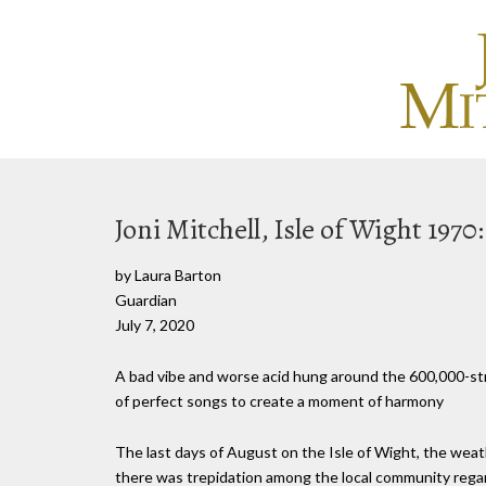
Joni Mitchell, Isle of Wight 1970
by Laura Barton
Guardian
July 7, 2020
A bad vibe and worse acid hung around the 600,000-stro
of perfect songs to create a moment of harmony
The last days of August on the Isle of Wight, the weathe
there was trepidation among the local community regardi