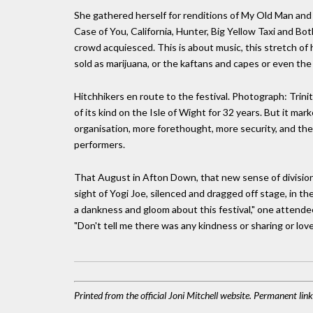
She gathered herself for renditions of My Old Man and 
Case of You, California, Hunter, Big Yellow Taxi and Bo
crowd acquiesced. This is about music, this stretch of 
sold as marijuana, or the kaftans and capes or even the 
Hitchhikers en route to the festival. Photograph: Trin
of its kind on the Isle of Wight for 32 years. But it mark
organisation, more forethought, more security, and th
performers.
That August in Afton Down, that new sense of division 
sight of Yogi Joe, silenced and dragged off stage, in t
a dankness and gloom about this festival," one attende
"Don't tell me there was any kindness or sharing or love,"
Printed from the official Joni Mitchell website. Permanent li