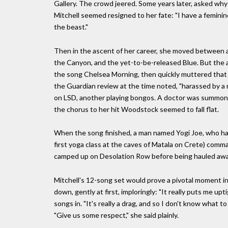
Gallery. The crowd jeered. Some years later, asked why 
Mitchell seemed resigned to her fate: "I have a feminine
the beast."
Then in the ascent of her career, she moved between ac
the Canyon, and the yet-to-be-released Blue. But the 
the song Chelsea Morning, then quickly muttered that s
the Guardian review at the time noted, "harassed by a re
on LSD, another playing bongos. A doctor was summoned
the chorus to her hit Woodstock seemed to fall flat.
When the song finished, a man named Yogi Joe, who had 
first yoga class at the caves of Matala on Crete) c
camped up on Desolation Row before being hauled away.
Mitchell's 12-song set would prove a pivotal moment i
down, gently at first, imploringly: "It really puts me u
songs in. "It's really a drag, and so I don't know what to 
"Give us some respect," she said plainly.