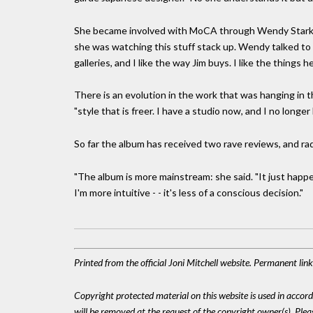
She became involved with MoCA through Wendy Stark (da
she was watching this stuff stack up. Wendy talked to
galleries, and I like the way Jim buys. I like the things h
There is an evolution in the work that was hanging in t
"style that is freer. I have a studio now, and I no longe
So far the album has received two rave reviews, and radi
"The album is more mainstream: she said. "It just happen
I'm more intuitive - - it's less of a conscious decision."
Printed from the official Joni Mitchell website. Permanent li
Copyright protected material on this website is used in accordan
will be removed at the request of the copyright owner(s). Pl