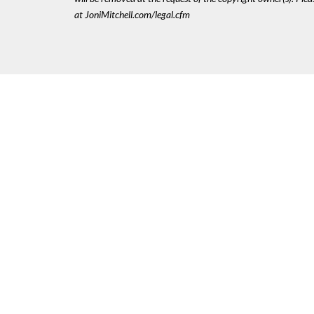
at JoniMitchell.com/legal.cfm