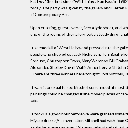
Eat Dog" (her first since "Wild Things Run Fast"in 1982)
today. The party was given by the gallery and Geffen 
of Contemporary Art.
Upon entering, guests were given a lyric sheet, and wh
one of the rooms of the gallery, but a steady din of cha
It seemed all of West Hollywood pressed into the galle
people who showed up: Jack Nicholson, Toni Basil, Sh
Sprouse, Christopher Cross, Mary Woronov, Bill Graham
Alexander, Shelley Duvall, Wallis Annenberg with Joh
"There are three winners here tonight: Joni Mitchell
It wasn't unusual to see Mitchell surrounded at most
paintings could be changed if she moved pieces of canv
said.
It took us a good hour before we were granted some ti
Miyake dress. (A conversation Mitchell had with Joan 
garde Japanese designer. "No one understands it but us,