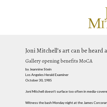
Joni Mitchell’s art can be heard
Gallery opening benefits MoCA
by Jeannine Stein
Los Angeles Herald Examiner
October 30, 1985
Joni Mitchell doesn't surface too often in media-covered
Witness the bash Monday night at the James Corcoran 