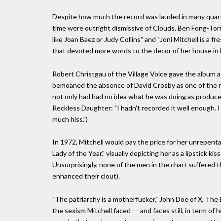
Despite how much the record was lauded in many quarte
time were outright dismissive of Clouds. Ben Fong-Torre
like Joan Baez or Judy Collins" and "Joni Mitchell is a f
that devoted more words to the decor of her house in 
Robert Christgau of the Village Voice gave the album a
bemoaned the absence of David Crosby as one of the re
not only had had no idea what he was doing as producer,
Reckless Daughter: "I hadn't recorded it well enough. I
much hiss.")
In 1972, Mitchell would pay the price for her unrepent
Lady of the Year," visually depicting her as a lipstick ki
Unsurprisingly, none of the men in the chart suffered thi
enhanced their clout).
"The patriarchy is a motherfucker," John Doe of X, The
the sexism Mitchell faced - - and faces still, in term of