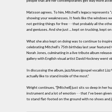
people that are her contemporaries get way more atten
Matsson agrees. To him, Mitchell's legacy represents "
showing your weaknesses. It feels like the windows we
not getting things for free - - that probably all the oth
and geniuses. And she just ... kept on trucking, kept on 
What she also kept on doing was to continue to inspir
celebrating Mitchell's 75th birthday last year feature
Norah Jones, culminating in a live tribute album releas
gallery with English visual artist David Hockney went v
In discussing the album, jazz/blues/gospel vocalist Lizz
actually like to stand inside of the most."
Wright continues, "[Mitchell] just sits so deep in her hu
instrument and a lot of emotion - - that I've been given
to stand flat-footed on the ground with no shoes and j