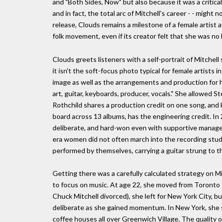
and "Both Sides, Now" but also because it was a critica
and in fact, the total arc of Mitchell's career - - might 
release, Clouds remains a milestone of a female artist as
folk movement, even if its creator felt that she was no l
Clouds greets listeners with a self-portrait of Mitchell
it isn't the soft-focus photo typical for female artists 
image as well as the arrangements and production for h
art, guitar, keyboards, producer, vocals." She allowed S
Rothchild shares a production credit on one song, an
board across 13 albums, has the engineering credit. In 2
deliberate, and hard-won even with supportive manager
era women did not often march into the recording studio
performed by themselves, carrying a guitar strung to t
Getting there was a carefully calculated strategy on M
to focus on music. At age 22, she moved from Toronto t
Chuck Mitchell divorced), she left for New York City, 
deliberate as she gained momentum. In New York, she se
coffee houses all over Greenwich Village. The quality 