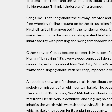
or drama ("The Fiddle and the Drum"). This album is Mitc
Tolkien-esque "I Think I Understand"), a trumpet.
Songs like "That Song about the Midway" are vivid and 
free-wheeling feeling brought on by the circus rolling 
Mitchell isn't all that invested in the gentleman describ
make them fit into the melody she's specified, like "anot
innate faculty with phrasing and swing foreshadows her
Other song on Clouds became commercially successful 
Morning" by saying, "It's a very sweet song, but I don't 
canon of great songs about New York City. Mitchell's a
traffic she's singing about, with her crisp, impeccable vo
A standout showcase for those vocals is the album's pr
melody reminiscent of an old mountain ballad. The pause i
the standout "Both Sides, Now." Mitchell's authoritativ
forefront. Her delivery is definitive, and singular; no 
inhabits the words with warmth and gravity. She is tel
which is likely the reason for its enduring popularity.