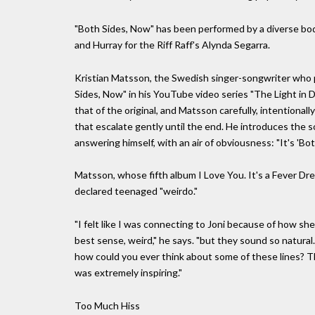
"Both Sides, Now" has been performed by a diverse body
and Hurray for the Riff Raff's Alynda Segarra.
Kristian Matsson, the Swedish singer-songwriter who 
Sides, Now" in his YouTube video series "The Light in D
that of the original, and Matsson carefully, intentional
that escalate gently until the end. He introduces the s
answering himself, with an air of obviousness: "It's 'Bot
Matsson, whose fifth album I Love You. It's a Fever Drea
declared teenaged "weirdo."
"I felt like I was connecting to Joni because of how she
best sense, weird," he says. "but they sound so natural.
how could you ever think about some of these lines? The
was extremely inspiring."
Too Much Hiss