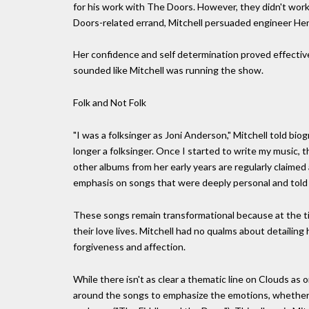
for his work with The Doors. However, they didn't work
Doors-related errand, Mitchell persuaded engineer Henr
Her confidence and self determination proved effective
sounded like Mitchell was running the show.
Folk and Not Folk
"I was a folksinger as Joni Anderson," Mitchell told bio
longer a folksinger. Once I started to write my music, 
other albums from her early years are regularly claimed
emphasis on songs that were deeply personal and told 
These songs remain transformational because at the t
their love lives. Mitchell had no qualms about detailing
forgiveness and affection.
While there isn't as clear a thematic line on Clouds as 
around the songs to emphasize the emotions, whether fl