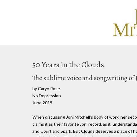
50 Years in the Clouds
The sublime voice and songwriting of 
by Caryn Rose
No Depression
June 2019
When discussing Joni Mitchell's body of work, her seco
claims it as their favorite Joni record, as it, understan
and Court and Spark. But Clouds deserves a place of h