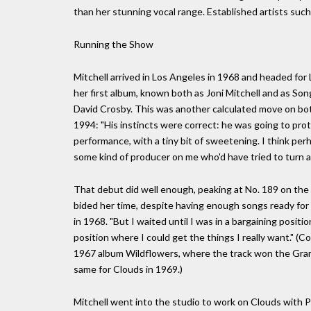
than her stunning vocal range. Established artists such
Running the Show
Mitchell arrived in Los Angeles in 1968 and headed fo
her first album, known both as Joni Mitchell and as Son
David Crosby. This was another calculated move on both
1994: "His instincts were correct: he was going to pr
performance, with a tiny bit of sweetening. I think pe
some kind of producer on me who'd have tried to turn an
That debut did well enough, peaking at No. 189 on the B
bided her time, despite having enough songs ready for 
in 1968. "But I waited until I was in a bargaining positi
position where I could get the things I really want." (C
1967 album Wildflowers, where the track won the Gram
same for Clouds in 1969.)
Mitchell went into the studio to work on Clouds with 