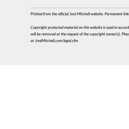
Printed from the official Joni Mitchell website. Permanent li
Copyright protected material on this website is used in accordan
will be removed at the request of the copyright owner(s). Pl
at JoniMitchell.com/legal.cfm