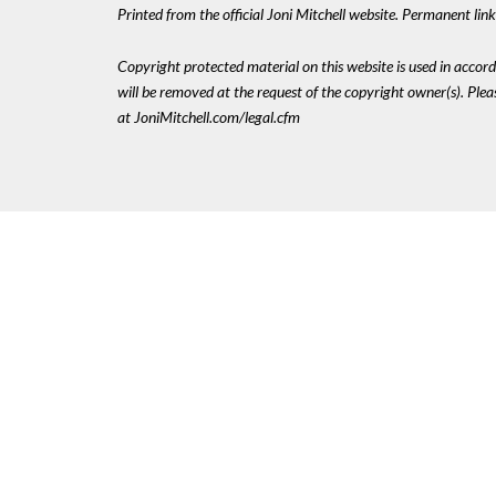
Printed from the official Joni Mitchell website. Permanent li
Copyright protected material on this website is used in accordan
will be removed at the request of the copyright owner(s). Pl
at JoniMitchell.com/legal.cfm