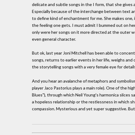
delicate and subtle songs in the I form, that she gives
Especially because of the interchange between text and
to define kind of enchantment for me. She makes one, in
the feeling one gets. I must admit I bummed out on her
only were her songs on it more directed at the outer 
even general character.
But ok, last year Joni Mitchell has been able to concent
songs, returns to earlier events in her life, weighs and 
the storytelling songs with a very female eye for detail
And you hear an avalanche of metaphors and symbolism 
player Jaco Pastorius plays a main role). One of the hig
Blues"), through which Neil Young's harmonica slices sa
a hopeless relationship or the restlessness in which sh
compassion. Mysterious and yet super suggestive. But a