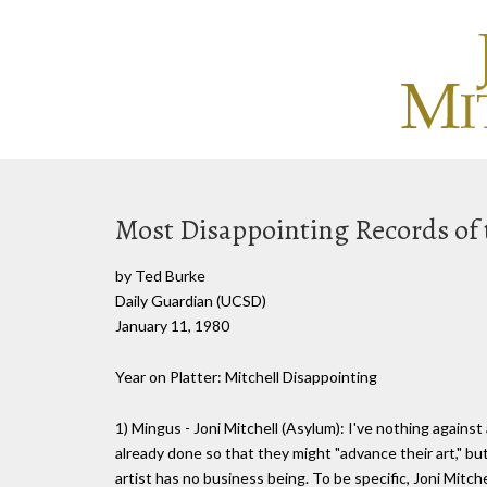
Most Disappointing Records of 
by Ted Burke
Daily Guardian (UCSD)
January 11, 1980
Year on Platter: Mitchell Disappointing
1) Mingus - Joni Mitchell (Asylum): I've nothing against
already done so that they might "advance their art," bu
artist has no business being. To be specific, Joni Mitche