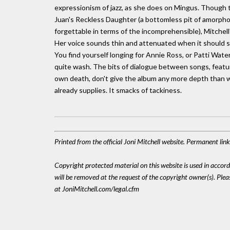
expressionism of jazz, as she does on Mingus. Though th
Juan's Reckless Daughter (a bottomless pit of amorpho
forgettable in terms of the incomprehensible), Mitchell'
Her voice sounds thin and attenuated when it should sou
You find yourself longing for Annie Ross, or Patti Water
quite wash. The bits of dialogue between songs, featu
own death, don't give the album any more depth than wha
already supplies. It smacks of tackiness.
Printed from the official Joni Mitchell website. Permanent li
Copyright protected material on this website is used in accordan
will be removed at the request of the copyright owner(s). Pl
at JoniMitchell.com/legal.cfm