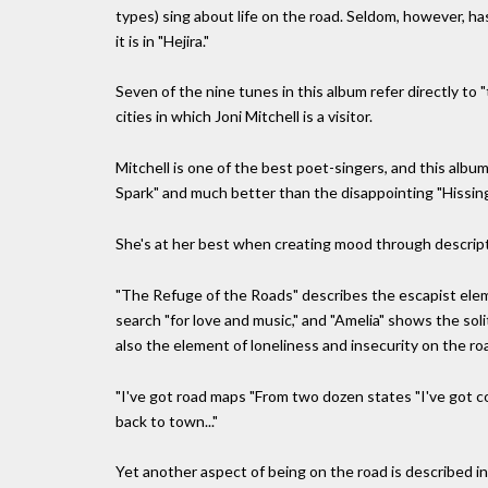
types) sing about life on the road. Seldom, however, ha
it is in "Hejira."
Seven of the nine tunes in this album refer directly to
cities in which Joni Mitchell is a visitor.
Mitchell is one of the best poet-singers, and this album 
Spark" and much better than the disappointing "Hissi
She's at her best when creating mood through descript
"The Refuge of the Roads" describes the escapist elem
search "for love and music," and "Amelia" shows the so
also the element of loneliness and insecurity on the ro
"I've got road maps "From two dozen states "I've got co
back to town..."
Yet another aspect of being on the road is described in 