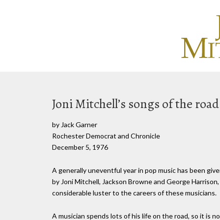
Joni Mitchell’s songs of the road
by Jack Garner
Rochester Democrat and Chronicle
December 5, 1976
A generally uneventful year in pop music has been giv
by Joni Mitchell, Jackson Browne and George Harrison,
considerable luster to the careers of these musicians.
A musician spends lots of his life on the road, so it is 