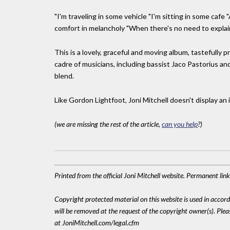
"I'm traveling in some vehicle "I'm sitting in some caf
comfort in melancholy "When there's no need to explain.
This is a lovely, graceful and moving album, tastefully 
cadre of musicians, including bassist Jaco Pastorius and
blend.
Like Gordon Lightfoot, Joni Mitchell doesn't display an i
(we are missing the rest of the article,
can you help
?)
Printed from the official Joni Mitchell website. Permanent li
Copyright protected material on this website is used in accordan
will be removed at the request of the copyright owner(s). Pl
at JoniMitchell.com/legal.cfm