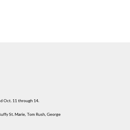
nd Oct. 11 through 14.
 Buffy St. Marie, Tom Rush, George