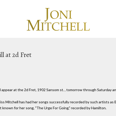
l at 2d Fret
will appear at the 2d Fret, 1902 Sansom st. , tomorrow through Saturday a
iss Mitchell has had her songs successfully recorded by such artists as
t known for her song, "The Urge For Going," recorded by Hamilton.