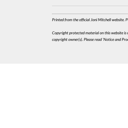
Printed from the official Joni Mitchell website.
Copyright protected material on this website is u
copyright owner(s). Please read 'Notice and Pr