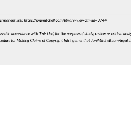
 Permanent link: https://jonimitchell.com/library/view.cfm?id=3744
sed in accordance with 'Fair Use', for the purpose of study, review or critical anal
ocedure for Making Claims of Copyright Infringement' at JoniMitchell.com/legal.