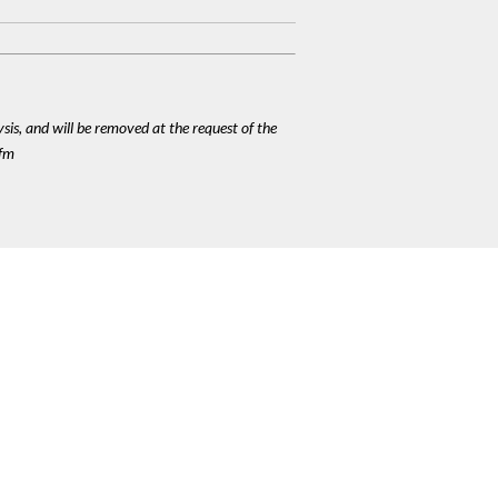
ysis, and will be removed at the request of the
cfm