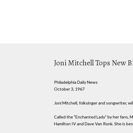
Joni Mitchell Tops New Bil
Philadelphia Daily News
October 3, 1967
Joni Mitchell, folksinger and songwriter, 
Called the "Enchanted Lady" by her fans, M
Hamilton IV and Dave Van Ronk. She is bes