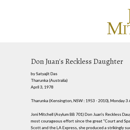
Don Juan's Reckless Daughter
by Satyajit Das
Tharunka (Australia)
April 3, 1978
Tharunka (Kensington, NSW : 1953 - 2010), Monday 3 A
Joni Mitchell (Asylum BB 701) Don Juan's Reckless Daug
most courageous effort since the great "Court and Spar
Scott and the LA Express, she produced a strikingly suc