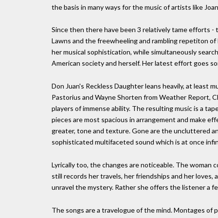
the basis in many ways for the music of artists like Joa
Since then there have been 3 relatively tame efforts - t
Lawns and the freewheeling and rambling repetiton of H
her musical sophistication, while simultaneously sea
American society and herself. Her latest effort goes so
Don Juan's Reckless Daughter leans heavily, at least mu
Pastorius and Wayne Shorten from Weather Report, Chak
players of immense ability. The resulting music is a ta
pieces are most spacious in arrangement and make effec
greater, tone and texture. Gone are the uncluttered and
sophisticated multifaceted sound which is at once infi
Lyrically too, the changes are noticeable. The woman 
still records her travels, her friendships and her loves
unravel the mystery. Rather she offers the listener a f
The songs are a travelogue of the mind. Montages of pl