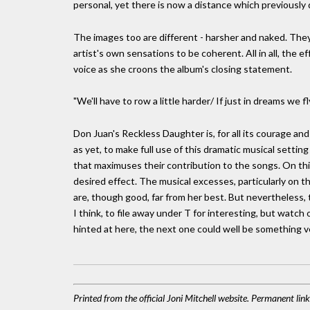
personal, yet there is now a distance which previously 
The images too are different - harsher and naked. They
artist's own sensations to be coherent. All in all, the e
voice as she croons the album's closing statement.
"We'll have to row a little harder/ If just in dreams we f
Don Juan's Reckless Daughter is, for all its courage and ski
as yet, to make full use of this dramatic musical setting
that maximuses their contribution to the songs. On thi
desired effect. The musical excesses, particularly on t
are, though good, far from her best. But nevertheless, 
I think, to file away under T for interesting, but watch
hinted at here, the next one could well be something ve
Printed from the official Joni Mitchell website. Permanent li