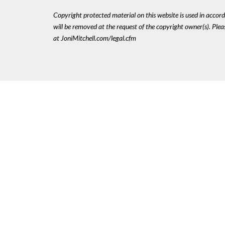
Copyright protected material on this website is used in accordan
will be removed at the request of the copyright owner(s). Pl
at JoniMitchell.com/legal.cfm