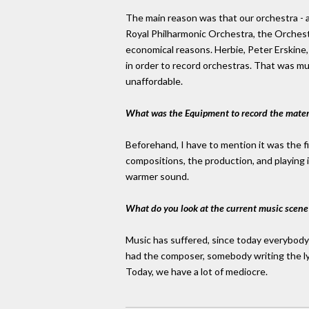
The main reason was that our orchestra - a
Royal Philharmonic Orchestra, the Orchest
economical reasons. Herbie, Peter Erskine,
in order to record orchestras. That was m
unaffordable.
What was the Equipment to record the mater
Beforehand, I have to mention it was the fi
compositions, the production, and playing 
warmer sound.
What do you look at the current music scene
Music has suffered, since today everybody 
had the composer, somebody writing the lyr
Today, we have a lot of mediocre.