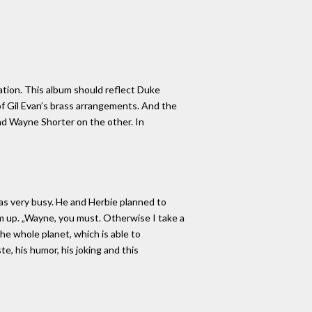
ration. This album should reflect Duke
of Gil Evan’s brass arrangements. And the
nd Wayne Shorter on the other. In
as very busy. He and Herbie planned to
him up. „Wayne, you must. Otherwise I take a
he whole planet, which is able to
e, his humor, his joking and this