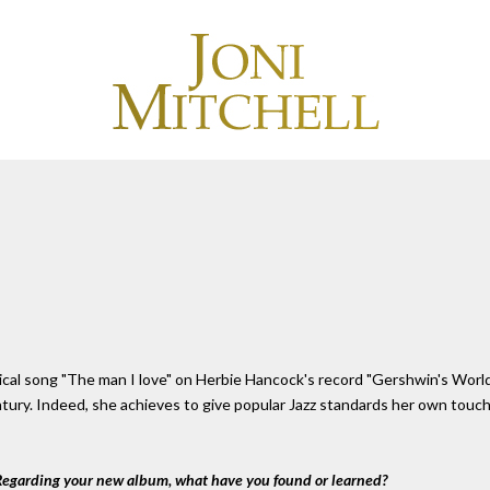
ical song "The man I love" on Herbie Hancock's record "Gershwin's World
entury. Indeed, she achieves to give popular Jazz standards her own tou
 Regarding your new album, what have you found or learned?