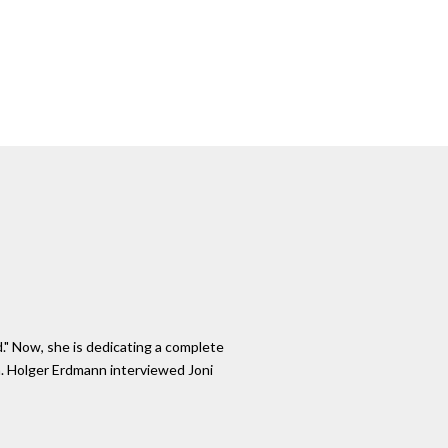
." Now, she is dedicating a complete
ch. Holger Erdmann interviewed Joni