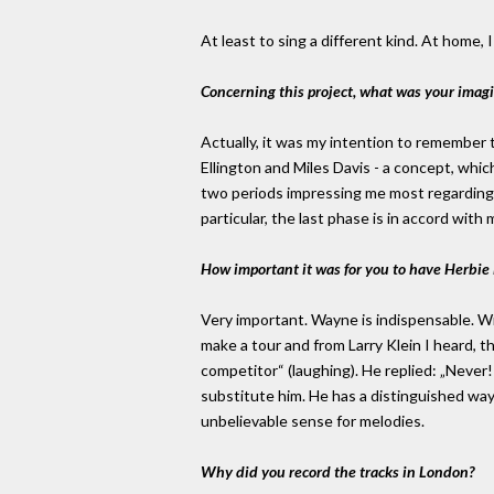
At least to sing a different kind. At home, 
Concerning this project, what was your imag
Actually, it was my intention to remember 
Ellington and Miles Davis - a concept, whi
two periods impressing me most regarding 
particular, the last phase is in accord with 
How important it was for you to have Herbi
Very important. Wayne is indispensable. Wi
make a tour and from Larry Klein I heard, t
competitor“ (laughing). He replied: „Never!
substitute him. He has a distinguished way 
unbelievable sense for melodies.
Why did you record the tracks in London?