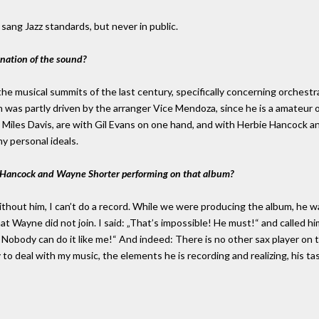
I sang Jazz standards, but never in public.
ination of the sound?
the musical summits of the last century, specifically concerning orchest
ch was partly driven by the arranger Vice Mendoza, since he is a amateur 
Miles Davis, are with Gil Evans on one hand, and with Herbie Hancock a
my personal ideals.
e Hancock and Wayne Shorter performing on that album?
thout him, I can’t do a record. While we were producing the album, he w
hat Wayne did not join. I said: „That’s impossible! He must!“ and called 
 Nobody can do it like me!“ And indeed: There is no other sax player on t
to deal with my music, the elements he is recording and realizing, his tast