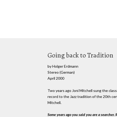
Going back to Tradition
by Holger Erdmann
Stereo (German)
April 2000
Two years ago Joni Mitchell sung the class
record to the Jazz tradition of the 20th c
Mitchell.
Some years ago you said you are a searcher.