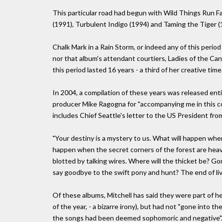
This particular road had begun with Wild Things Run F
(1991), Turbulent Indigo (1994) and Taming the Tiger (
Chalk Mark in a Rain Storm, or indeed any of this period
nor that album's attendant courtiers, Ladies of the Can
this period lasted 16 years - a third of her creative time
In 2004, a compilation of these years was released enti
producer Mike Ragogna for "accompanying me in this co
includes Chief Seattle's letter to the US President from
"Your destiny is a mystery to us. What will happen whe
happen when the secret corners of the forest are heavy
blotted by talking wires. Where will the thicket be? 
say goodbye to the swift pony and hunt? The end of livi
Of these albums, Mitchell has said they were part of 
of the year, - a bizarre irony), but had not "gone into t
the songs had been deemed sophomoric and negative"