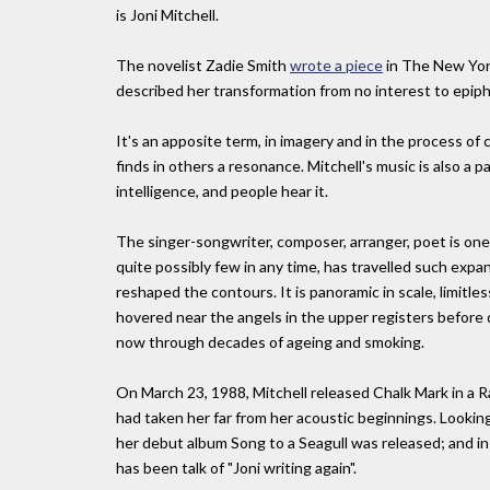
is Joni Mitchell.
The novelist Zadie Smith
wrote a piece
in The New Yorke
described her transformation from no interest to epip
It's an apposite term, in imagery and in the process of
finds in others a resonance. Mitchell's music is also a 
intelligence, and people hear it.
The singer-songwriter, composer, arranger, poet is one 
quite possibly few in any time, has travelled such expans
reshaped the contours. It is panoramic in scale, limitles
hovered near the angels in the upper registers before d
now through decades of ageing and smoking.
On March 23, 1988, Mitchell released Chalk Mark in a R
had taken her far from her acoustic beginnings. Looking
her debut album Song to a Seagull was released; and i
has been talk of "Joni writing again".