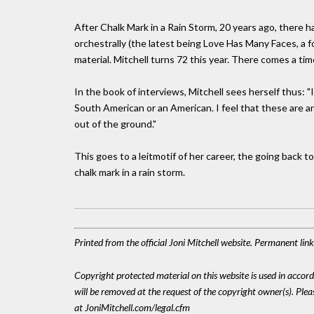
After Chalk Mark in a Rain Storm, 20 years ago, there 
orchestrally (the latest being Love Has Many Faces, a 
material. Mitchell turns 72 this year. There comes a tim
In the book of interviews, Mitchell sees herself thus: "
South American or an American. I feel that these are art
out of the ground."
This goes to a leitmotif of her career, the going back to
chalk mark in a rain storm.
Printed from the official Joni Mitchell website. Permanent li
Copyright protected material on this website is used in accordan
will be removed at the request of the copyright owner(s). Pl
at JoniMitchell.com/legal.cfm