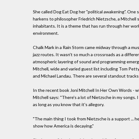
She called Dog Eat Dog her "political awakening". One s
harkens to philosopher Friedrich Nietzsche, a Mitchell 
inhabitants. It is a theme that has run through her work
environment.
Chalk Mark in a Rain Storm came midway through a musi
jazz routes. It wasn't so much a crossroads as a diffe
atmospheric layering of sound and programming emerged.
Mitchell, wide and varied guest list including Tom Petty
and Michael Landau. There are several standout tracks
In the recent book Joni Mitchell In Her Own Words - wh
Mitchell says: "There's a lot of Nietzsche in my songs. 
as long as you know that it's allegory.
"The main thing I took from Nietzsche is a support ...
show how America is decaying."