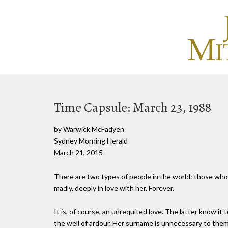
Time Capsule: March 23, 1988
by Warwick McFadyen
Sydney Morning Herald
March 21, 2015
There are two types of people in the world: those who 
madly, deeply in love with her. Forever.
It is, of course, an unrequited love. The latter know it t
the well of ardour. Her surname is unnecessary to them.