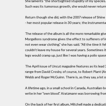
She laments "the shortsighted stupidity of my species. 
Such was its tumorous growth, she would never return. I
Return though she did, with the 2007 release of Shine 
- her most popular release in 30 years; the instrume
The release of the album is all the more remarkable give
Morgellons syndrome gives the effect to sufferers of in
not even wear clothing," she has said. "All the time it fe
couldn't leave my house for several years. Sometimes it 
legs would cramp up, just like I was having a polio spasm
The April issue of Uncut magazine features as its lead 3
range from David Crosby, of course, to Robert Plant (A
Webb and Roger McGuinn. There is, as they say, a lot of
A lifetime ago, in a small school in Canada, Australia
write in her "own blood". Kratzmann was borrowing from
On the back of her first album, Mitchell made a dedica