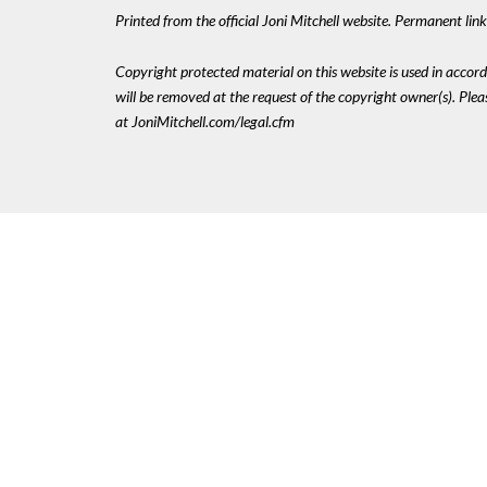
Printed from the official Joni Mitchell website. Permanent li
Copyright protected material on this website is used in accordan
will be removed at the request of the copyright owner(s). Pl
at JoniMitchell.com/legal.cfm