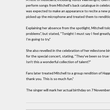
perform songs from Mitchell's back catalogue in celebr
was expected to make an appearance to recite a new p
picked up the microphone and treated them to renditi
Explaining her absence from the spotlight, Mitchell tol
problems", but stated, "Tonight I must say I feel greatly 
I'm going to try."
She also revelled in the celebration of her milestone b
for the special concert, stating, "They've been so tru
Isn't this a wonderful collection of talent?"
Fans later treated Mitchell to a group rendition of
Happ
thank you. This is so much fun."
The singer will mark her actual birthday on 7 November 