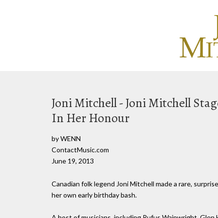
Joni Mitchell - Joni Mitchell S
In Her Honour
by WENN
ContactMusic.com
June 19, 2013
Canadian folk legend Joni Mitchell made a rare, surpr
her own early birthday bash.
A host of musicians, including Rufus Wainwright, Glen