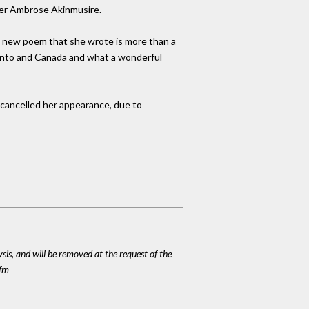
eter Ambrose Akinmusire.
e a new poem that she wrote is more than a
oronto and Canada and what a wonderful
 cancelled her appearance, due to
ysis, and will be removed at the request of the
cfm