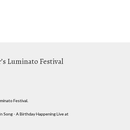
r’s Luminato Festival
minato Festival.
 in Song - A Birthday Happening Live at