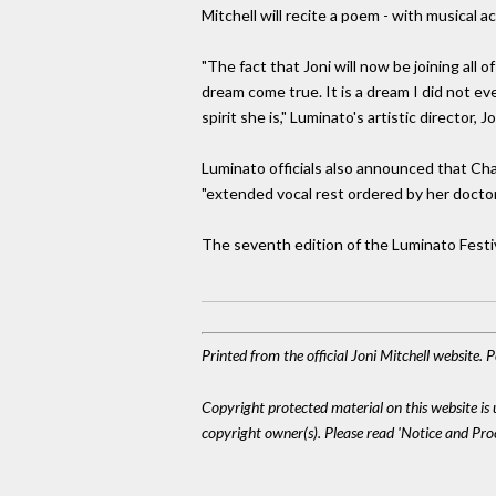
Mitchell will recite a poem - with musical
"The fact that Joni will now be joining all
dream come true. It is a dream I did not e
spirit she is," Luminato's artistic director,
Luminato officials also announced that Ch
"extended vocal rest ordered by her doctor
The seventh edition of the Luminato Festiva
Printed from the official Joni Mitchell website.
Copyright protected material on this website is u
copyright owner(s). Please read 'Notice and Pr