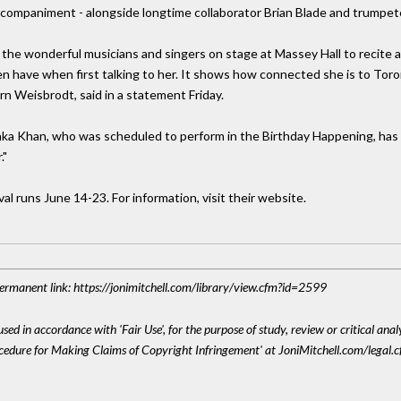
 accompaniment - alongside longtime collaborator Brian Blade and trump
 of the wonderful musicians and singers on stage at Massey Hall to recit
ven have when first talking to her. It shows how connected she is to T
 Jorn Weisbrodt, said in a statement Friday.
aka Khan, who was scheduled to perform in the Birthday Happening, has
."
l runs June 14-23. For information, visit their website.
 Permanent link: https://jonimitchell.com/library/view.cfm?id=2599
sed in accordance with 'Fair Use', for the purpose of study, review or critical anal
ocedure for Making Claims of Copyright Infringement' at JoniMitchell.com/legal.