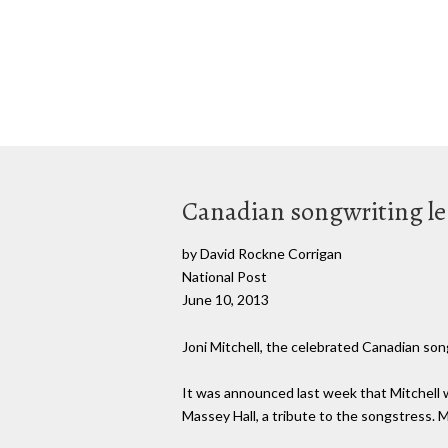
Canadian songwriting leg
by David Rockne Corrigan
National Post
June 10, 2013
Joni Mitchell, the celebrated Canadian song
It was announced last week that Mitchell wo
Massey Hall, a tribute to the songstress. M