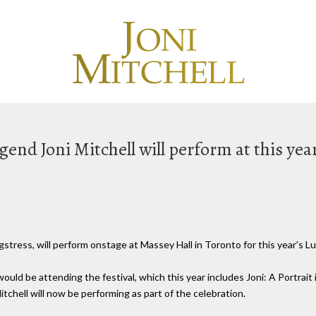
end Joni Mitchell will perform at this yea
stress, will perform onstage at Massey Hall in Toronto for this year's Lu
uld be attending the festival, which this year includes Joni: A Portrait
itchell will now be performing as part of the celebration.