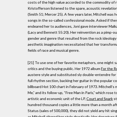
costs of the high value accorded to the commodity of 
Kristofferson listened to the spare, acoustic revelatio
(Smith 51; Mercer 25). A few years later, Mitchell was h
songs in the so-called confessional mode. Asked if the
endeared her to audiences, Joni gave interviewer Malka
(Lacy and Bennett 55:20). Her reinvention as a pimp-ou
gender and genre that resulted from the rock ideology 
aesthetic imagination necessitated that her transformat
fields of race and musical genre.
[21] To use one of her favorite metaphors, one might sa
critics and the buying public. Her 1972 album
For the R
austere style and substituted sly double-entendre for t
full rhythm section, backing her guitar in the popular 
billboard Hot 100 chart in February of 1973. Mitchell’s
Me,” and its follow-up, “Free Man in Paris,” which rose
artistic and economic unit of the LP,
Court and Spark
st
hundred thousand copies a little more than a month aft
Status (sales of 500,000), they did not yield any hit si
as Mitchell altered her style drastically. Her departure