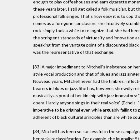
enough to play coffeehouses and earn cigarette money. 
these years later, I still get called a folk musician, but
professional folk singer. That's how easy it is to cop tho
comes as a foregone conclusion: she intuitively stumble
rock simply took a while to recognize that she had been
the stringent standards of virtuosity and innovation as
speaking from the vantage point of a discounted black 
was the representative of that exchange.
[33] A major impediment to Mitchell’s insistence on he
style vocal production and that of blues and jazz singer
Nouveau years, Mitchell never had the timbres, inflect
bearers in blues or jazz. She has, however, shrewdly re
musicality as proof of her kinship with jazz innovators: 
opera. Hardly anyone sings in their real voice” (Echols, 
imperative to be original even while arguably failing to
adherent of black cultural principles than are white co
[34] Mitchell has been so successful in these campaign
her racial reclassification. For example, the journalis