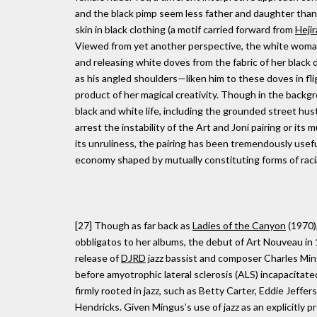
and the black pimp seem less father and daughter than
skin in black clothing (a motif carried forward from
Hejir
Viewed from yet another perspective, the white woman
and releasing white doves from the fabric of her black 
as his angled shoulders—liken him to these doves in fli
product of her magical creativity. Though in the backg
black and white life, including the grounded street hu
arrest the instability of the Art and Joni pairing or its 
its unruliness, the pairing has been tremendously useful
economy shaped by mutually constituting forms of raci
[27] Though as far back as
Ladies of the Canyon
(1970),
obbligatos to her albums, the debut of Art Nouveau in
release of
DJRD
jazz bassist and composer Charles Min
before amyotrophic lateral sclerosis (ALS) incapacitate
firmly rooted in jazz, such as Betty Carter, Eddie Jeffe
Hendricks. Given Mingus’s use of jazz as an explicitly pr