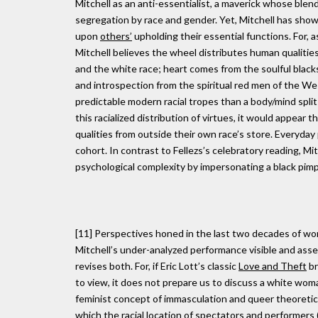
Mitchell as an anti-essentialist, a maverick whose blendi
segregation by race and gender. Yet, Mitchell has show
upon
others’
upholding their essential functions. For, 
Mitchell believes the wheel distributes human qualities
and the white race; heart comes from the soulful blacks o
and introspection from the spiritual red men of the West
predictable modern racial tropes than a body/mind split a
this racialized distribution of virtues, it would appear t
qualities from outside their own race’s store. Everyday 
cohort. In contrast to Fellezs’s celebratory reading, Mit
psychological complexity by impersonating a black pimp
[11] Perspectives honed in the last two decades of wor
Mitchell’s under-analyzed performance visible and asses
revises both. For, if Eric Lott’s classic
Love and Theft
br
to view, it does not prepare us to discuss a white woma
feminist concept of immasculation and queer theoretica
which the
racial
location of spectators and performers 