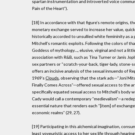
spartan instrumentation and introverted voice communica
Pain of the Heart”).
[18] In accordance with that figure’s remote origins, t
monetary exchange served to increase her value, quicken
historically accorded to unsullied white femininity as a
Mitchell’s romantic exploits. Following the colors of th
Goddess of mythology…, elusive, virginal and not a litt
association with R&B, such as Tina Turner or Janis Jopl
sex partners or “scratch-your-back, tiger-lady, stone-
offers an incisive analysis of the sexual innuendo of R
1969’s
Clouds
, observing that the stark ads—“Joni Mitch
Finally Comes Across”—offered sexual access to the arti
specifically equated sexual access to Mitchell’s body 
Cady would call a contemporary “medievalism”—a rede
essential nature that renders each “[item] of exchange”
economic realms” (29, 27).
[19] Participating in this alchemical imagination, cons
least voyeuristic access to her sex life through hearing