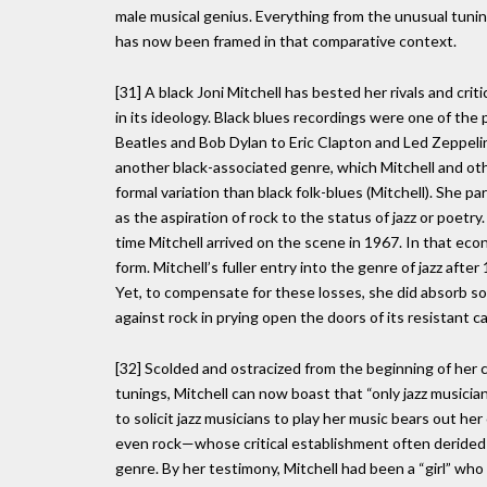
male musical genius. Everything from the unusual tun
has now been framed in that comparative context.
[31] A black Joni Mitchell has bested her rivals and crit
in its ideology. Black blues recordings were one of the 
Beatles and Bob Dylan to Eric Clapton and Led Zeppelin
another black-associated genre, which Mitchell and ot
formal variation than black folk-blues (Mitchell). She pa
as the aspiration of rock to the status of jazz or poetr
time Mitchell arrived on the scene in 1967. In that ec
form. Mitchell’s fuller entry into the genre of jazz aft
Yet, to compensate for these losses, she did absorb som
against rock in prying open the doors of its resistant c
[32] Scolded and ostracized from the beginning of her c
tunings, Mitchell can now boast that “only jazz musicia
to solicit jazz musicians to play her music bears out he
even rock—whose critical establishment often derided h
genre. By her testimony, Mitchell had been a “girl” who