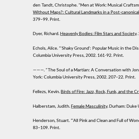
den Tandt, Christophe. “Men at Work: Musical Craftsman
Without Maps?: Cultural Landmarks in a Post-canonica
379–99. Print.
Dyer, Richard.
Heavenly Bodies: Film Stars and Society
.
Echols, Alice. “‘Shaky Ground’: Popular Music in the Dis
Columbia University Press, 2002. 161-92. Print.
———. “The Soul of a Martian: A Conversation with Joni 
York: Columbia University Press, 2002. 207–22. Print.
Fellezs, Kevin.
Birds of Fire: Jazz, Rock, Funk, and the C
Halberstam, Judith.
Female Masculinity
. Durham: Duke U
Henderson, Stuart. “‘All Pink and Clean and Full of Won
83–109. Print.