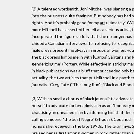
[2] A talented wordsmith, Joni Mitchell was planting a 
into the business quite feminine. But nobody has had s
rights. And it’s probably good for my
art
ultimately” (Wil
more Mitchell has asserted herself as a serious artist,
incorporated the figure so fully that she no longer has
chided a Canadian interviewer for refusing to recogniz
male press present me always in groups of women, yo
the black press lumps me in with [Carlos] Santana and 
genderizing me” (Porter). While effective in striking ma
in black publications was a bluff that succeeded only bec
actuality, the two articles that put Mitchell in a panth
journalist Greg Tate (“The Long Run”; “Black and Blond”
[3] With so small a chorus of black journalistic advocate
herself to advocate for her admission as an “honorary ma
chastising an unnamed man by informing him that deem
calling someone “the best Negro” (Strauss). Couched in 
honors she received in the late 1990s. The Grammys, Sw
praised her as
first among women
in rock, rather than 