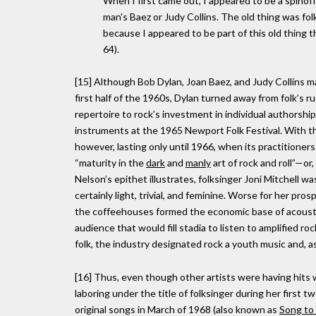
When I first came out, I appeared to be a spinof
man's Baez or Judy Collins. The old thing was fo
because I appeared to be part of this old thing t
64).
[15] Although Bob Dylan, Joan Baez, and Judy Collins ma
first half of the 1960s, Dylan turned away from folk’s
repertoire to rock’s investment in individual authorsh
instruments at the 1965 Newport Folk Festival. With tha
however, lasting only until 1966, when its practitioners
“maturity in the
dark
and
manly
art of rock and roll”—or
Nelson’s epithet illustrates, folksinger Joni Mitchell 
certainly light, trivial, and feminine. Worse for her pr
the coffeehouses formed the economic base of acoustic
audience that would fill stadia to listen to amplified 
folk, the industry designated rock a youth music and, as
[16] Thus, even though other artists were having hits 
laboring under the title of folksinger during her first t
original songs in March of 1968 (also known as
Song to 