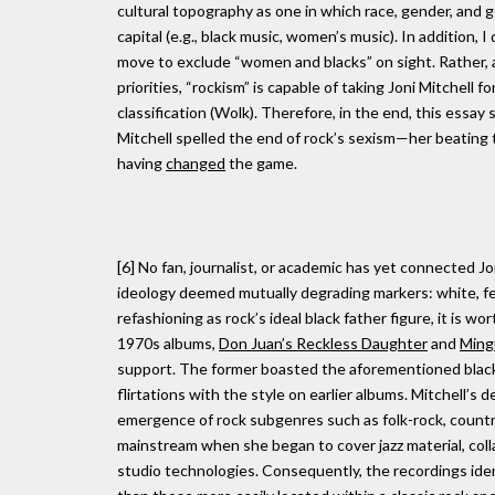
cultural topography as one in which race, gender, and 
capital (e.g., black music, women’s music). In addition,
move to exclude “women and blacks” on sight. Rather, a
priorities, “rockism” is capable of taking Joni Mitchel
classification (Wolk). Therefore, in the end, this essa
Mitchell spelled the end of rock’s sexism—her beating
having
changed
the game.
[6] No fan, journalist, or academic has yet connected Jo
ideology deemed mutually degrading markers: white, fem
refashioning as rock’s ideal black father figure, it is w
1970s albums,
Don Juan’s Reckless Daughter
and
Ming
support. The former boasted the aforementioned blackfa
flirtations with the style on earlier albums. Mitchell’
emergence of rock subgenres such as folk-rock, country
mainstream when she began to cover jazz material, col
studio technologies. Consequently, the recordings ide