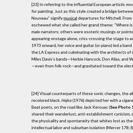
[23] In referring to the influential European artistic 
for painting. Just as this style created a bridge betwee
Nouveau” signify
musical
departures for Mitchell. From 
eschewed what she called her grand theme: “Where is
male narrators; others were esoteric musings or pointed
appearing onstage alone, criss-crossing the stage to ac
1973 onward, her voice and guitar (or piano) led a band 
the LA Express and culminating with the architects of e
Miles Davis’s bands—Herbie Hancock, Don Alias, and Way
—even from folk-rock—and gravitated toward the electri
[24] Visual counterparts of these sonic changes, the a
recolored black.
Hejira
(1976) depicted her with a cigare
Beat poets, on the road like Jack Kerouac (
See Photo 1
shared their wanderlust, anti-establishment cynicism, 
the physicality and spontaneity that whites lost as the
intellectual labor and suburban isolation (Mercer 178; B