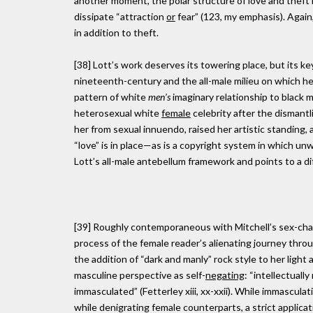
another moment, the polar structure of love and theft 
dissipate “attraction
or
fear” (123, my emphasis). Again,
in addition to theft.
[38] Lott’s work deserves its towering place, but its
nineteenth-century and the all-male milieu on which he
pattern of white
men’s
imaginary relationship to black 
heterosexual white
female
celebrity after the dismantl
her from sexual innuendo, raised her artistic standing, a
“love” is in place—as is a copyright system in which unw
Lott’s all-male antebellum framework and points to a di
[39] Roughly contemporaneous with Mitchell’s sex-cha
process of the female reader’s alienating journey thro
the addition of “dark and manly” rock style to her light 
masculine perspective as self-
negating
: “intellectuall
immasculated” (Fetterley xiii, xx-xxii). While immascula
while denigrating female counterparts, a strict applic