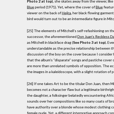
Photo 2 at top
), she skates away from the viewer, like
Blue
period (1971). Yet, where the cover of
Blue
feature
viewer on the back of
Hejira
, her black flowing garment
bird would turn out to be an intermediate figure in Mit
[25] The elements of Mitchell’s self-refashioning on t
successor, the aforementioned
Don Juan’s Reckless D
as Mitchell in blackface drag (
See Photo 3 at top
). Ev
understandable as the precise relationship between the 
discussion of the boy on the cover because I consider h
that the album’s “disparate” songs and pastiche cover c
are more than unrelated symbols of opposition. The econ
the images in a kaleidoscope, with a slight rotation of 
[26] If one takes Art to be the titular Don Juan, then Mi
becomes not a character flaw but a legitimate birthright
the daughter, a folksinger belatedly encountering Afric
sounds over her compositions like so many coats of br
have authority over a blonde whose modest clothing co
female nude. Yet, a different interpretive approach c