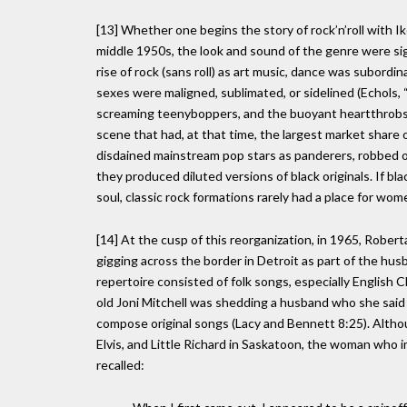
[13] Whether one begins the story of rock’n’roll with Ik
middle 1950s, the look and sound of the genre were sign
rise of rock (sans roll) as art music, dance was subord
sexes were maligned, sublimated, or sidelined (Echols,
screaming teenyboppers, and the buoyant heartthrobs 
scene that had, at that time, the largest market share
disdained mainstream pop stars as panderers, robbed o
they produced diluted versions of black originals. If b
soul, classic rock formations rarely had a place for wome
[14] At the cusp of this reorganization, in 1965, Robe
gigging across the border in Detroit as part of the hus
repertoire consisted of folk songs, especially English C
old Joni Mitchell was shedding a husband who she said 
compose original songs (Lacy and Bennett 8:25). Altho
Elvis, and Little Richard in Saskatoon, the woman who i
recalled: