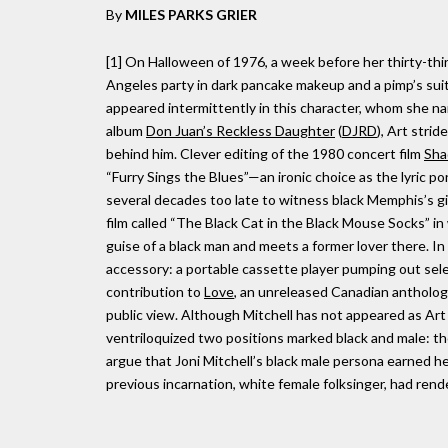
By
MILES PARKS GRIER
[1] On Halloween of 1976, a week before her thirty-thir
Angeles party in dark pancake makeup and a pimp’s suit 
appeared intermittently in this character, whom she 
album
Don Juan’s Reckless Daughter
(
DJRD
), Art stri
behind him. Clever editing of the 1980 concert film
Sha
“Furry Sings the Blues”—an ironic choice as the lyric p
several decades too late to witness black Memphis’s giv
film called “The Black Cat in the Black Mouse Socks” in
guise of a black man and meets a former lover there. In
accessory: a portable cassette player pumping out selec
contribution to
Love
, an unreleased Canadian antholo
public view. Although Mitchell has not appeared as Ar
ventriloquized two positions marked black and male: tho
argue that Joni Mitchell’s black male persona earned he
previous incarnation, white female folksinger, had rend