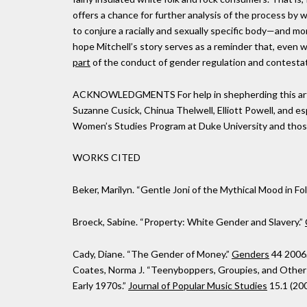
offers a chance for further analysis of the process by w
to conjure a racially and sexually specific body—and mo
hope Mitchell’s story serves as a reminder that, even wi
part
of the conduct of gender regulation and contestat
ACKNOWLEDGMENTS For help in shepherding this articl
Suzanne Cusick, Chinua Thelwell, Elliott Powell, and es
Women’s Studies Program at Duke University and thos
WORKS CITED
Beker, Marilyn. “Gentle Joni of the Mythical Mood in Fo
Broeck, Sabine. “Property: White Gender and Slavery.”
Cady, Diane. “The Gender of Money.”
Genders
44 2006
Coates, Norma J. “Teenyboppers, Groupies, and Other
Early 1970s.”
Journal of Popular Music Studies
15.1 (200