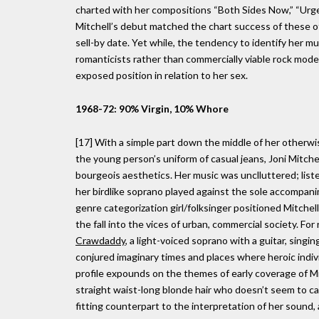
charted with her compositions “Both Sides Now,” “Urge
Mitchell’s debut matched the chart success of these oth
sell-by date. Yet while, the tendency to identify her mus
romanticists rather than commercially viable rock moder
exposed position in relation to her sex.
1968-72: 90% Virgin, 10% Whore
[17] With a simple part down the middle of her otherwis
the young person’s uniform of casual jeans, Joni Mitchel
bourgeois aesthetics. Her music was unclluttered; lis
her birdlike soprano played against the sole accompanim
genre categorization girl/folksinger positioned Mitchell
the fall into the vices of urban, commercial society. F
Crawdaddy
, a light-voiced soprano with a guitar, singin
conjured imaginary times and places where heroic indiv
profile expounds on the themes of early coverage of Mi
straight waist-long blonde hair who doesn’t seem to c
fitting counterpart to the interpretation of her sound, a