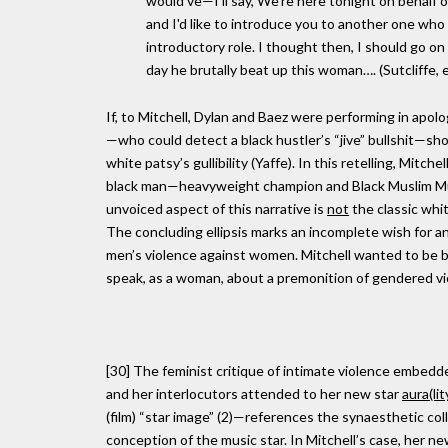
would've—I'll say, We're here tonight on behalf 
and I'd like to introduce you to another one who
introductory role. I thought then, I should go o
day he brutally beat up this woman…. (Sutcliffe, ell
If, to Mitchell, Dylan and Baez were performing in apol
—who could detect a black hustler’s “jive” bullshit—sh
white patsy’s gullibility (Yaffe). In this retelling, Mitche
black man—heavyweight champion and Black Muslim Muham
unvoiced aspect of this narrative is
not
the classic whi
The concluding ellipsis marks an incomplete wish for an
men’s violence against women. Mitchell wanted to be bla
speak, as a woman, about a premonition of gendered vi
[30] The feminist critique of intimate violence embedded
and her interlocutors attended to her new star
aura(lit
(film) “star image” (2)—references the synaesthetic colli
conception of the music star. In Mitchell’s case, her n