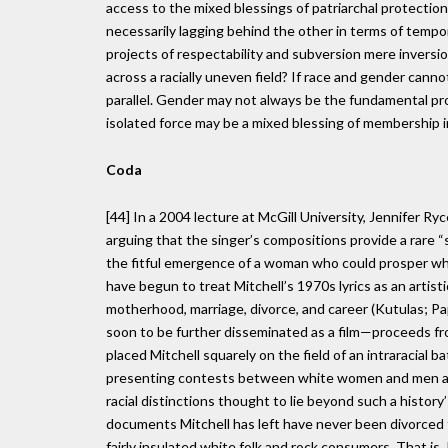
access to the mixed blessings of patriarchal protecti
necessarily lagging behind the other in terms of tempor
projects of respectability and subversion mere inversi
across a racially uneven field? If race and gender cann
parallel. Gender may not always be the fundamental pr
isolated force may be a mixed blessing of membership in
Coda
[44] In a 2004 lecture at McGill University, Jennifer Ry
arguing that the singer’s compositions provide a rare “
the fitful emergence of a woman who could prosper whil
have begun to treat Mitchell’s 1970s lyrics as an artist
motherhood, marriage, divorce, and career (Kutulas; Pa
soon to be further disseminated as a film—proceeds f
placed Mitchell squarely on the field of an intraracial 
presenting contests between white women and men as 
racial distinctions thought to lie beyond such a history’
documents Mitchell has left have never been divorced
fairly insulated white folk and rock consumers. That is