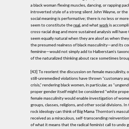
a black woman flexing muscles, dancing, or rapping pac
introverted style of a strong silent John Wayne, or the
social meaning is performative; there is no less or mor
seem to constitute the
real
, and what
work
is accompl
cross-racial drag and more sustained analysis will have 
seem equally natural when they are aloof as when they 
the presumed realness of black masculinity—and its c
feminine—would not simply add to Halberstam’s taxon
of the naturalized thinking about race sometimes broug
[43] To reorient the discussion on female masculinity, on
still-unremedied violations have thrown “customary aspe
crisis,” rendering black women, in particular, as “ungen
proper gender itself might be considered “white propert
female masculinity would enable investigation of women’
groups, classes, religions, and other social divisions. I
rock ideology can think of Big Mama Thornton’s masculi
received as a miraculous, self-transcending reinventio
of what it means that the radical feminist call to u