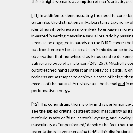
this straight woman’s assumption of men’s artistic, ec
[41] In addition to demonstrating the need to consider
entangles the distinctions in Halberstam’s taxonomy of 
identifies white kings as more likely to engage in irony
invested in seizing masculine sexual bravado by passin
seem to be engaged in parody on the
DJRD
cover: the 
out from beneath him to create an ironic distance bet
observation that nonwhite drag kings tend to
do
someth
subversive pose of a male icon (248, 257). Mitchell’s co
outstretched hand suggest an inability to sit still. If
realness are attempts to achieve a state of
being
, the
excess of the natural. Art Nouveau—both cool
and
in m
performative energy.
[42] The conundrum, then, is why in this performance-b
see the fabled original of street black masculinity as i
meticulous afro coiffure, sartorial layering, and jewe
masculinity as “unperformed,” despite the fact that tho
ostentatious—even menacing (246). This distinction is