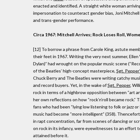
enacted and identified. A straight white woman arriving 
impersonation to counteract gender bias, Joni Mitchell 
and trans-gender performance.
Circa 1967: Mitchell Arrives; Rock Loses Roll, Wome
[12] To borrow a phrase from Carole King, astute member
their feet in 1967. Writing the very next summer, Ellen 
Dylan)” had wrought on the popular music scene (“Recor
of the Beatles’ high-concept masterpiece,
Sgt. Pepper
Chuck Berry and The Beatles were writing catchy musica
and record buyers. Yet, in the wake of
Sgt. Pepper
, Wil
rock in terms of a highbrow opposition between “art a
her own reflections on how “rock’n’roll became rock.” 
fans who had been “lying low listening to folk or jazz 
music had become “more intelligent” (358). Thenceforth,
in rapt concentration, far from scenes of dancing or 
on rock in its infancy, were eyewitnesses to an effort t
attained before it.