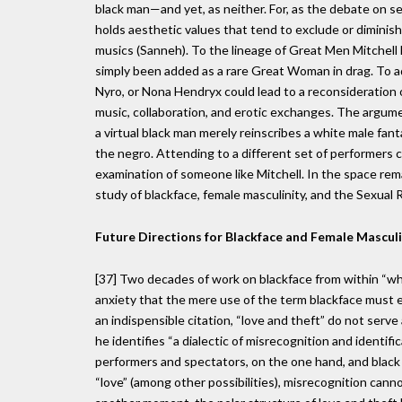
black man—and yet, as neither. For, as the debate on sexi
holds aesthetic values that tend to exclude or diminis
musics (Sanneh). To the lineage of Great Men Mitchel
simply been added as a rare Great Woman in drag. To a
Nyro, or Nona Hendryx could lead to a reconsideration 
music, collaboration, and erotic exchanges. The argumen
a virtual black man merely reinscribes a white male fant
the negro. Attending to a different set of performers 
examination of someone like Mitchell. In the space remai
study of blackface, female masculinity, and the Sexual 
Future Directions for Blackface and Female Masculi
[37] Two decades of work on blackface from within “wh
anxiety that the mere use of the term blackface must 
an indispensible citation, “love and theft” do not serv
he identifies “a dialectic of misrecognition and identif
performers and spectators, on the one hand, and black 
“love” (among other possibilities), misrecognition cann