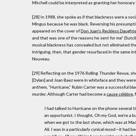
Mitchell could be interpreted as granting her honorary
[28] In 1988, she spoke as if that blackness were a soc
Mingus because he was black. Reversing his presumpti
appeared on the cover of
Don Juan's Reckless Daught
and that was one of the reasons he sent for me” (Sutclif
musical blackness has concealed but not eliminated the 
intriguing, then, that gender resurfaced in the same in
Nouveau.
[29] Reflecting on the 1976 Rolling Thunder Revue, sh
[Dylan] and Joan Baez were in whiteface and they were 
anthem, “Hurricane,” Rubin Carter was a successful bl
murder. Although Carter had become a
cause célèbre
,
I had talked to Hurricane on the phone several t
an opportunist. I thought, Oh my God, we're a bunc
when we got to the last show, which was at M
Ali. I was in a particularly cynical mood—it had bee