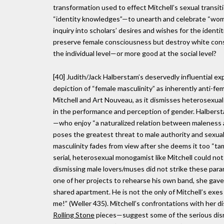
transformation used to effect Mitchell’s sexual transit
“identity knowledges”—to unearth and celebrate “wom
inquiry into scholars’ desires and wishes for the identit
preserve female consciousness but destroy white consc
the individual level—or more good at the social level?
[40] Judith/Jack Halberstam’s deservedly influential ex
depiction of “female masculinity” as inherently anti-f
Mitchell and Art Nouveau, as it dismisses heterosexua
in the performance and perception of gender. Halberst
—who enjoy “a naturalized relation between maleness a
poses the greatest threat to male authority and sexua
masculinity fades from view after she deems it too “ta
serial, heterosexual monogamist like Mitchell could no
dismissing male lovers/muses did not strike these para
one of her projects to rehearse his own band, she gav
shared apartment. He is not the only of Mitchell’s exes to
me!” (Weller 435). Mitchell’s confrontations with her 
Rolling Stone
pieces—suggest some of the serious disru