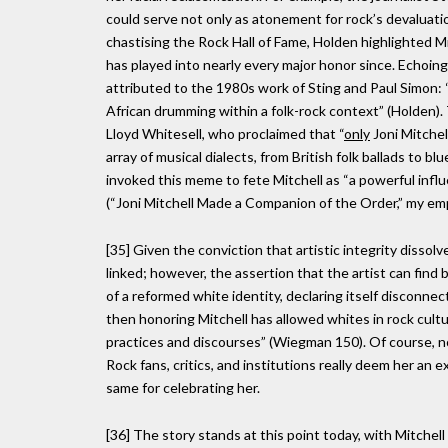
could serve not only as atonement for rock’s devaluatio
chastising the Rock Hall of Fame, Holden highlighted Mi
has played into nearly every major honor since. Echoing 
attributed to the 1980s work of Sting and Paul Simon: “M
African drumming within a folk-rock context” (Holden)
Lloyd Whitesell, who proclaimed that “
only
Joni Mitchel
array of musical dialects, from British folk ballads to 
invoked this meme to fete Mitchell as “a powerful infl
(“Joni Mitchell Made a Companion of the Order,” my em
[35] Given the conviction that artistic integrity dissolv
linked; however, the assertion that the artist can find
of a reformed white identity, declaring itself disconnec
then honoring Mitchell has allowed whites in rock cultur
practices and discourses” (Wiegman 150). Of course, no
Rock fans, critics, and institutions really deem her a
same for celebrating her.
[36] The story stands at this point today, with Mitchell