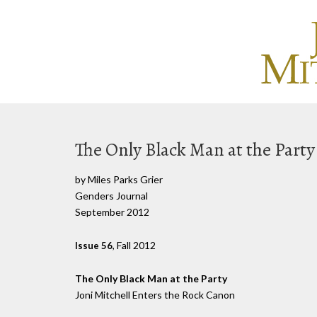
The Only Black Man at the Party
by Miles Parks Grier
Genders Journal
September 2012
, Fall 2012
Issue 56
The Only Black Man at the Party
Joni Mitchell Enters the Rock Canon