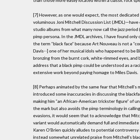
than those more easily located within a classic rock sp
[7] However, as one would expect, the most dedicated
voluminous Joni Mitchell Discussion List (JMDL)—have 
studio albums from what many now call the jazz period (
pimp persona. In the JMDL archives, I have found onl
the term “black face” because Art Nouveau is not a “co
Davis--] one of her musical idols who happened to be Blac
bronzing from the burnt cork, white-rimmed eyes, and b
address that a black pimp could be understood as a raci
extensive work beyond paying homage to Miles Davis.
[8] Perhaps animated by the same fear that Mitchell’s 
introduced some inaccuracies in discussing the blackfa
making him “an African-American trickster figure” of un
the mark but also avoids the pimp terminology in callin
evasions, it would seem that to acknowledge that Mitc
variant would automatically demand full and immediat
Karen O’Brien quickly alludes to potential controversy i
instead somewhat unrelated praise from Mitchell’s blac