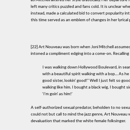
left many critics puzzled and fans cold. It is unclear w
instead, made a calculated bid to convert popularity in
this time served as an emblem of changes in her lyrica
[22] Art Nouveau was born when Joni Mitchell assumed 
intoned a compliment edging into a come-on. Recalling
I was walking down Hollywood Boulevard, in sear
with a beautiful spirit walking with a bop… As
good sister, lookin' good!” Well I just felt so good
walking like him. I bought a black wig, I bought
‘I’m goin' as him!’
A self-authorized sexual predator, beholden to no sexua
could not but call to mind the jazz genre, Art Nouveau 
devaluation that marked the white female folksinger.