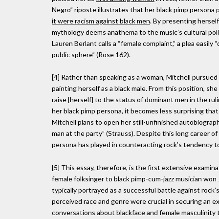
Negro” riposte illustrates that her black pimp persona 
it were racism against black men
. By presenting herself
mythology deems anathema to the music’s cultural pol
Lauren Berlant calls a “female complaint,” a plea easily 
public sphere” (Rose 162).
[4] Rather than speaking as a woman, Mitchell pursued th
painting herself as a black male. From this position, 
raise [herself] to the status of dominant men in the ruli
her black pimp persona, it becomes less surprising that
Mitchell plans to open her still-unfinished autobiograp
man at the party” (Strauss). Despite this long career of
persona has played in counteracting rock’s tendency 
[5] This essay, therefore, is the first extensive exami
female folksinger to black pimp-cum-jazz musician won J
typically portrayed as a successful battle against rock’
perceived race and genre were crucial in securing an exc
conversations about blackface and female masculinity t