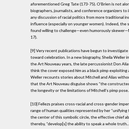
aforementioned Greg Tate (173-75). O’Brien is not alo
biographers, journalists, and conference organizers to 
any discussion of racial politics from more traditional i
influence (especially on younger women). Indeed, the s
found willing to challenge—even humorously skewer—Mit
17).
[9] Very recent publications have begun to investigate
toward celebration. In a new biography, Sheila Weller in
the Art Nouveau years, the late percussionist Don Alia
think the cover exposed
him
as a black pimp exploiting
Weller recounts stories about Mitchell and Alias withou
that the Art Nouveau disguise shows “the constructedne
the longevity or the limitations of Mitchell’s pimp pose.
[10] Fellezs praises cross-racial and cross-gender impe
range of human qualities represented by her “unifying 
the center of this symbolic circle, the effective chief 
thereby, “develop[s] the ability to speak a whole truth…