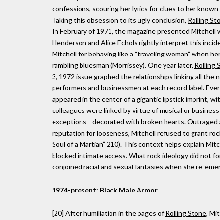
confessions, scouring her lyrics for clues to her known
Taking this obsession to its ugly conclusion,
Rolling St
In February of 1971, the magazine presented Mitchell wi
Henderson and Alice Echols rightly interpret this incid
Mitchell for behaving like a “traveling woman” when her
rambling bluesman (Morrissey). One year later,
Rolling 
3, 1972 issue graphed the relationships linking all the
performers and businessmen at each record label. Every
appeared in the center of a gigantic lipstick imprint, wit
colleagues were linked by virtue of musical or busines
exceptions—decorated with broken hearts. Outraged 
reputation for looseness, Mitchell refused to grant roc
Soul of a Martian” 210). This context helps explain Mit
blocked intimate access. What rock ideology did not f
conjoined racial and sexual fantasies when she re-emer
1974-present: Black Male Armor
[20] After humiliation in the pages of
Rolling Stone
, Mi