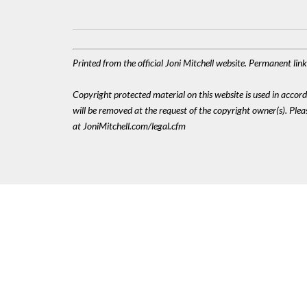
Printed from the official Joni Mitchell website. Permanent li
Copyright protected material on this website is used in accordan
will be removed at the request of the copyright owner(s). Pl
at JoniMitchell.com/legal.cfm