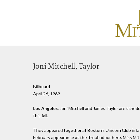
Joni Mitchell, Taylor
Billboard
April 26, 1969
Los Angeles
. Joni Mitchell and James Taylor are sched
this fall.
They appeared together at Boston's Unicorn Club in lat
February appearance at the Troubadour here. Miss Mitch