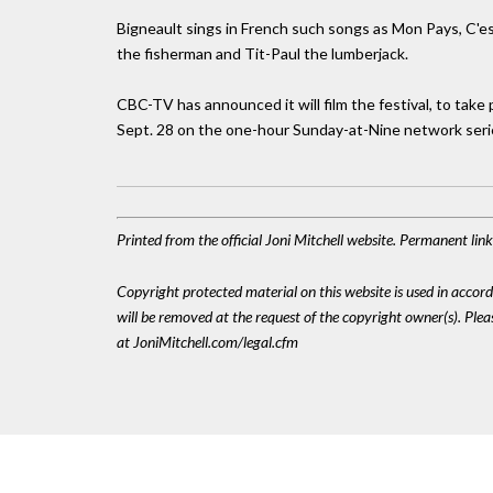
Bigneault sings in French such songs as Mon Pays, C'es
the fisherman and Tit-Paul the lumberjack.
CBC-TV has announced it will film the festival, to take 
Sept. 28 on the one-hour Sunday-at-Nine network seri
Printed from the official Joni Mitchell website. Permanent li
Copyright protected material on this website is used in accordan
will be removed at the request of the copyright owner(s). Pl
at JoniMitchell.com/legal.cfm