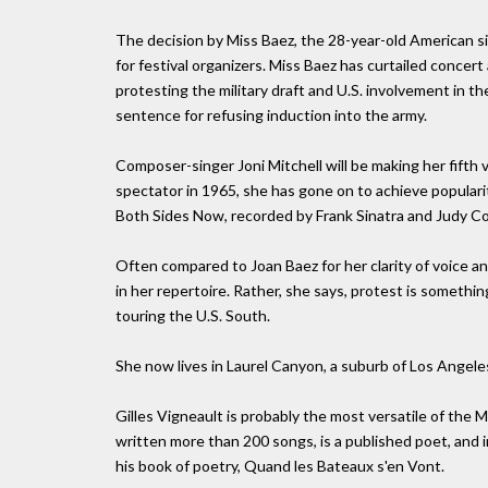
The decision by Miss Baez, the 28-year-old American s
for festival organizers. Miss Baez has curtailed concer
protesting the military draft and U.S. involvement in t
sentence for refusing induction into the army.
Composer-singer Joni Mitchell will be making her fifth v
spectator in 1965, she has gone on to achieve populari
Both Sides Now, recorded by Frank Sinatra and Judy Col
Often compared to Joan Baez for her clarity of voice and
in her repertoire. Rather, she says, protest is somethin
touring the U.S. South.
She now lives in Laurel Canyon, a suburb of Los Angele
Gilles Vigneault is probably the most versatile of the
written more than 200 songs, is a published poet, and
his book of poetry, Quand les Bateaux s'en Vont.