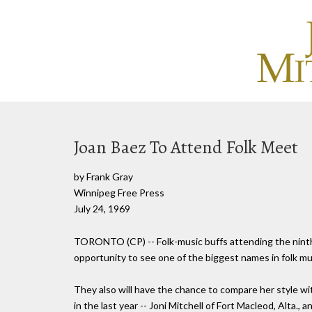
Joan Baez To Attend Folk Meet
by Frank Gray
Winnipeg Free Press
July 24, 1969
TORONTO (CP) -- Folk-music buffs attending the ninth 
opportunity to see one of the biggest names in folk mus
They also will have the chance to compare her style wi
in the last year -- Joni Mitchell of Fort Macleod, Alta.,