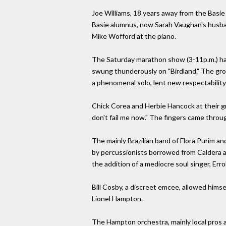
Joe Williams, 18 years away from the Basie 
Basie alumnus, now Sarah Vaughan's husba
Mike Wofford at the piano.
The Saturday marathon show (3-11p.m.) ha
swung thunderously on "Birdland." The grou
a phenomenal solo, lent new respectability
Chick Corea and Herbie Hancock at their gr
don't fail me now." The fingers came throu
The mainly Brazilian band of Flora Purim a
by percussionists borrowed from Caldera an
the addition of a mediocre soul singer, Err
Bill Cosby, a discreet emcee, allowed hims
Lionel Hampton.
The Hampton orchestra, mainly local pros a