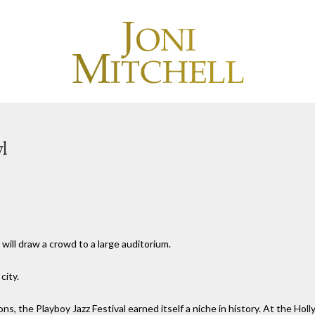
l
 will draw a crowd to a large auditorium.
city.
ions, the Playboy Jazz Festival earned itself a niche in history. At the Ho