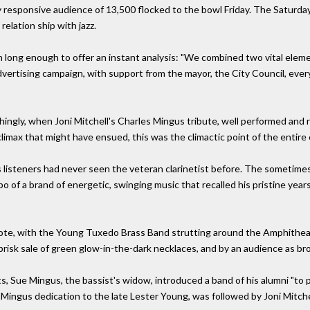
lly responsive audience of 13,500 flocked to the bowl Friday. The Saturd
 relation ship with jazz.
h long enough to offer an instant analysis: "We combined two vital ele
vertising campaign, with support from the mayor, the City Council, ever
gly, when Joni Mitchell's Charles Mingus tribute, well performed and r
limax that might have ensued, this was the climactic point of the entire
is listeners had never seen the veteran clarinetist before. The sometim
of a brand of energetic, swinging music that recalled his pristine years.
note, with the Young Tuxedo Brass Band strutting around the Amphithea
isk sale of green glow-in-the-dark necklaces, and by an audience as broa
 Sue Mingus, the bassist's widow, introduced a band of his alumni "to pre
he Mingus dedication to the late Lester Young, was followed by Joni Mitchel