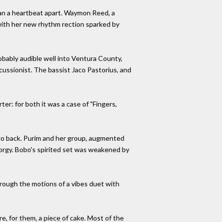
than a heartbeat apart. Waymon Reed, a
ith her new rhythm rection sparked by
bably audible well into Ventura County,
cussionist. The bassist Jaco Pastorius, and
er: for both it was a case of "Fingers,
k to back. Purim and her group, augmented
 orgy. Bobo's spirited set was weakened by
hrough the motions of a vibes duet with
, for them, a piece of cake. Most of the