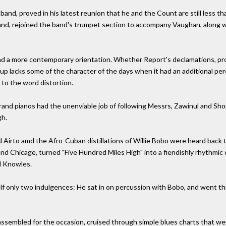
band, proved in his latest reunion that he and the Count are still less 
nd, rejoined the band's trumpet section to accompany Vaughan, along w
d a more contemporary orientation. Whether Report's declamations, pro
p lacks some of the character of the days when it had an additional per
 to the word distortion.
and pianos had the unenviable job of following Messrs, Zawinul and Short
gh.
nd Airto amd the Afro-Cuban distillations of Willie Bobo were heard bac
d Chicage, turned "Five Hundred Miles High" into a fiendishly rhythmic
ol Knowles.
elf only two indulgences: He sat in on percussion with Bobo, and went t
ssembled for the occasion, cruised through simple blues charts that were