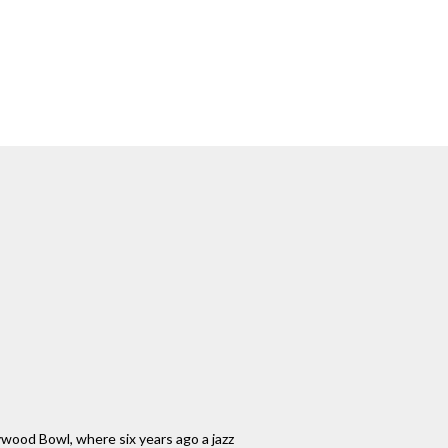
llywood Bowl, where six years ago a jazz