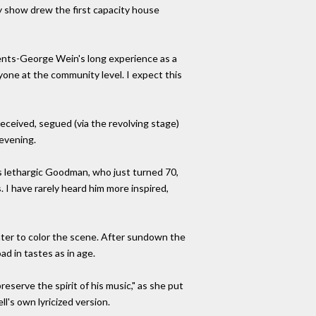
ay show drew the first capacity house
ments-George Wein's long experience as a
yone at the community level. I expect this
eceived, segued (via the revolving stage)
 evening.
es lethargic Goodman, who just turned 70,
 I have rarely heard him more inspired,
ter to color the scene. After sundown the
d in tastes as in age.
serve the spirit of his music," as she put
l's own lyricized version.