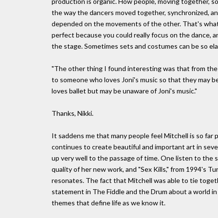
production is organic. How people, moving together, sor
the way the dancers moved together, synchronized, a
depended on the movements of the other. That's what m
perfect because you could really focus on the dance, a
the stage. Sometimes sets and costumes can be so elabo
"The other thing I found interesting was that from the
to someone who loves Joni's music so that they may b
loves ballet but may be unaware of Joni's music."
Thanks, Nikki.
It saddens me that many people feel Mitchell is so far 
continues to create beautiful and important art in sev
up very well to the passage of time. One listen to the 
quality of her new work, and "Sex Kills," from 1994's Tu
resonates. The fact that Mitchell was able to tie toge
statement in The Fiddle and the Drum about a world in
themes that define life as we know it.