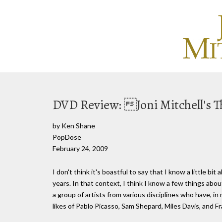
DVD Review: Joni Mitchell's 
by Ken Shane
PopDose
February 24, 2009
I don't think it's boastful to say that I know a little bit
years. In that context, I think I know a few things abo
a group of artists from various disciplines who have, 
likes of Pablo Picasso, Sam Shepard, Miles Davis, and Fr