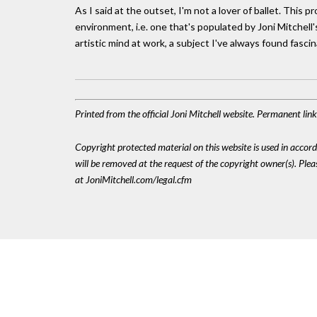
As I said at the outset, I'm not a lover of ballet. This
environment, i.e. one that's populated by Joni Mitchell
artistic mind at work, a subject I've always found fascin
Printed from the official Joni Mitchell website. Permanent li
Copyright protected material on this website is used in accordan
will be removed at the request of the copyright owner(s). Pl
at JoniMitchell.com/legal.cfm