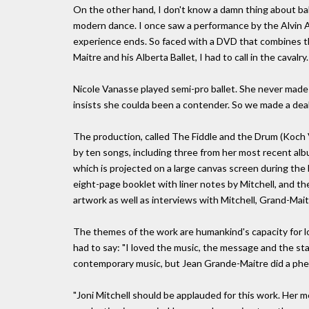
On the other hand, I don't know a damn thing about ballet
modern dance. I once saw a performance by the Alvin 
experience ends. So faced with a DVD that combines th
Maitre and his Alberta Ballet, I had to call in the cavalry.
Nicole Vanasse played semi-pro ballet. She never made i
insists she coulda been a contender. So we made a deal
The production, called The Fiddle and the Drum (Koch Vi
by ten songs, including three from her most recent albu
which is projected on a large canvas screen during the
eight-page booklet with liner notes by Mitchell, and t
artwork as well as interviews with Mitchell, Grand-Mai
The themes of the work are humankind's capacity for lov
had to say: "I loved the music, the message and the st
contemporary music, but Jean Grande-Maitre did a phe
"Joni Mitchell should be applauded for this work. Her 