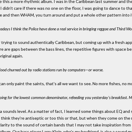
ke this a more rhythmic album. I was in the Caribbean last summer and th
, I didn't care if there was no one on the floor, I was going to dance to 
le and then WHAM, you turn around and put a whole other pattern into it
adays I think the Police have done a real service in bringing reggae and Third W
 trying to sound authentically Caribbean, but coming up with a fresh app
ere are gaps between the bass lines, the repetitive figures with space bet
riginal again.
k food churned out by radio stations run by computers—or worse.
 can only paint the saints, that's all we want to see. No more fishes, no 
e going for the lowest common denominator, refeeding you yesterday's breakfast. 
sounds level. As a matter of fact, I learned some things about EQ and s
think they're antiseptic or too this or that, but when they come on the 
clarity to the sound of certain bands that I may not take inspiration from
his album. Our bass player Larry Klein, who's my boyfriend, is also a sound