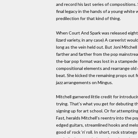
and record his last series of compositions.
final legacy in the hands of a young white
predilection for that kind of thing.
When Court And Spark was released eight yea
lizard variety, in any case) A careerist wou
long as the vein held out. But Joni Mitchel
farther and farther from the pop mainstre
the-bar pop format was lost in a stamped
compositional elements and rearrange old 
beat. She kicked the remaining props out f
jazz arrangements on Mingus.
Mitchell garnered little credit for introdu
trying. That's what you get for debuting
signing up for art school. Or for attemptin
Fast, heralds Mitchell's reentry into the p
edged guitars, streamlined hooks and melod
good ol' rock 'n' roll. In short, rock strate