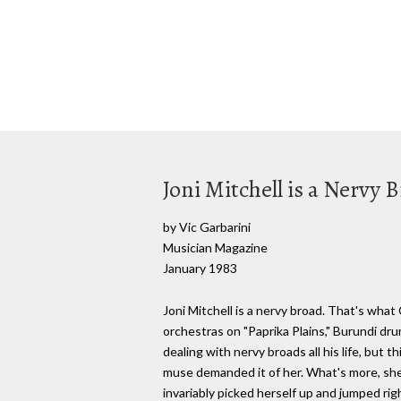
Joni Mitchell is a Nervy 
by Vic Garbarini
Musician Magazine
January 1983
Joni Mitchell is a nervy broad. That's wha
orchestras on "Paprika Plains," Burundi dr
dealing with nervy broads all his life, but t
muse demanded it of her. What's more, she 
invariably picked herself up and jumped rig