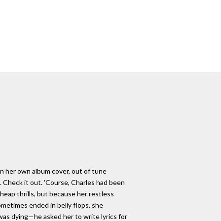
on her own album cover, out of tune
. Check it out. 'Course, Charles had been
 cheap thrills, but because her restless
ometimes ended in belly flops, she
 was dying—he asked her to write lyrics for