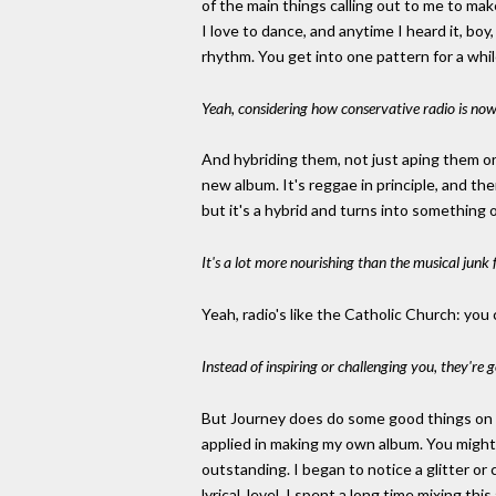
of the main things calling out to me to ma
I love to dance, and anytime I heard it, boy
rhythm. You get into one pattern for a whi
Yeah, considering how conservative radio is now
And hybriding them, not just aping them or
new album. It's reggae in principle, and th
but it's a hybrid and turns into something o
It's a lot more nourishing than the musical jun
Yeah, radio's like the Catholic Church: you
Instead of inspiring or challenging you, they'r
But Journey does do some good things on a 
applied in making my own album. You might 
outstanding. I began to notice a glitter or 
lyrical, level. I spent a long time mixing t