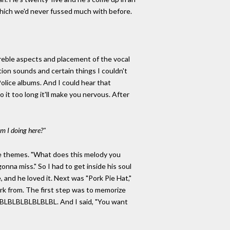
which we'd never fussed much with before.
treble aspects and placement of the vocal
ion sounds and certain things I couldn't
Police albums. And I could hear that
 it too long it'll make you nervous. After
m I doing here?"
he themes. "What does this melody you
onna miss." So I had to get inside his soul
and he loved it. Next was "Pork Pie Hat,"
ork from. The first step was to memorize
 BLBLBLBLBLBLBLBL. And I said, "You want