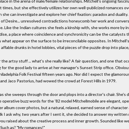
 place in the arena of male/female relationships. Mitchell's ongoing fasc
t times, but she effectively utilizes her own well-publicized romances o
h she can investigate and explore her chief fixation: paradox and duality
of Desire... unresolved contradictions honeycomb her work and conversat
. Like the Indian cultures she feels a kinship with, she works more by i
aradise, a place where coincidence and synchronicity can be the catalysts 
s what appear on the surface to be irreconcilable opposites. In Mitchell's
fable drunks in hotel lobbies, vital pieces of the puzzle drop into place
r the artsy stuff ... what's she really like? A fair question, and one tha
ng for the good lady to arrive at her manager's Sunset Strip office. Obvio
Philadelphia Folk Festival fifteen years ago. Nor did I expect the glamorou
 and Jaco Pastorius, had wowed the crowd at Forest Hills in 1979.
y as she sweeps through the door and plops into a director's chair. She's 
 operative buzz words for the '82 model Mitchellmobile are elegant, open
er album cover photos, but a natural, relaxed, earned sense of characte
lk I ask why, two years after I sent it, she decided to answer my written r
you raised about the creative process and inner growth. Sounded like we
" Such as? "My romances!"