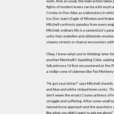
work. And, as usual, the main action takes
fights of modern lovers can be a bit much a
Crosby to Don Alias as a laboratory in whic
ice; Don Juan's Eagle of Wisdom and Snake 
Mitchell confronts paradox from every angle
Mitchell, ordinary life is a semioticist's p
unity that underlies and ultimately resolve
steamy streets or chance encounters with af
Okay, I know what you're thinking: later fo
another Martinelli's Sparkling Cider, waiti
folk princess I'd first encountered at the 
a stellar crew of sidemen like Pat Metheny
"Hi, got your letter!" says Mitchell cheeril
and blue and white striped knee socks. The
don't mean the ersatz Cosmo artiness of h
struggle and suffering. After some small ta
natural loose approach and the questions 
like what you didn't want to ask me about.