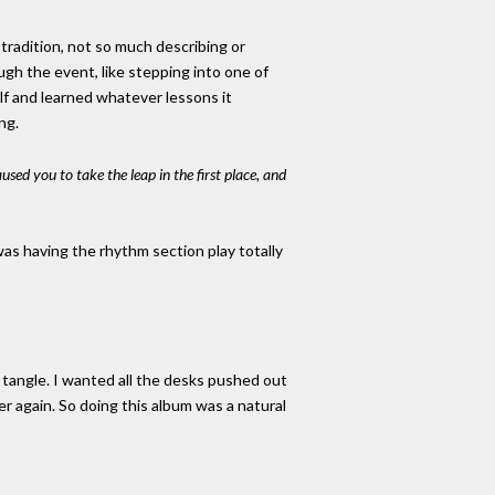
 tradition, not so much describing or
ugh the event, like stepping into one of
lf and learned whatever lessons it
ng.
sed you to take the leap in the first place, and
 was having the rhythm section play totally
o tangle. I wanted all the desks pushed out
er again. So doing this album was a natural