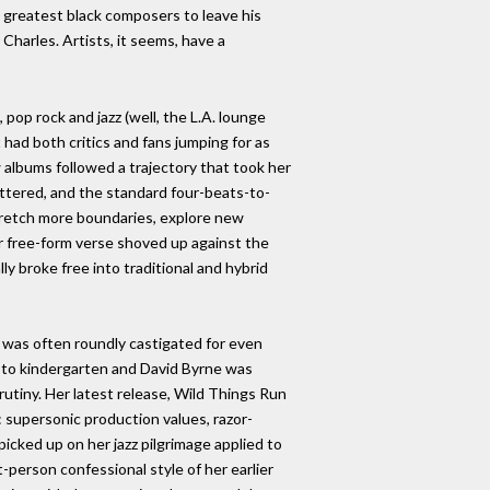
s greatest black composers to leave his
harles. Artists, it seems, have a
pop rock and jazz (well, the L.A. lounge
 had both critics and fans jumping for as
w albums followed a trajectory that took her
ttered, and the standard four-beats-to-
tretch more boundaries, explore new
r free-form verse shoved up against the
y broke free into traditional and hybrid
e was often roundly castigated for even
 to kindergarten and David Byrne was
rutiny. Her latest release, Wild Things Run
: supersonic production values, razor-
icked up on her jazz pilgrimage applied to
st-person confessional style of her earlier