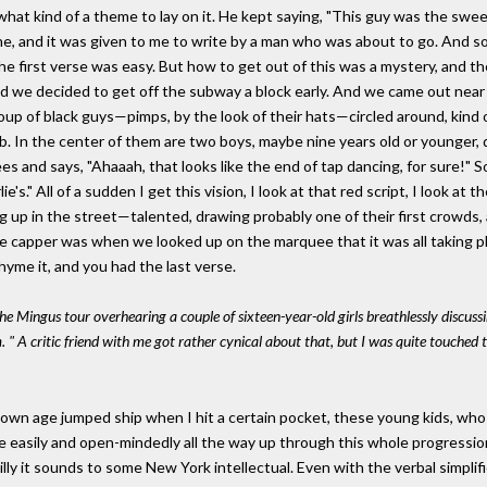
what kind of a theme to lay on it. He kept saying, "This guy was the swe
 and it was given to me to write by a man who was about to go. And some
the first verse was easy. But how to get out of this was a mystery, and t
d we decided to get off the subway a block early. And we came out near 
p of black guys—pimps, by the look of their hats—circled around, kind of le
b. In the center of them are two boys, maybe nine years old or younger, 
es and says, "Ahaaah, that looks like the end of tap dancing, for sure!" S
e's." All of a sudden I get this vision, I look at that red script, I look at 
up in the street—talented, drawing probably one of their first crowds, and i
 capper was when we looked up on the marquee that it was all taking place
yme it, and you had the last verse.
he Mingus tour overhearing a couple of sixteen-year-old girls breathlessly discus
 " A critic friend with me got rather cynical about that, but I was quite touched 
my own age jumped ship when I hit a certain pocket, these young kids, w
me easily and open-mindedly all the way up through this whole progression
illy it sounds to some New York intellectual. Even with the verbal simpli