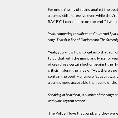
For one thing my phrasing against the beat
album is still expressive even while they'
BAY-BY." I can come in on the end if I wan
Yeah, comparing this album to Court And Spark,
song. That first line of "Underneath The Streetligh
Yeah, you know how to get into that song? J
to do that with the music and lyrics for yea
of creating a certain friction against the rh
criticism along the lines of "Hey, there's 
contain the poetry anymore, 'cause it wante
album is more accessible than some of the ot
Speaking of heartbeat, a number of the songs 
with your rhythm section?
The Police. I love that band, and they were