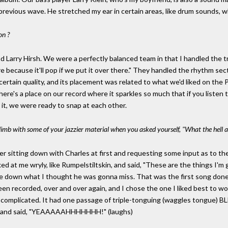
previous wave. He stretched my ear in certain areas, like drum sounds, 
on ?
nd Larry Hirsh. We were a perfectly balanced team in that I handled the 
because it'll pop if we put it over there." They handled the rhythm sect
 certain quality, and its placement was related to what we'd liked on the 
e's a place on our record where it sparkles so much that if you listen to
 it, we were ready to snap at each other.
imb with some of your jazzier material when you asked yourself, "What the hell a
er sitting down with Charles at first and requesting some input as to t
d at me wryly, like Rumpelstiltskin, and said, "These are the things I'm g
te down what I thought he was gonna miss. That was the first song done, 
en recorded, over and over again, and I chose the one I liked best to w
ry complicated. It had one passage of triple-tonguing (waggles tongue)
ed and said, "YEAAAAAHHHHHHH!" (laughs)