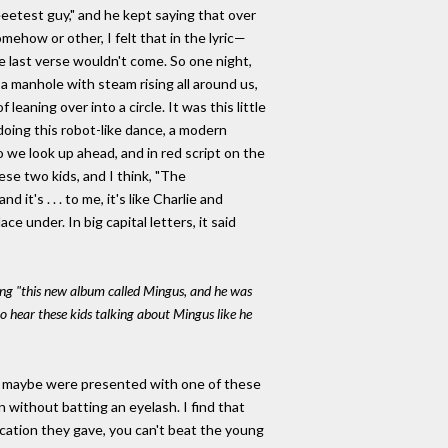
eeetest guy," and he kept saying that over
how or other, I felt that in the lyric—
he last verse wouldn't come. So one night,
a manhole with steam rising all around us,
aning over into a circle. It was this little
doing this robot-like dance, a modern
o we look up ahead, and in red script on the
these two kids, and I think, "The
t's . . . to me, it's like Charlie and
 under. In big capital letters, it said
sing "this new album called Mingus, and he was
to hear these kids talking about Mingus like he
ho maybe were presented with one of these
 without batting an eyelash. I find that
fication they gave, you can't beat the young