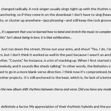
 changed radically. A rock singer usually sings tight up with the rhythm
re anchoring, so if they come in on the downbeat I don't have to sing 
t to, or cluster up anywhere—jazz phrasing—and still keep the rock groov
 it's apparent that you've learned how to bend and stretch the music to compleme
ts" Isn't about being in love, it is that exhilaration...
ust run down the street, throw out your arms, and shout "Yes, I do, I lo
rs, but I don't think it worked as well in the past because I wasn't as an
ythm. "Coyote," for instance, is a lot of stacking up. When I first started
no melody, and it sounds like sheds talking." In other words, the limitatio
d to go in a more blank-verse direction. I think now it's compromised, b
her projects. It's still anchored to the beat, which is, for lack of a bet
on the new album shift rhythms between chorus and verse. Did you have any mode
 definitely a factor. My appreciation of their rhythmic hybrids and the 