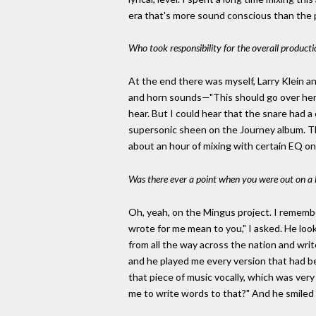
era that's more sound conscious than the 
Who took responsibility for the overall producti
At the end there was myself, Larry Klein a
and horn sounds—"This should go over here 
hear. But I could hear that the snare had a
supersonic sheen on the Journey album. Ther
about an hour of mixing with certain EQ on
Was there ever a point when you were out on a l
Oh, yeah, on the Mingus project. I rememb
wrote for me mean to you," I asked. He looke
from all the way across the nation and wri
and he played me every version that had be
that piece of music vocally, which was ve
me to write words to that?" And he smil