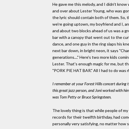
He gave me this melody, and I didn't know 
and over about Lester Young, who was gone,
the lyric should contain both of them. So, 
we're going uptown, my boyfriend and I, an
and about two blocks ahead of us was a grou
bar with a canopy that went out to the cur
dance, and one guy in the ring slaps his kne
next bar down, in bright neon, it says "Charli
generations...." Here's two more kids coming 
Lester. That's enough magic for me, but the
"PORK PIE HAT BAR." All I had to do was rh
I remember at your Forest Hills concert during t
this great jazz person, and Joni worked with him.
was Tom Petty or Bruce Springsteen.
The lovely thing is that while people of 
records for their twelfth birthday, had co
personally very satisfying, no matter how s