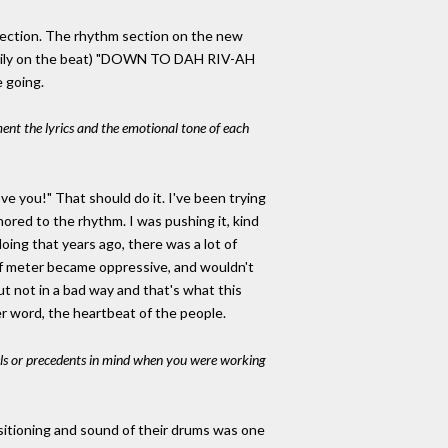
 section. The rhythm section on the new
(heavily on the beat) "DOWN TO DAH RIV-AH
e going.
nt the lyrics and the emotional tone of each
ve you!" That should do it. I've been trying
chored to the rhythm. I was pushing it, kind
 doing that years ago, there was a lot of
n of meter became oppressive, and wouldn't
ut not in a bad way and that's what this
ter word, the heartbeat of the people.
ls or precedents in mind when you were working
positioning and sound of their drums was one