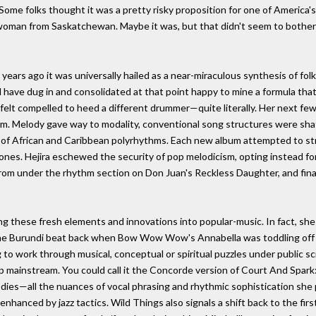
 Some folks thought it was a pretty risky proposition for one of America'
 woman from Saskatchewan. Maybe it was, but that didn't seem to bother C
rs ago it was universally hailed as a near-miraculous synthesis of folk, 
ld have dug in and consolidated at that point happy to mine a formula that
l felt compelled to heed a different drummer—quite literally. Her next fe
am. Melody gave way to modality, conventional song structures were sha
e of African and Caribbean polyrhythms. Each new album attempted to s
ones. Hejira eschewed the security of pop melodicism, opting instead fo
rom under the rhythm section on Don Juan's Reckless Daughter, and finall
cing these fresh elements and innovations into popular-music. In fact, sh
 the Burundi beat back when Bow Wow Wow's Annabella was toddling off
g to work through musical, conceptual or spiritual puzzles under public sc
op mainstream. You could call it the Concorde version of Court And Spark
ies—all the nuances of vocal phrasing and rhythmic sophistication she p
gy enhanced by jazz tactics. Wild Things also signals a shift back to the fir