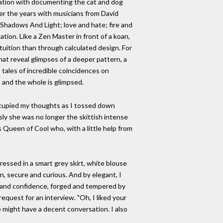
ination with documenting the cat and dog
ver the years with musicians from David
. Shadows And Light; love and hate; fire and
ion. Like a Zen Master in front of a koan,
ntuition than through calculated design. For
that reveal glimpses of a deeper pattern, a
 tales of incredible coincidences on
, and the whole is glimpsed.
t occupied my thoughts as I tossed down
usly she was no longer the skittish intense
s Queen of Cool who, with a little help from
dressed in a smart grey skirt, white blouse
, secure and curious. And by elegant, I
r and confidence, forged and tempered by
equest for an interview. "Oh, I liked your
 might have a decent conversation. I also