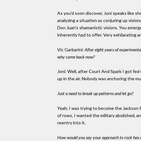
As you'd soon discover, Joni speaks like sh
analyzing a situation as conjuring up visio
Don Juan's shamanistic visions. You emerge
inherently had to offer. Very exhilarating an
Vic Garbarini:
After eight years of experimenta
why come back now?
Joni: Well, after Court And Spark I got fed
up in the air. Nobody was anchoring the mu
Just a need to break up patterns and let go?
Yeah, I was trying to become the Jackson Po
of rows, I wanted the military abolished, an
reentry into it.
How would you say your approach to rock has c