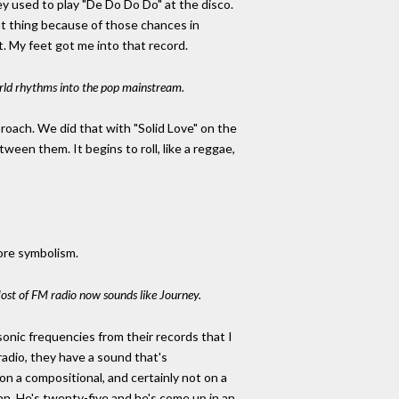
ey used to play "De Do Do Do" at the disco.
that thing because of those chances in
. My feet got me into that record.
orld rhythms into the pop mainstream.
roach. We did that with "Solid Love" on the
ween them. It begins to roll, like a reggae,
more symbolism.
Most of FM radio now sounds like Journey.
onic frequencies from their records that I
radio, they have a sound that's
 on a compositional, and certainly not on a
 man. He's twenty-five and he's come up in an