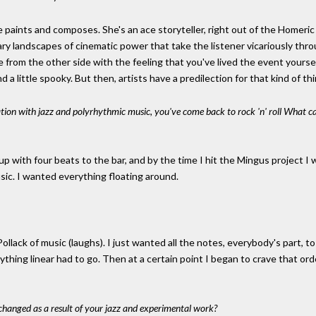
e paints and composes. She's an ace storyteller, right out of the Homeric
nary landscapes of cinematic power that take the listener vicariously thro
 from the other side with the feeling that you've lived the event yourse
d a little spooky. But then, artists have a predilection for that kind of thi
tion with jazz and polyrhythmic music, you've come back to rock 'n' roll What cau
 up with four beats to the bar, and by the time I hit the Mingus project I
sic. I wanted everything floating around.
llack of music (laughs). I just wanted all the notes, everybody's part, t
ything linear had to go. Then at a certain point I began to crave that ord
hanged as a result of your jazz and experimental work?