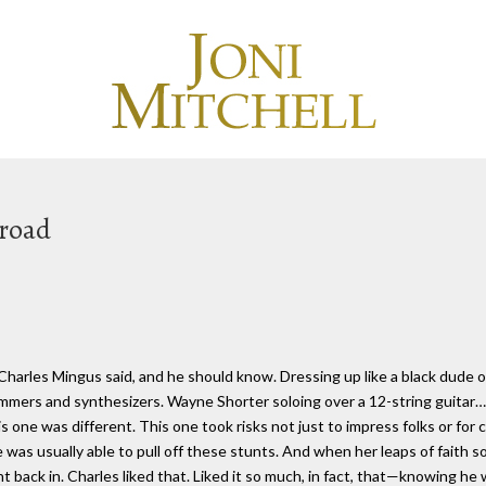
Broad
t Charles Mingus said, and he should know. Dressing up like a black dude 
ummers and synthesizers. Wayne Shorter soloing over a 12-string guitar…
his one was different. This one took risks not just to impress folks or for
was usually able to pull off these stunts. And when her leaps of faith s
ht back in. Charles liked that. Liked it so much, in fact, that—knowing he