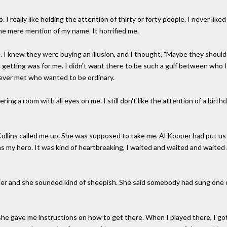
 do. I really like holding the attention of thirty or forty people. I never lik
he mere mention of my name. It horrified me.
 I knew they were buying an illusion, and I thought, "Maybe they should 
s getting was for me. I didn't want there to be such a gulf between who
e ever met who wanted to be ordinary.
tering a room with all eyes on me. I still don't like the attention of a birth
 Collins called me up. She was supposed to take me. Al Kooper had put 
s my hero. It was kind of heartbreaking, I waited and waited and waited
her and she sounded kind of sheepish. She said somebody had sung one of
 she gave me instructions on how to get there. When I played there, I got