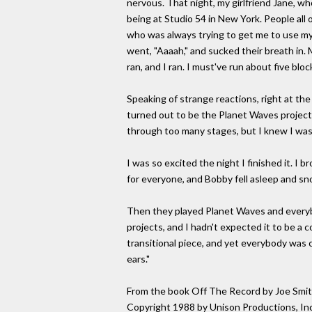
nervous. That night, my girlfriend Jane, w
being at Studio 54 in New York. People all 
who was always trying to get me to use my 
went, "Aaaah," and sucked their breath in. M
ran, and I ran. I must've run about five bl
Speaking of strange reactions, right at th
turned out to be the Planet Waves project.
through too many stages, but I knew I was
I was so excited the night I finished it. I 
for everyone, and Bobby fell asleep and sn
Then they played Planet Waves and every
projects, and I hadn't expected it to be a co
transitional piece, and yet everybody was 
ears."
From the book Off The Record by Joe Smit
Copyright 1988 by Unison Productions, Inc