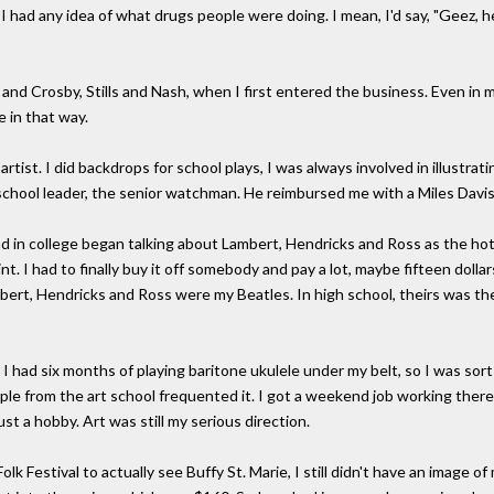
e I had any idea of what drugs people were doing. I mean, I'd say, "Geez, 
s and Crosby, Stills and Nash, when I first entered the business. Even in 
 in that way.
l artist. I did backdrops for school plays, I was always involved in illust
school leader, the senior watchman. He reimbursed me with a Miles Davis
 in college began talking about Lambert, Hendricks and Ross as the hot
int. I had to finally buy it off somebody and pay a lot, maybe fifteen doll
ert, Hendricks and Ross were my Beatles. In high school, theirs was the 
I had six months of playing baritone ukulele under my belt, so I was sort
ople from the art school frequented it. I got a weekend job working the
st a hobby. Art was still my serious direction.
 Festival to actually see Buffy St. Marie, I still didn't have an image of 