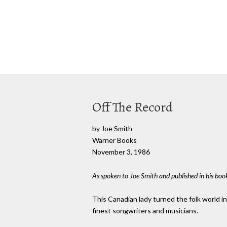
Off The Record
by Joe Smith
Warner Books
November 3, 1986
As spoken to Joe Smith and published in his book
This Canadian lady turned the folk world i
finest songwriters and musicians.