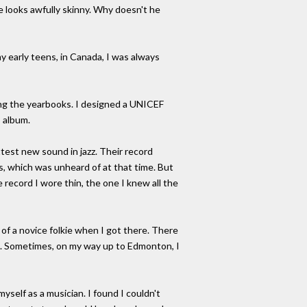
he looks awfully skinny. Why doesn't he
my early teens, in Canada, I was always
rating the yearbooks. I designed a UNICEF
 album.
test new sound in jazz. Their record
ars, which was unheard of at that time. But
record I wore thin, the one I knew all the
 of a novice folkie when I got there. There
re. Sometimes, on my way up to Edmonton, I
myself as a musician. I found I couldn't