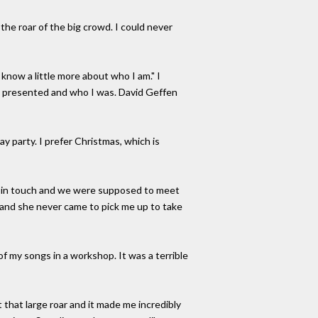
ed the roar of the big crowd. I could never
know a little more about who I am." I
 I presented and who I was. David Geffen
day party. I prefer Christmas, which is
us in touch and we were supposed to meet
 and she never came to pick me up to take
 my songs in a workshop. It was a terrible
 that large roar and it made me incredibly