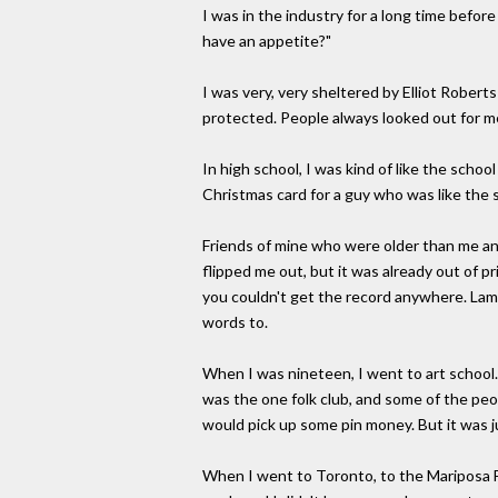
I was in the industry for a long time befor
have an appetite?"
I was very, very sheltered by Elliot Robert
protected. People always looked out for me
In high school, I was kind of like the schoo
Christmas card for a guy who was like the 
Friends of mine who were older than me and
flipped me out, but it was already out of pr
you couldn't get the record anywhere. Lamb
words to.
When I was nineteen, I went to art school. 
was the one folk club, and some of the pe
would pick up some pin money. But it was ju
When I went to Toronto, to the Mariposa Folk