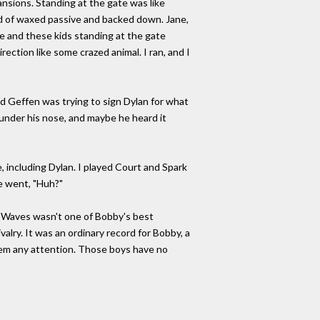
ansions. Standing at the gate was like
ind of waxed passive and backed down. Jane,
e and these kids standing at the gate
rection like some crazed animal. I ran, and I
d Geffen was trying to sign Dylan for what
under his nose, and maybe he heard it
e, including Dylan. I played Court and Spark
e went, "Huh?"
Waves wasn't one of Bobby's best
ivalry. It was an ordinary record for Bobby, a
them any attention. Those boys have no