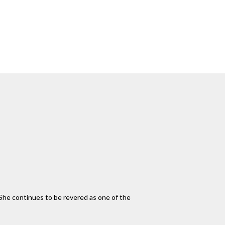
 She continues to be revered as one of the