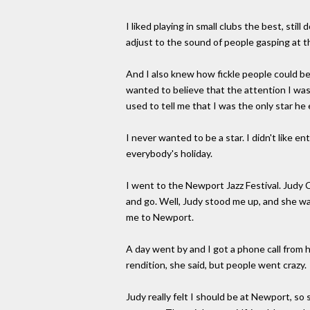
I liked playing in small clubs the best, still
adjust to the sound of people gasping at t
And I also knew how fickle people could be.
wanted to believe that the attention I wa
used to tell me that I was the only star h
I never wanted to be a star. I didn't like en
everybody's holiday.
I went to the Newport Jazz Festival. Judy
and go. Well, Judy stood me up, and she wa
me to Newport.
A day went by and I got a phone call from 
rendition, she said, but people went crazy.
Judy really felt I should be at Newport, so