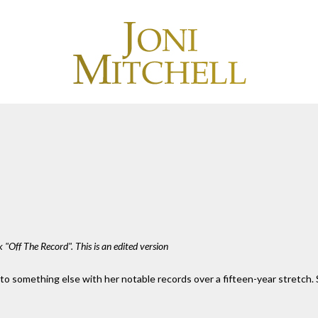
 "Off The Record". This is an edited version
nto something else with her notable records over a fifteen-year stretch.