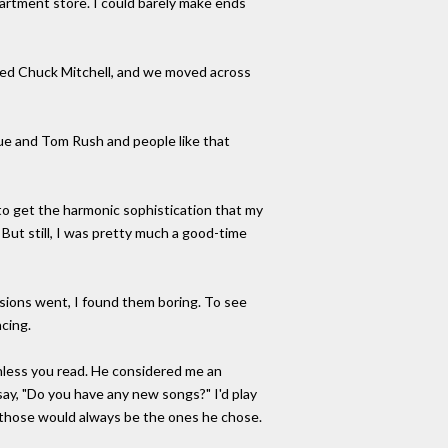
artment store. I could barely make ends
rried Chuck Mitchell, and we moved across
lue and Tom Rush and people like that
to get the harmonic sophistication that my
But still, I was pretty much a good-time
cussions went, I found them boring. To see
ncing.
unless you read. He considered me an
say, "Do you have any new songs?" I'd play
nd those would always be the ones he chose.