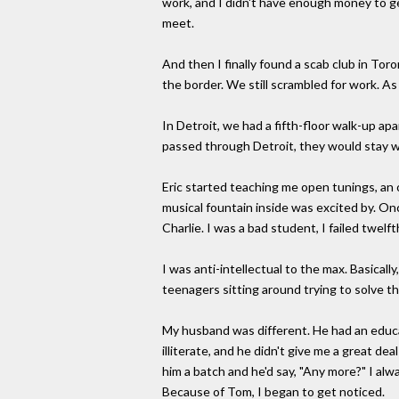
work, and I didn't have enough money to ge
meet.
And then I finally found a scab club in Tor
the border. We still scrambled for work. As 
In Detroit, we had a fifth-floor walk-up 
passed through Detroit, they would stay w
Eric started teaching me open tunings, an 
musical fountain inside was excited by. On
Charlie. I was a bad student, I failed twelf
I was anti-intellectual to the max. Basicall
teenagers sitting around trying to solve the
My husband was different. He had an educat
illiterate, and he didn't give me a great 
him a batch and he'd say, "Any more?" I alw
Because of Tom, I began to get noticed.