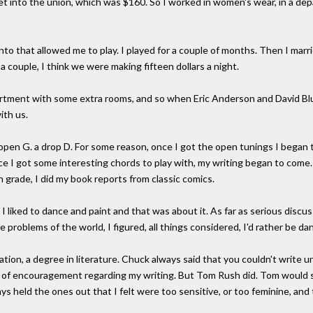
t into the union, which was $160. So I worked in women's wear, in a dep
onto that allowed me to play. I played for a couple of months. Then I ma
a couple, I think we were making fifteen dollars a night.
apartment with some extra rooms, and so when Eric Anderson and David B
ith us.
open G. a drop D. For some reason, once I got the open tunings I began 
ce I got some interesting chords to play with, my writing began to come. 
th grade, I did my book reports from classic comics.
y, I liked to dance and paint and that was about it. As far as serious dis
 problems of the world, I figured, all things considered, I'd rather be da
ion, a degree in literature. Chuck always said that you couldn't write 
deal of encouragement regarding my writing. But Tom Rush did. Tom would 
ays held the ones out that I felt were too sensitive, or too feminine, a