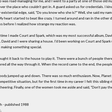
ho was road-managing for me, and I went to a party at one of those old m
over the place who couldn't get in. A guard asked us for credentials. I k
existential edge, said, "Do you know who she is?" Well, she said my nam
y heart started to beat like crazy. I turned around and ran in the other di
ocks before I realized how strange my reaction was.
e time I made Court and Spark, which was my most successful album, Davi
 David and I were sharing a house. I'd been working on Court and Spark 
 making something special.
brought it back to the house to play it. There were a bunch of people ther
ored all the way through it. When the record came to the end, the peopl
body jumped up and down. There was so much enthusiasm. Now, Planet 
mpetitive situation, but for the first time in my career I felt this sibling r
cheering. Finally, one of the women took me aside and said, "Don't pay 
h - published 1988
.