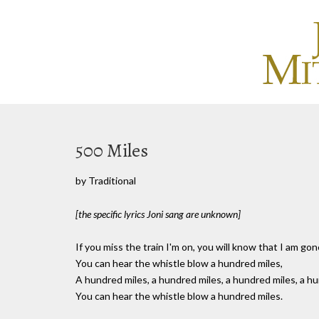
500 Miles
by Traditional
[the specific lyrics Joni sang are unknown]
If you miss the train I'm on, you will know that I am gon
You can hear the whistle blow a hundred miles,
A hundred miles, a hundred miles, a hundred miles, a hu
You can hear the whistle blow a hundred miles.