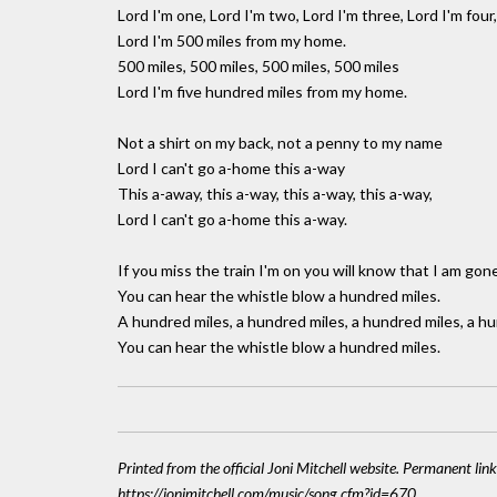
Lord I'm one, Lord I'm two, Lord I'm three, Lord I'm four,
Lord I'm 500 miles from my home.
500 miles, 500 miles, 500 miles, 500 miles
Lord I'm five hundred miles from my home.
Not a shirt on my back, not a penny to my name
Lord I can't go a-home this a-way
This a-away, this a-way, this a-way, this a-way,
Lord I can't go a-home this a-way.
If you miss the train I'm on you will know that I am gon
You can hear the whistle blow a hundred miles.
A hundred miles, a hundred miles, a hundred miles, a hu
You can hear the whistle blow a hundred miles.
Printed from the official Joni Mitchell website. Permanent link
https://jonimitchell.com/music/song.cfm?id=670