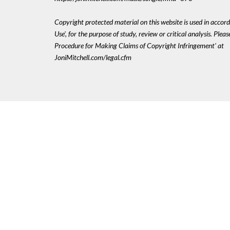
Copyright protected material on this website is used in accord
Use', for the purpose of study, review or critical analysis. Plea
Procedure for Making Claims of Copyright Infringement' at
JoniMitchell.com/legal.cfm