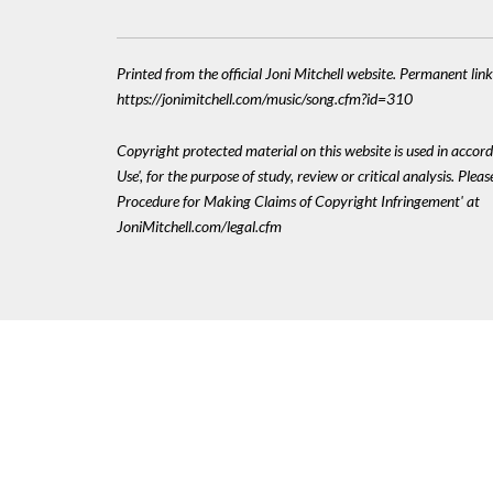
Printed from the official Joni Mitchell website. Permanent link
https://jonimitchell.com/music/song.cfm?id=310
Copyright protected material on this website is used in accord
Use', for the purpose of study, review or critical analysis. Plea
Procedure for Making Claims of Copyright Infringement' at
JoniMitchell.com/legal.cfm