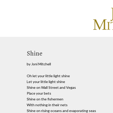
Shine
by Joni Mitchell
Oh let your little light shine
Let your little light shine
Shine on Wall Street and Vegas
Place your bets
Shine on the fishermen
With nothing in their nets
Shine on rising oceans and evaporating seas