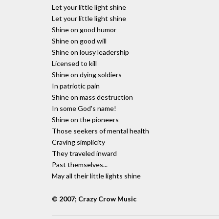
Let your little light shine
Let your little light shine
Shine on good humor
Shine on good will
Shine on lousy leadership
Licensed to kill
Shine on dying soldiers
In patriotic pain
Shine on mass destruction
In some God's name!
Shine on the pioneers
Those seekers of mental health
Craving simplicity
They traveled inward
Past themselves...
May all their little lights shine
© 2007; Crazy Crow Music