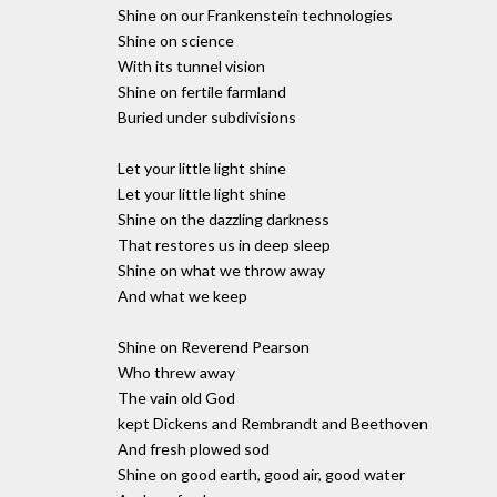
Shine on our Frankenstein technologies
Shine on science
With its tunnel vision
Shine on fertile farmland
Buried under subdivisions
Let your little light shine
Let your little light shine
Shine on the dazzling darkness
That restores us in deep sleep
Shine on what we throw away
And what we keep
Shine on Reverend Pearson
Who threw away
The vain old God
kept Dickens and Rembrandt and Beethoven
And fresh plowed sod
Shine on good earth, good air, good water