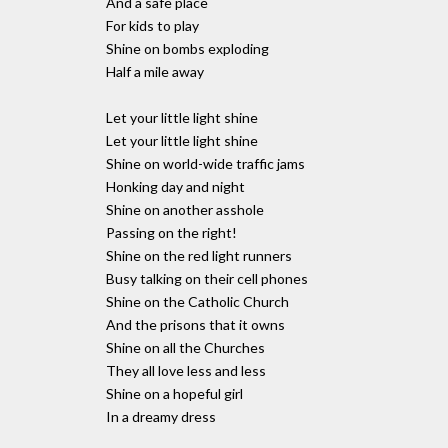
And a safe place
For kids to play
Shine on bombs exploding
Half a mile away
Let your little light shine
Let your little light shine
Shine on world-wide traffic jams
Honking day and night
Shine on another asshole
Passing on the right!
Shine on the red light runners
Busy talking on their cell phones
Shine on the Catholic Church
And the prisons that it owns
Shine on all the Churches
They all love less and less
Shine on a hopeful girl
In a dreamy dress