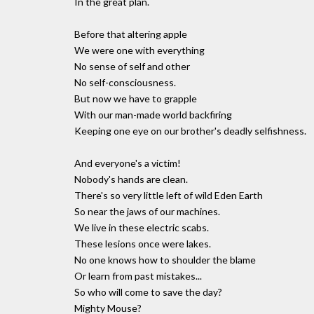
In the great plan.
Before that altering apple
We were one with everything
No sense of self and other
No self-consciousness.
But now we have to grapple
With our man-made world backfiring
Keeping one eye on our brother's deadly selfishness.
And everyone's a victim!
Nobody's hands are clean.
There's so very little left of wild Eden Earth
So near the jaws of our machines.
We live in these electric scabs.
These lesions once were lakes.
No one knows how to shoulder the blame
Or learn from past mistakes...
So who will come to save the day?
Mighty Mouse?