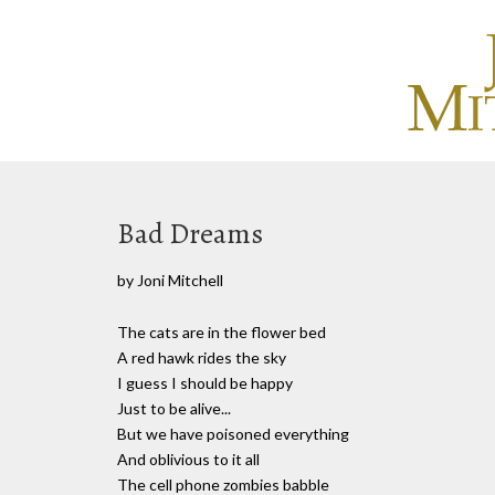
Bad Dreams
by Joni Mitchell
The cats are in the flower bed
A red hawk rides the sky
I guess I should be happy
Just to be alive...
But we have poisoned everything
And oblivious to it all
The cell phone zombies babble