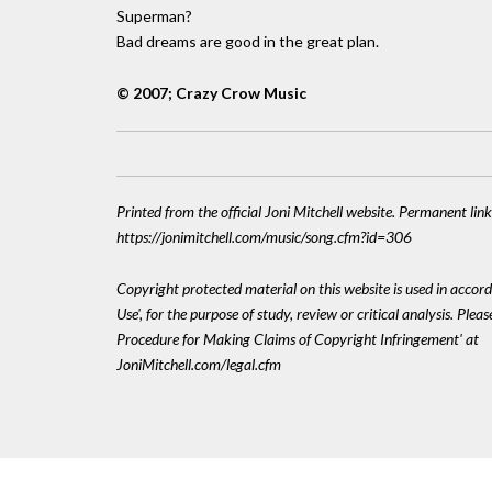
Superman?
Bad dreams are good in the great plan.
© 2007; Crazy Crow Music
Printed from the official Joni Mitchell website. Permanent link
https://jonimitchell.com/music/song.cfm?id=306
Copyright protected material on this website is used in accord
Use', for the purpose of study, review or critical analysis. Plea
Procedure for Making Claims of Copyright Infringement' at
JoniMitchell.com/legal.cfm