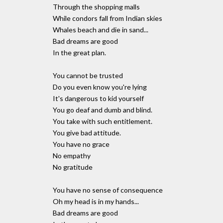
Through the shopping malls
While condors fall from Indian skies
Whales beach and die in sand...
Bad dreams are good
In the great plan.
You cannot be trusted
Do you even know you're lying
It's dangerous to kid yourself
You go deaf and dumb and blind.
You take with such entitlement.
You give bad attitude.
You have no grace
No empathy
No gratitude
You have no sense of consequence
Oh my head is in my hands...
Bad dreams are good