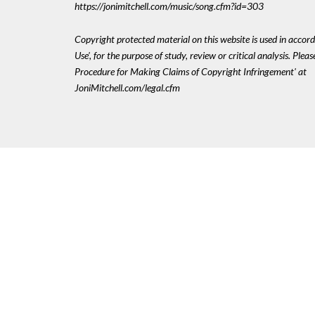
https://jonimitchell.com/music/song.cfm?id=303
Copyright protected material on this website is used in accord
Use', for the purpose of study, review or critical analysis. Plea
Procedure for Making Claims of Copyright Infringement' at
JoniMitchell.com/legal.cfm