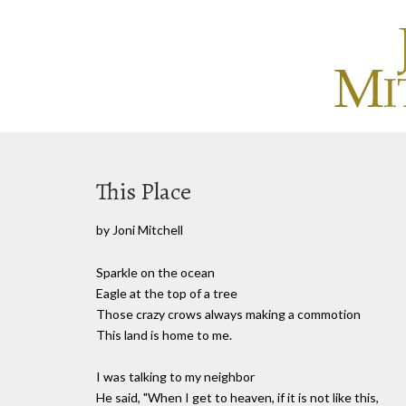
This Place
by Joni Mitchell
Sparkle on the ocean
Eagle at the top of a tree
Those crazy crows always making a commotion
This land is home to me.
I was talking to my neighbor
He said, "When I get to heaven, if it is not like this,