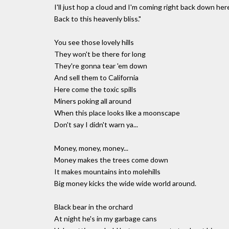
I'll just hop a cloud and I'm coming right back down her
Back to this heavenly bliss."
You see those lovely hills
They won't be there for long
They're gonna tear 'em down
And sell them to California
Here come the toxic spills
Miners poking all around
When this place looks like a moonscape
Don't say I didn't warn ya...
Money, money, money...
Money makes the trees come down
It makes mountains into molehills
Big money kicks the wide wide world around.
Black bear in the orchard
At night he's in my garbage cans