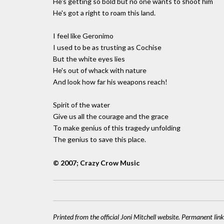
He's getting so bold but no one wants to shoot him
He's got a right to roam this land.
I feel like Geronimo
I used to be as trusting as Cochise
But the white eyes lies
He's out of whack with nature
And look how far his weapons reach!
Spirit of the water
Give us all the courage and the grace
To make genius of this tragedy unfolding
The genius to save this place.
© 2007; Crazy Crow Music
Printed from the official Joni Mitchell website. Permanent link