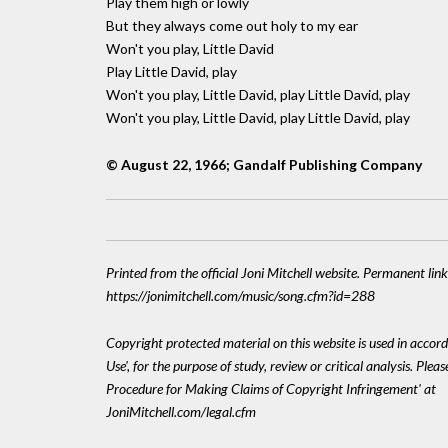
Play them high or lowly
But they always come out holy to my ear
Won't you play, Little David
Play Little David, play
Won't you play, Little David, play Little David, play
Won't you play, Little David, play Little David, play
© August 22, 1966; Gandalf Publishing Company
Printed from the official Joni Mitchell website. Permanent link
https://jonimitchell.com/music/song.cfm?id=288
Copyright protected material on this website is used in accord
Use', for the purpose of study, review or critical analysis. Plea
Procedure for Making Claims of Copyright Infringement' at
JoniMitchell.com/legal.cfm