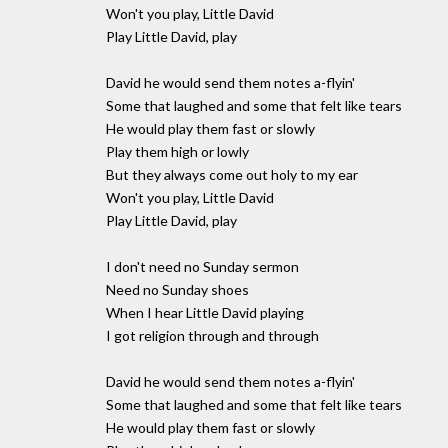
Won't you play, Little David
Play Little David, play
David he would send them notes a-flyin'
Some that laughed and some that felt like tears
He would play them fast or slowly
Play them high or lowly
But they always come out holy to my ear
Won't you play, Little David
Play Little David, play
I don't need no Sunday sermon
Need no Sunday shoes
When I hear Little David playing
I got religion through and through
David he would send them notes a-flyin'
Some that laughed and some that felt like tears
He would play them fast or slowly