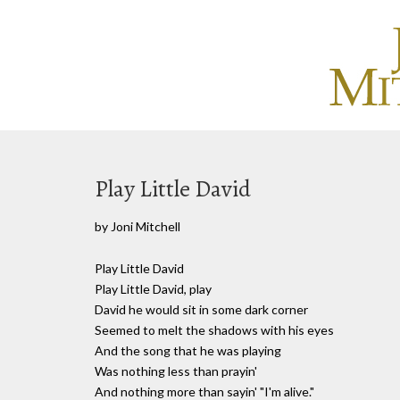
Play Little David
by Joni Mitchell
Play Little David
Play Little David, play
David he would sit in some dark corner
Seemed to melt the shadows with his eyes
And the song that he was playing
Was nothing less than prayin'
And nothing more than sayin' "I'm alive."