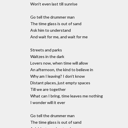
Won't even last till sunrise
Go tell the drummer man
The time glass is out of sand
Ask him to understand
And wait for me, and wait for me
Streets and parks
Waltzes in the dark
Lovers now, when time will allow
An afternoon, the kind to believe in
Why am I leaving? I don't know
Distant places, just empty spaces
Till we are together
What can I bring, time leaves me nothing
I wonder will it ever
Go tell the drummer man
The time glass is out of sand