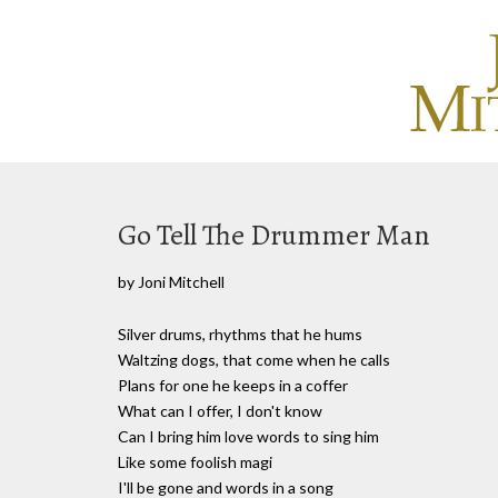
Go Tell The Drummer Man
by Joni Mitchell
Silver drums, rhythms that he hums
Waltzing dogs, that come when he calls
Plans for one he keeps in a coffer
What can I offer, I don't know
Can I bring him love words to sing him
Like some foolish magi
I'll be gone and words in a song