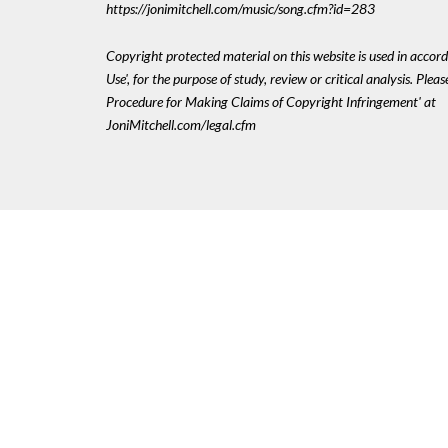
https://jonimitchell.com/music/song.cfm?id=283
Copyright protected material on this website is used in accord
Use', for the purpose of study, review or critical analysis. Plea
Procedure for Making Claims of Copyright Infringement' at
JoniMitchell.com/legal.cfm