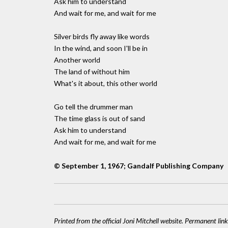
Ask him to understand
And wait for me, and wait for me
Silver birds fly away like words
In the wind, and soon I'll be in
Another world
The land of without him
What's it about, this other world
Go tell the drummer man
The time glass is out of sand
Ask him to understand
And wait for me, and wait for me
© September 1, 1967; Gandalf Publishing Company
Printed from the official Joni Mitchell website. Permanent link