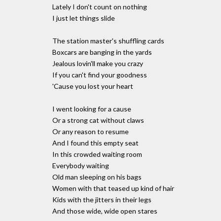
Lately I don't count on nothing
I just let things slide
The station master's shuffling cards
Boxcars are banging in the yards
Jealous lovin'll make you crazy
If you can't find your goodness
'Cause you lost your heart
I went looking for a cause
Or a strong cat without claws
Or any reason to resume
And I found this empty seat
In this crowded waiting room
Everybody waiting
Old man sleeping on his bags
Women with that teased up kind of hair
Kids with the jitters in their legs
And those wide, wide open stares