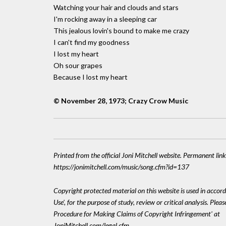
Watching your hair and clouds and stars
I'm rocking away in a sleeping car
This jealous lovin's bound to make me crazy
I can't find my goodness
I lost my heart
Oh sour grapes
Because I lost my heart
© November 28, 1973; Crazy Crow Music
Printed from the official Joni Mitchell website. Permanent link
https://jonimitchell.com/music/song.cfm?id=137
Copyright protected material on this website is used in accord
Use', for the purpose of study, review or critical analysis. Plea
Procedure for Making Claims of Copyright Infringement' at
JoniMitchell.com/legal.cfm