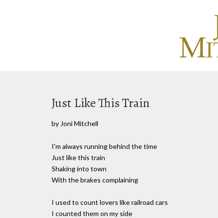
Just Like This Train
by Joni Mitchell
I'm always running behind the time
Just like this train
Shaking into town
With the brakes complaining
I used to count lovers like railroad cars
I counted them on my side