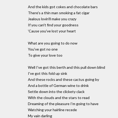
And the kids got cokes and chocolate bars
There's a thin man smoking a fat cigar
Jealous lovin'll make you crazy
If you can't find your goodness
'Cause you've lost your heart
What are you going to do now
You've got no one
To give your love too
Well I've got this berth and this pull down blind
I've got this fold up sink
And these rocks and these cactus going by
And a bottle of German wine to drink
Settle down into the clickety clack
With the clouds and the stars to read
Dreaming of the pleasure I'm going to have
Watching your hairline recede
My vain darling