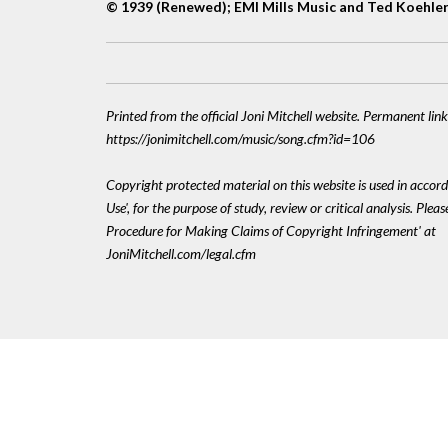
© 1939 (Renewed); EMI Mills Music and Ted Koehle
Printed from the official Joni Mitchell website. Permanent link
https://jonimitchell.com/music/song.cfm?id=106
Copyright protected material on this website is used in accord
Use', for the purpose of study, review or critical analysis. Plea
Procedure for Making Claims of Copyright Infringement' at
JoniMitchell.com/legal.cfm