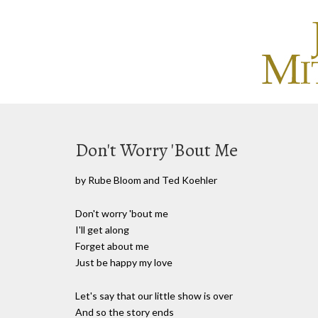
Don't Worry 'Bout Me
by Rube Bloom and Ted Koehler
Don't worry 'bout me
I'll get along
Forget about me
Just be happy my love
Let's say that our little show is over
And so the story ends