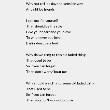
Why not call it a day the sensible way
And still be friends
Look out for yourself
That should be the rule
Give your heart and your love
To whomever you love
Darlin' don't be a fool
Why do we cling to this old faded thing
That used to be
So if you can forget
Then don't worry 'bout me
Why should we cling to some old faded thing
That used to be
So if you can forget
Then you don't worry 'bout me