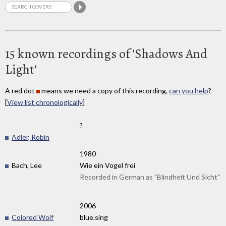
15 known recordings of 'Shadows And
Light'
A red dot
means we need a copy of this recording,
can you help
?
[
View list chronologically
]
?
Adler, Robin
1980
Bach, Lee
Wie ein Vogel frei
Recorded in German as "Blindheit Und Sicht"
2006
Colored Wolf
blue.sing