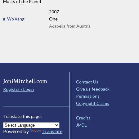
Mutts of the Planet
2007
Wo'Xang
One
Acapella from Austria
JoniMitchell.com
Contact Us
Give us feedback
Register / Login
Permissions
Copyright Claims
Translate this page:
Credits
JMDL
Powered by
Translate