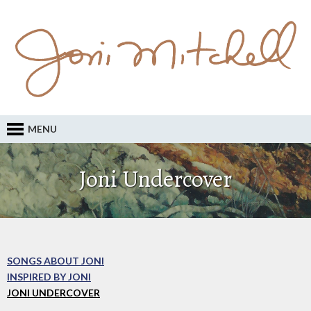
MENU
Joni Undercover
SONGS ABOUT JONI
INSPIRED BY JONI
JONI UNDERCOVER