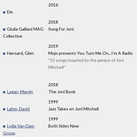
2016
Ele
2018
Giulia Galliani MAG
Song For Joni
Collective
2019
Hansard, Glen
Mojo presents You Turn Me On...I'm A Radio
"15 songs inspired by the genius of Joni
Mitchell"
2018
Lagan, Mandy
The Joni Book
1999
Lahm, David
Jazz Takes on Joni Mitchell
1999
Lydia Van Dam
Both Sides Now
Group