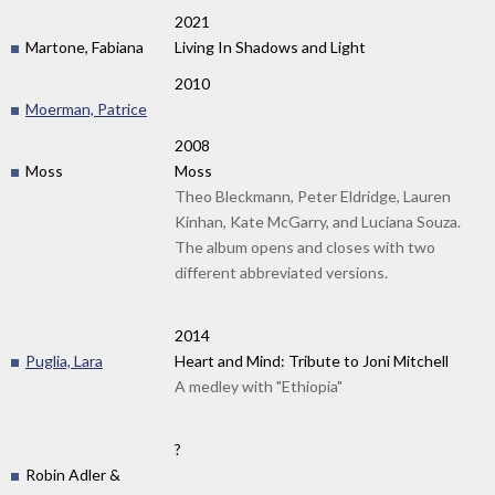
2021
Martone, Fabiana
Living In Shadows and Light
2010
Moerman, Patrice
2008
Moss
Moss
Theo Bleckmann, Peter Eldridge, Lauren
Kinhan, Kate McGarry, and Luciana Souza.
The album opens and closes with two
different abbreviated versions.
2014
Puglia, Lara
Heart and Mind: Tribute to Joni Mitchell
A medley with "Ethiopia"
?
Robin Adler &