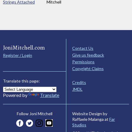
Strings Attached
Mitchell
JoniMitchell.com
Contact Us
Give us feedback
Register / Login
Permissions
Copyright Claims
Translate this page:
Credits
JMDL
Powered by
Translate
Website Design by
Follow Joni Mitchell
Raffaele Malanga at
Far
Studios