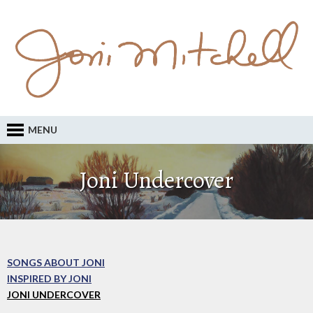
MENU
Joni Undercover
SONGS ABOUT JONI
INSPIRED BY JONI
JONI UNDERCOVER