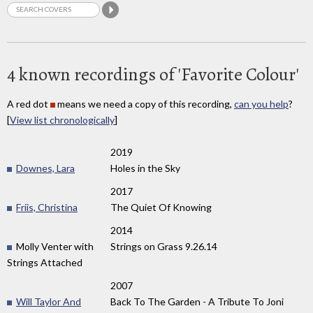
4 known recordings of 'Favorite Colour'
A red dot
means we need a copy of this recording,
can you help
?
[
View list chronologically
]
2019
Downes, Lara
Holes in the Sky
2017
Friis, Christina
The Quiet Of Knowing
2014
Molly Venter with
Strings on Grass 9​.​26​.​14
Strings Attached
2007
Will Taylor And
Back To The Garden - A Tribute To Joni