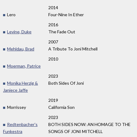
2014
Lero
Four-Nine In Ether
2016
Levine, Duke
The Fade Out
2007
Mehldau, Brad
A Tribute To Joni Mitchell
2010
Moerman, Patrice
2023
Monika Herzig &
Both Sides Of Joni
Janiece Jaffe
2019
Morrissey
California Son
2023
Redtenbacher's
BOTH SIDES NOW: AN HOMAGE TO THE
Funkestra
SONGS OF JONI MITCHELL