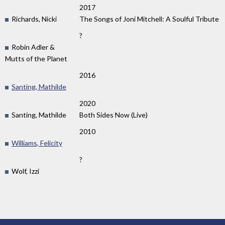
2017
Richards, Nicki
The Songs of Joni Mitchell: A Soulful Tribute
?
Robin Adler &
Mutts of the Planet
2016
Santing, Mathilde
2020
Santing, Mathilde
Both Sides Now (Live)
2010
Williams, Felicity
?
Wolf, Izzi