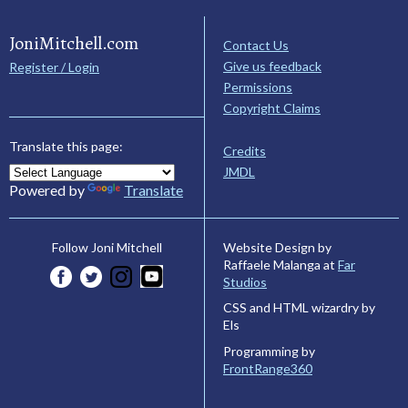
JoniMitchell.com
Contact Us
Give us feedback
Register / Login
Permissions
Copyright Claims
Translate this page:
Credits
JMDL
Powered by
Translate
Website Design by
Follow Joni Mitchell
Raffaele Malanga at
Far
Studios
CSS and HTML wizardry by
Els
Programming by
FrontRange360