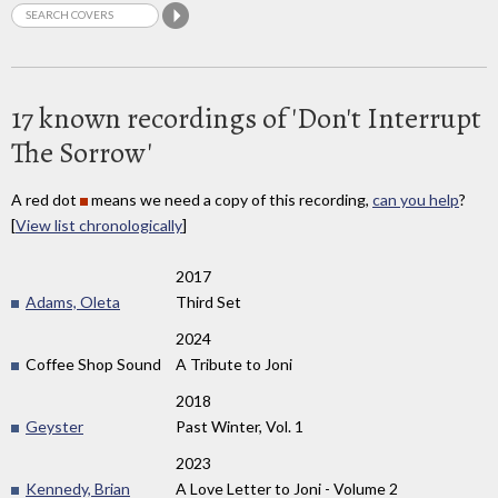
17 known recordings of 'Don't Interrupt
The Sorrow'
A red dot
means we need a copy of this recording,
can you help
?
[
View list chronologically
]
2017
Adams, Oleta
Third Set
2024
Coffee Shop Sound
A Tribute to Joni
2018
Geyster
Past Winter, Vol. 1
2023
Kennedy, Brian
A Love Letter to Joni - Volume 2