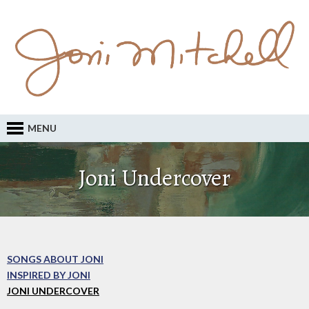
MENU
Joni Undercover
SONGS ABOUT JONI
INSPIRED BY JONI
JONI UNDERCOVER