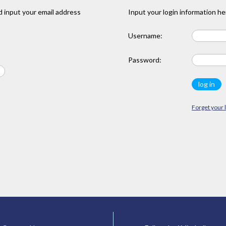
 input your email address
Input your login information he
Username:
Password:
Forget your 