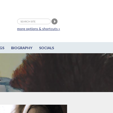
more options & shortcuts »
GS
BIOGRAPHY
SOCIALS