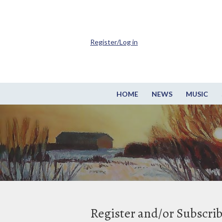
Register/Log in
HOME
NEWS
MUSIC
Register and/or Subscri