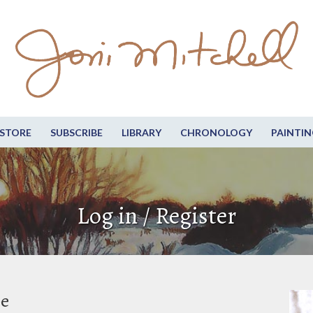
STORE
SUBSCRIBE
LIBRARY
CHRONOLOGY
PAINTIN
Log in / Register
be