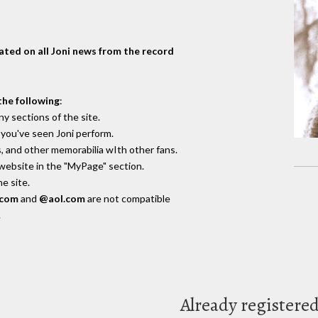
dated on all Joni news from the record
the following
:
y sections of the site.
you've seen Joni perform.
, and other memorabilia wIth other fans.
 website in the "MyPage" section.
e site.
.com
and
@aol.com
are not compatible
.
Already registere