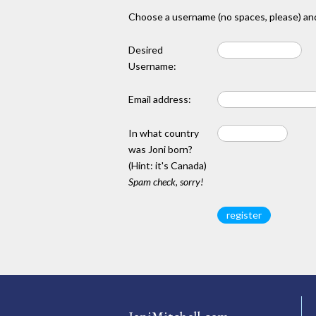
Choose a username (no spaces, please) and
Desired
Username:
Email address:
In what country
was Joni born?
(Hint: it's Canada)
Spam check, sorry!