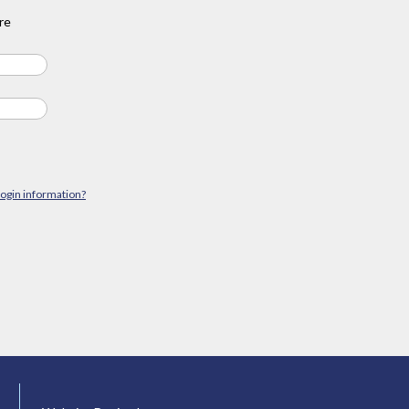
re
login information?