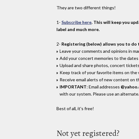
They are two different things!
1-
Subscribe here
. This will keep you up
label and much more.
2-
Registering (below) allows you to do 
Leave your comments and opinions in man
Add your concert memories to the dates 
Upload and share photos, concert tickets
Keep track of your favorite items on the
Receive email alerts of new content on th
IMPORTANT
: Email addresses
@yahoo
with our system. Please use an alternate
Best of all, it's free!
Not yet registered?