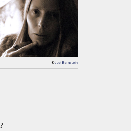
©
Joel Bernstein
d?