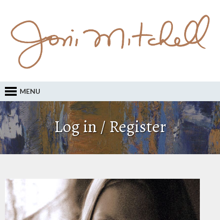
MENU
Log in / Register