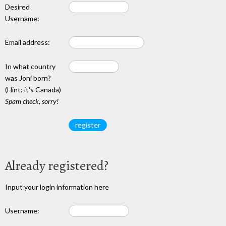
Desired
Username:
Email address:
In what country
was Joni born?
(Hint: it's Canada)
Spam check, sorry!
Already registered?
Input your login information here
Username: