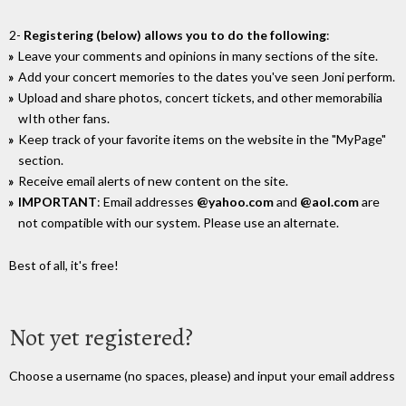
2-
Registering (below) allows you to do the following
:
Leave your comments and opinions in many sections of the site.
Add your concert memories to the dates you've seen Joni perform.
Upload and share photos, concert tickets, and other memorabilia
wIth other fans.
Keep track of your favorite items on the website in the "MyPage"
section.
Receive email alerts of new content on the site.
IMPORTANT
: Email addresses
@yahoo.com
and
@aol.com
are
not compatible with our system. Please use an alternate.
Best of all, it's free!
Not yet registered?
Choose a username (no spaces, please) and input your email address