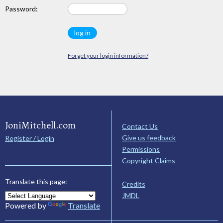
Password:
Forget your login information?
JoniMitchell.com
Contact Us
Give us feedback
Register / Login
Permissions
Copyright Claims
Translate this page:
Credits
JMDL
Powered by
Translate