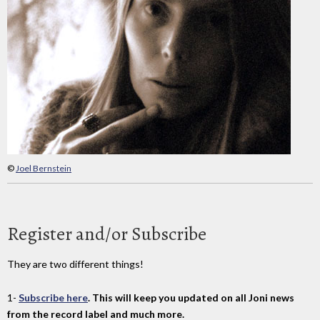
©
Joel Bernstein
Register and/or Subscribe
They are two different things!
1-
Subscribe here
. This will keep you updated on all Joni news
from the record label and much more.