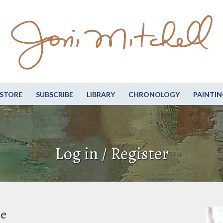
STORE
SUBSCRIBE
LIBRARY
CHRONOLOGY
PAINTIN
Log in / Register
be