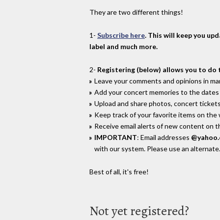
They are two different things!
1-
Subscribe here
. This will keep you up
label and much more.
2-
Registering (below) allows you to do 
Leave your comments and opinions in man
Add your concert memories to the dates 
Upload and share photos, concert tickets
Keep track of your favorite items on the
Receive email alerts of new content on th
IMPORTANT
: Email addresses
@yahoo
with our system. Please use an alternate
Best of all, it's free!
Not yet registered?