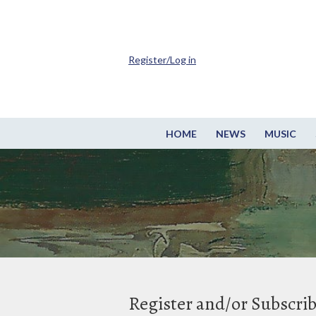
Register/Log in
HOME
NEWS
MUSIC
Register and/or Subscri