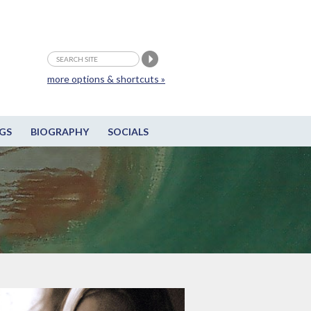
more options & shortcuts »
GS
BIOGRAPHY
SOCIALS