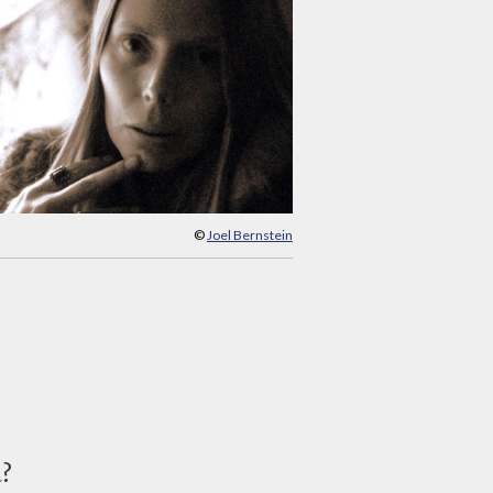
©
Joel Bernstein
d?