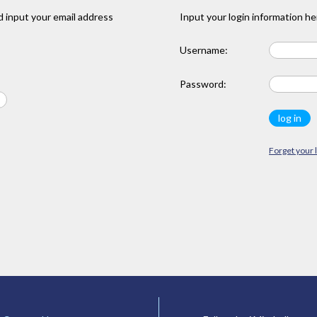
 input your email address
Input your login information he
Username:
Password:
Forget your 