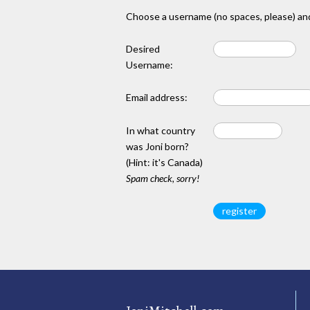
Choose a username (no spaces, please) and
Desired
Username:
Email address:
In what country
was Joni born?
(Hint: it's Canada)
Spam check, sorry!