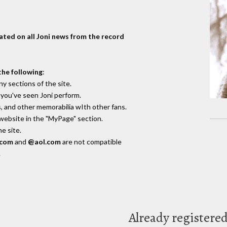
dated on all Joni news from the record
the following
:
y sections of the site.
you've seen Joni perform.
, and other memorabilia wIth other fans.
 website in the "MyPage" section.
e site.
.com
and
@aol.com
are not compatible
.
Already registere