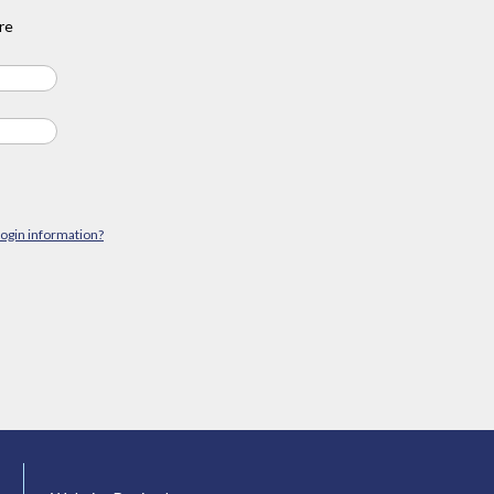
re
login information?