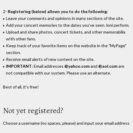
2-
Registering (below) allows you to do the following
:
Leave your comments and opinions in many sections of the site.
Add your concert memories to the dates you've seen Joni perform.
Upload and share photos, concert tickets, and other memorabilia
wIth other fans.
Keep track of your favorite items on the website in the "MyPage"
section.
Receive email alerts of new content on the site.
IMPORTANT
: Email addresses
@yahoo.com
and
@aol.com
are
not compatible with our system. Please use an alternate.
Best of all, it's free!
Not yet registered?
Choose a username (no spaces, please) and input your email address