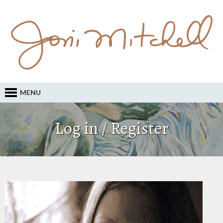
MENU
Log in / Register