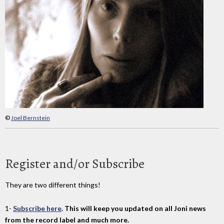
©
Joel Bernstein
Register and/or Subscribe
They are two different things!
1-
Subscribe here
. This will keep you updated on all Joni news
from the record label and much more.