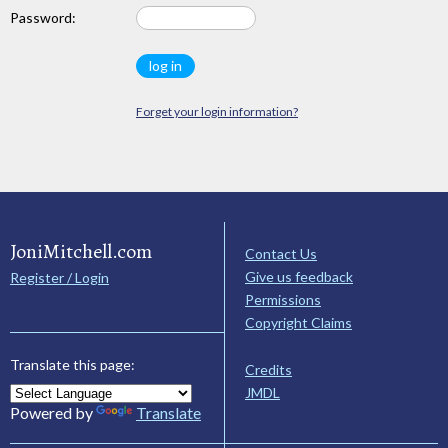
Password:
Forget your login information?
JoniMitchell.com
Contact Us
Give us feedback
Register / Login
Permissions
Copyright Claims
Translate this page:
Credits
JMDL
Powered by
Translate