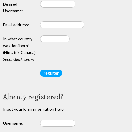
Desired
Username:
Email address:
In what country
was Joni born?
(Hint: it's Canada)
Spam check, sorry!
Already registered?
Input your login information here
Username: