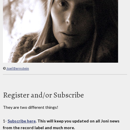
©
Joel Bernstein
Register and/or Subscribe
They are two different things!
1-
Subscribe here
. This will keep you updated on all Joni news
from the record label and much more.