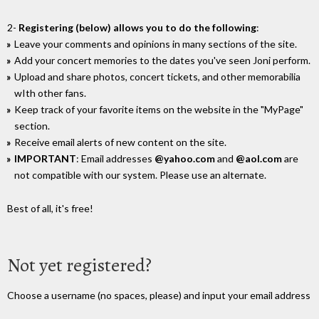
2-
Registering (below) allows you to do the following
:
Leave your comments and opinions in many sections of the site.
Add your concert memories to the dates you've seen Joni perform.
Upload and share photos, concert tickets, and other memorabilia
wIth other fans.
Keep track of your favorite items on the website in the "MyPage"
section.
Receive email alerts of new content on the site.
IMPORTANT
: Email addresses
@yahoo.com
and
@aol.com
are
not compatible with our system. Please use an alternate.
Best of all, it's free!
Not yet registered?
Choose a username (no spaces, please) and input your email address