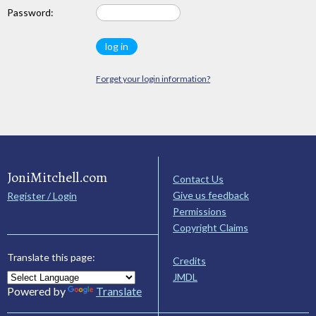
Password:
Forget your login information?
JoniMitchell.com
Contact Us
Give us feedback
Register / Login
Permissions
Copyright Claims
Translate this page:
Credits
JMDL
Powered by
Translate