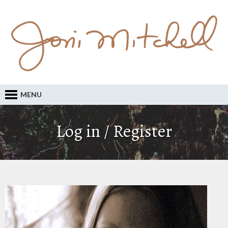
MENU
Log in / Register