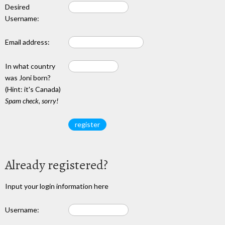
Desired
Username:
Email address:
In what country
was Joni born?
(Hint: it's Canada)
Spam check, sorry!
Already registered?
Input your login information here
Username: