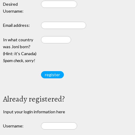
Desired
Username:
Email address:
In what country
was Joni born?
(Hint: it's Canada)
Spam check, sorry!
Already registered?
Input your login information here
Username: