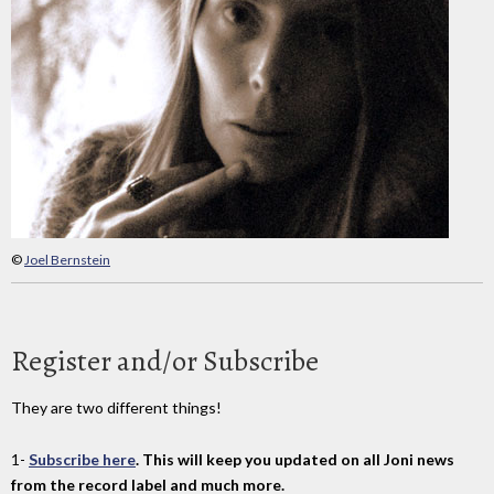
©
Joel Bernstein
Register and/or Subscribe
They are two different things!
1-
Subscribe here
. This will keep you updated on all Joni news
from the record label and much more.