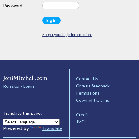
Password:
Forget your login information?
JoniMitchell.com
Contact Us
Give us feedback
Register / Login
Permissions
Copyright Claims
Translate this page:
Credits
JMDL
Powered by
Translate