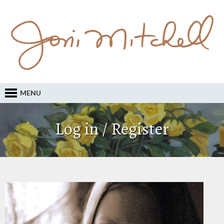
MENU
Log in / Register