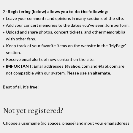
2-
Registering (below) allows you to do the following
:
Leave your comments and opinions in many sections of the site.
Add your concert memories to the dates you've seen Joni perform.
Upload and share photos, concert tickets, and other memorabilia
wIth other fans.
Keep track of your favorite items on the website in the "MyPage"
section.
Receive email alerts of new content on the site.
IMPORTANT
: Email addresses
@yahoo.com
and
@aol.com
are
not compatible with our system. Please use an alternate.
Best of all, it's free!
Not yet registered?
Choose a username (no spaces, please) and input your email address