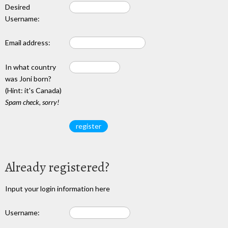
Desired
Username:
Email address:
In what country
was Joni born?
(Hint: it's Canada)
Spam check, sorry!
Already registered?
Input your login information here
Username: