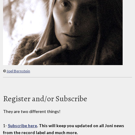
©
Joel Bernstein
Register and/or Subscribe
They are two different things!
1-
Subscribe here
. This will keep you updated on all Joni news
from the record label and much more.