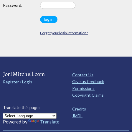
Password:
Forget your login information?
JoniMitchell.com
Contact Us
Give us feedback
Register / Login
Permissions
Copyright Claims
Translate this page:
Credits
JMDL
Powered by
Translate