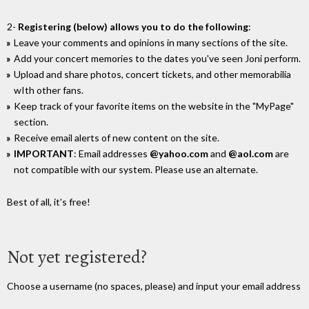
2-
Registering (below) allows you to do the following
:
Leave your comments and opinions in many sections of the site.
Add your concert memories to the dates you've seen Joni perform.
Upload and share photos, concert tickets, and other memorabilia
wIth other fans.
Keep track of your favorite items on the website in the "MyPage"
section.
Receive email alerts of new content on the site.
IMPORTANT
: Email addresses
@yahoo.com
and
@aol.com
are
not compatible with our system. Please use an alternate.
Best of all, it's free!
Not yet registered?
Choose a username (no spaces, please) and input your email address