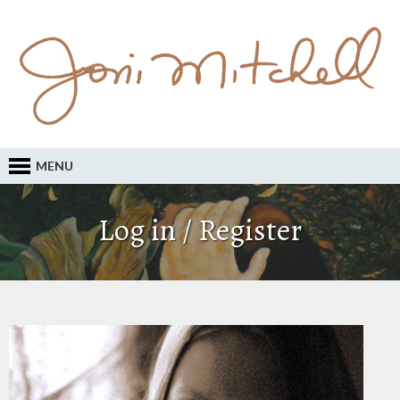
MENU
Log in / Register