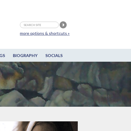
more options & shortcuts »
GS
BIOGRAPHY
SOCIALS