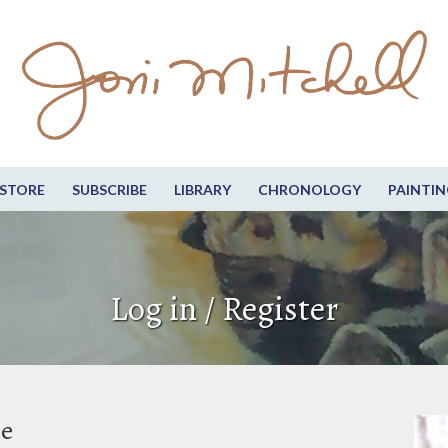
STORE
SUBSCRIBE
LIBRARY
CHRONOLOGY
PAINTIN
Log in / Register
be