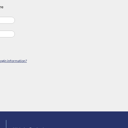
re
login information?