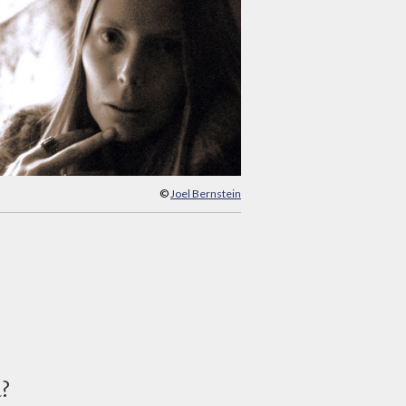
©
Joel Bernstein
d?