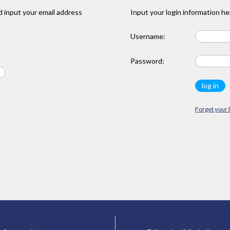
 input your email address
Input your login information he
Username:
Password:
Forget your 