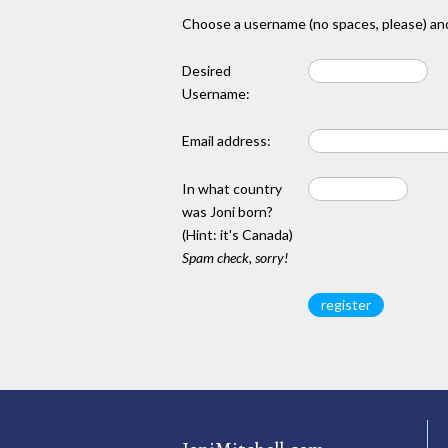
Choose a username (no spaces, please) and
Desired
Username:
Email address:
In what country
was Joni born?
(Hint: it's Canada)
Spam check, sorry!