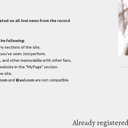
dated on all Joni news from the record
the following
:
y sections of the site.
you've seen Joni perform.
, and other memorabilia wIth other fans.
 website in the "MyPage" section.
e site.
.com
and
@aol.com
are not compatible
.
Already registere