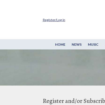
Register/Log in
HOME
NEWS
MUSIC
Register and/or Subscri