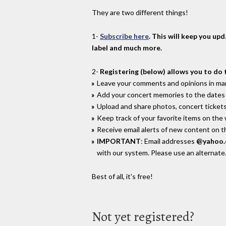
They are two different things!
1-
Subscribe here
. This will keep you up
label and much more.
2-
Registering (below) allows you to do 
Leave your comments and opinions in man
Add your concert memories to the dates 
Upload and share photos, concert tickets
Keep track of your favorite items on the
Receive email alerts of new content on th
IMPORTANT
: Email addresses
@yahoo
with our system. Please use an alternate
Best of all, it's free!
Not yet registered?