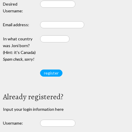
Desired
Username:
Email address:
In what country
was Joni born?
(Hint: it's Canada)
Spam check, sorry!
Already registered?
Input your login information here
Username: