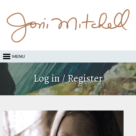
MENU
Log in / Register