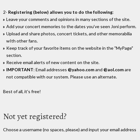
2-
Registering (below) allows you to do the following
:
Leave your comments and opinions in many sections of the site.
Add your concert memories to the dates you've seen Joni perform.
Upload and share photos, concert tickets, and other memorabilia
wIth other fans.
Keep track of your favorite items on the website in the "MyPage"
section.
Receive email alerts of new content on the site.
IMPORTANT
: Email addresses
@yahoo.com
and
@aol.com
are
not compatible with our system. Please use an alternate.
Best of all, it's free!
Not yet registered?
Choose a username (no spaces, please) and input your email address