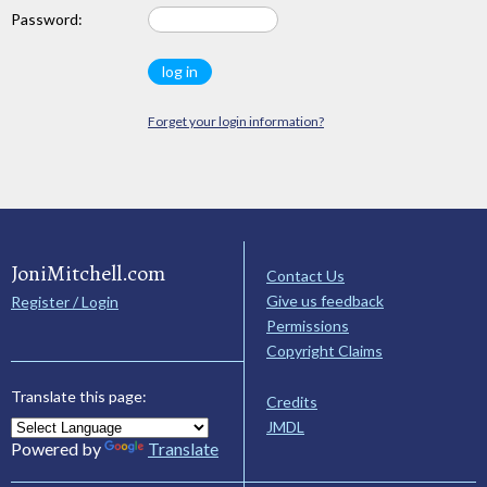
Password:
Forget your login information?
JoniMitchell.com
Contact Us
Give us feedback
Register / Login
Permissions
Copyright Claims
Translate this page:
Credits
JMDL
Powered by
Translate