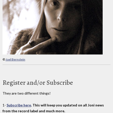
©
Joel Bernstein
Register and/or Subscribe
They are two different things!
1-
Subscribe here
. This will keep you updated on all Joni news
from the record label and much more.