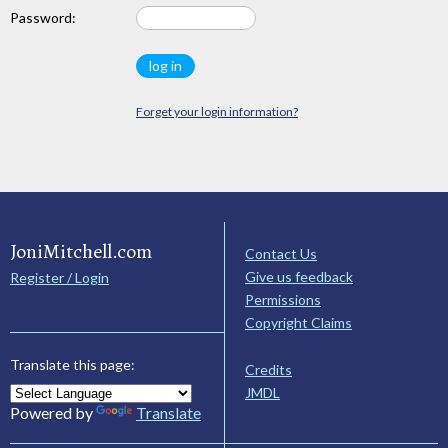
Password:
Forget your login information?
JoniMitchell.com
Contact Us
Give us feedback
Register / Login
Permissions
Copyright Claims
Translate this page:
Credits
JMDL
Powered by
Translate