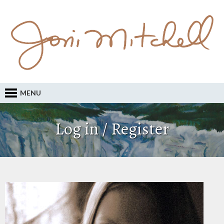
MENU
Log in / Register