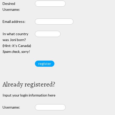
Desired
Username:
Email address:
In what country
was Joni born?
(Hint: it's Canada)
Spam check, sorry!
Already registered?
Input your login information here
Username: