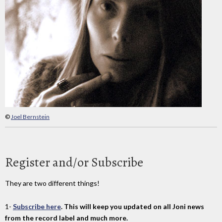
©
Joel Bernstein
Register and/or Subscribe
They are two different things!
1-
Subscribe here
. This will keep you updated on all Joni news
from the record label and much more.