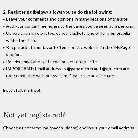
2-
Registering (below) allows you to do the following
:
Leave your comments and opinions in many sections of the site.
Add your concert memories to the dates you've seen Joni perform.
Upload and share photos, concert tickets, and other memorabilia
wIth other fans.
Keep track of your favorite items on the website in the "MyPage"
section.
Receive email alerts of new content on the site.
IMPORTANT
: Email addresses
@yahoo.com
and
@aol.com
are
not compatible with our system. Please use an alternate.
Best of all, it's free!
Not yet registered?
Choose a username (no spaces, please) and input your email address