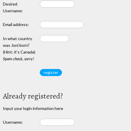
Desired
Username:
Email address:
In what country
was Joni born?
(Hint: it's Canada)
Spam check, sorry!
Already registered?
Input your login information here
Username: