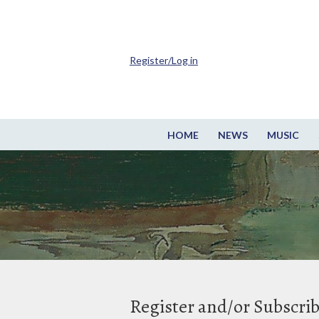
Register/Log in
HOME
NEWS
MUSIC
Register and/or Subscri