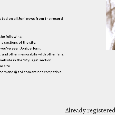
dated on all Joni news from the record
the following
:
y sections of the site.
you've seen Joni perform.
, and other memorabilia wIth other fans.
 website in the "MyPage" section.
e site.
.com
and
@aol.com
are not compatible
.
Already registere