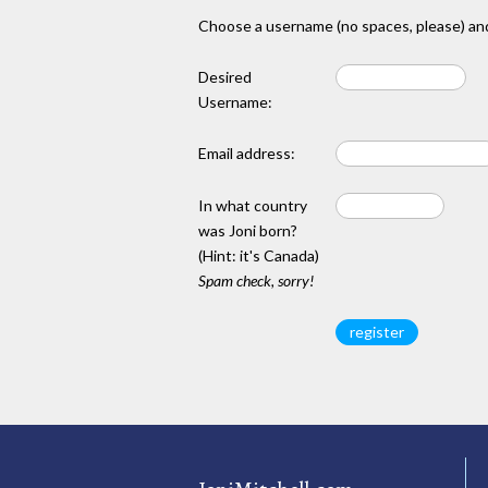
Choose a username (no spaces, please) and
Desired
Username:
Email address:
In what country
was Joni born?
(Hint: it's Canada)
Spam check, sorry!