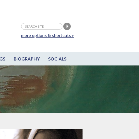
more options & shortcuts »
GS
BIOGRAPHY
SOCIALS