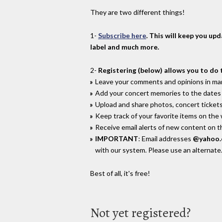
They are two different things!
1-
Subscribe here
. This will keep you up
label and much more.
2-
Registering (below) allows you to do 
Leave your comments and opinions in man
Add your concert memories to the dates 
Upload and share photos, concert tickets
Keep track of your favorite items on the
Receive email alerts of new content on th
IMPORTANT
: Email addresses
@yahoo
with our system. Please use an alternate
Best of all, it's free!
Not yet registered?