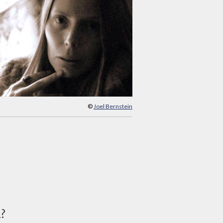
©
Joel Bernstein
d?