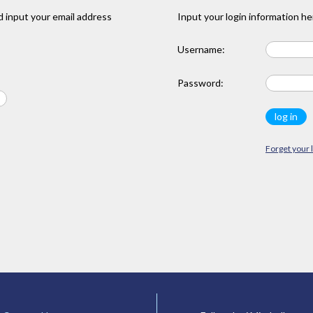
 input your email address
Input your login information he
Username:
Password:
Forget your 