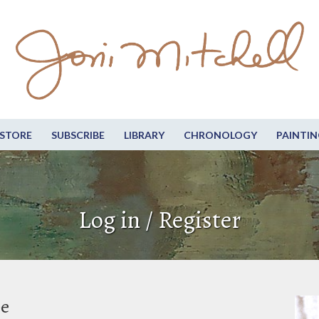
STORE
SUBSCRIBE
LIBRARY
CHRONOLOGY
PAINTIN
Log in / Register
be