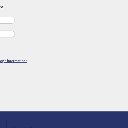
re
login information?