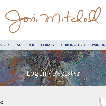
STORE
SUBSCRIBE
LIBRARY
CHRONOLOGY
PAINTIN
Log in / Register
be