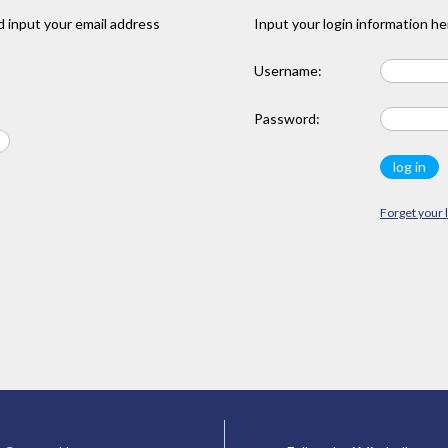
 input your email address
Input your login information he
Username:
Password:
Forget your 