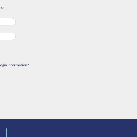
re
login information?