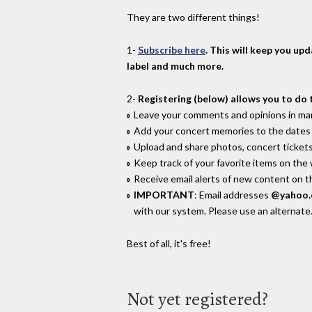
They are two different things!
1-
Subscribe here
. This will keep you up
label and much more.
2-
Registering (below) allows you to do 
Leave your comments and opinions in man
Add your concert memories to the dates 
Upload and share photos, concert tickets
Keep track of your favorite items on the
Receive email alerts of new content on th
IMPORTANT
: Email addresses
@yahoo
with our system. Please use an alternate
Best of all, it's free!
Not yet registered?