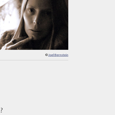
©
Joel Bernstein
d?