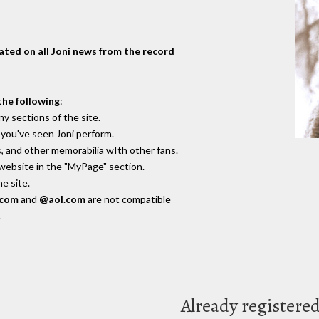
dated on all Joni news from the record
the following
:
y sections of the site.
you've seen Joni perform.
, and other memorabilia wIth other fans.
 website in the "MyPage" section.
e site.
.com
and
@aol.com
are not compatible
.
Already registere