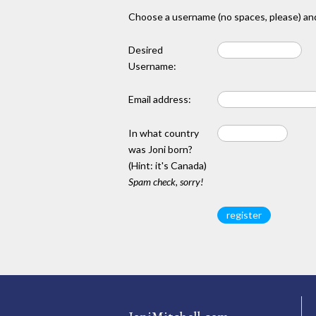
Choose a username (no spaces, please) and
Desired
Username:
Email address:
In what country
was Joni born?
(Hint: it's Canada)
Spam check, sorry!