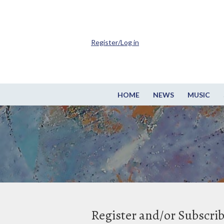
Register/Log in
HOME
NEWS
MUSIC
Register and/or Subscri