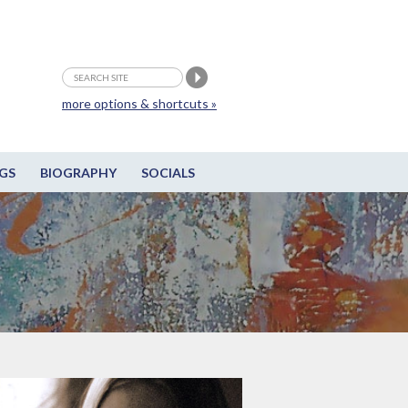
more options & shortcuts »
GS
BIOGRAPHY
SOCIALS