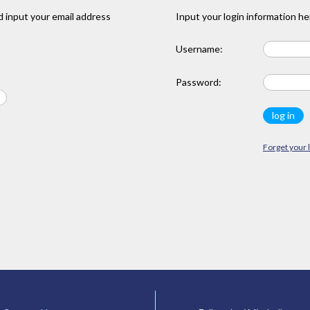
 input your email address
Input your login information he
Username:
Password:
Forget your 