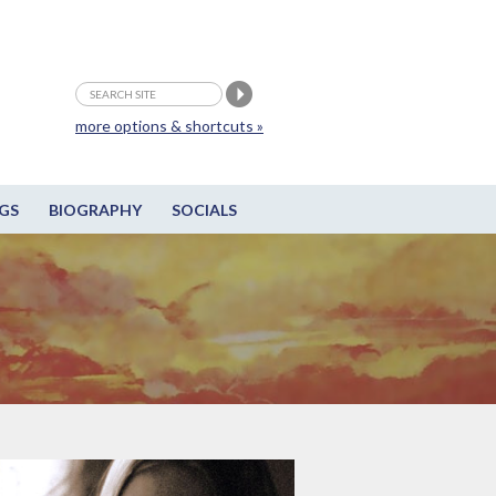
more options & shortcuts »
GS
BIOGRAPHY
SOCIALS