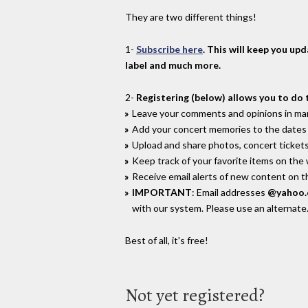
They are two different things!
1-
Subscribe here
. This will keep you up
label and much more.
2-
Registering (below) allows you to do 
Leave your comments and opinions in man
Add your concert memories to the dates 
Upload and share photos, concert tickets
Keep track of your favorite items on the
Receive email alerts of new content on th
IMPORTANT
: Email addresses
@yahoo
with our system. Please use an alternate
Best of all, it's free!
Not yet registered?