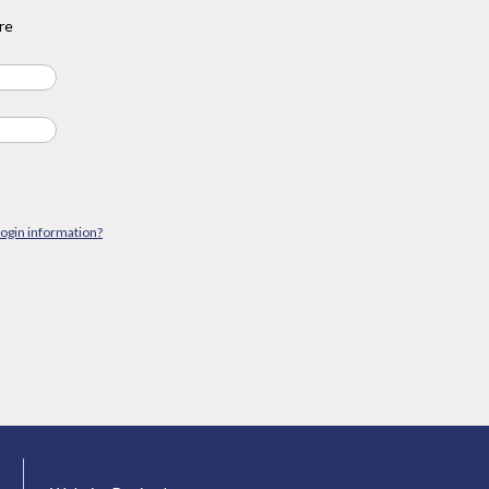
re
login information?