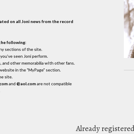
dated on all Joni news from the record
the following
:
y sections of the site.
you've seen Joni perform.
, and other memorabilia wIth other fans.
 website in the "MyPage" section.
e site.
.com
and
@aol.com
are not compatible
.
Already registere