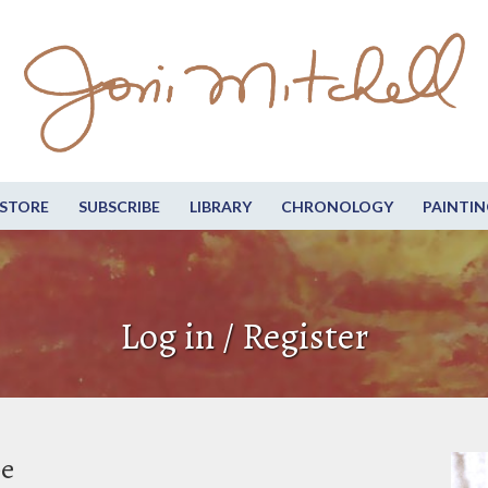
STORE
SUBSCRIBE
LIBRARY
CHRONOLOGY
PAINTIN
Log in / Register
be