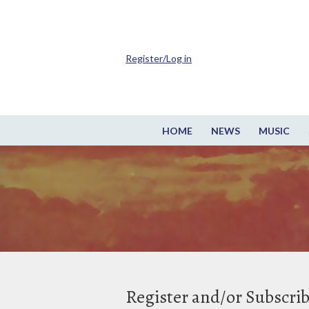
Register/Log in
HOME
NEWS
MUSIC
Register and/or Subscri