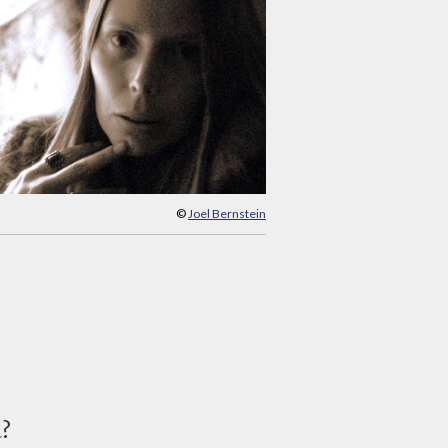
©
Joel Bernstein
d?