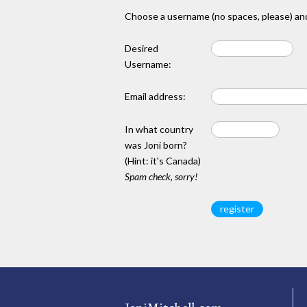
Choose a username (no spaces, please) and
Desired
Username:
Email address:
In what country
was Joni born?
(Hint: it's Canada)
Spam check, sorry!