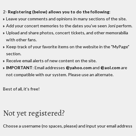
2-
Registering (below) allows you to do the following
:
Leave your comments and opinions in many sections of the site.
Add your concert memories to the dates you've seen Joni perform.
Upload and share photos, concert tickets, and other memorabilia
wIth other fans.
Keep track of your favorite items on the website in the "MyPage"
section.
Receive email alerts of new content on the site.
IMPORTANT
: Email addresses
@yahoo.com
and
@aol.com
are
not compatible with our system. Please use an alternate.
Best of all, it's free!
Not yet registered?
Choose a username (no spaces, please) and input your email address