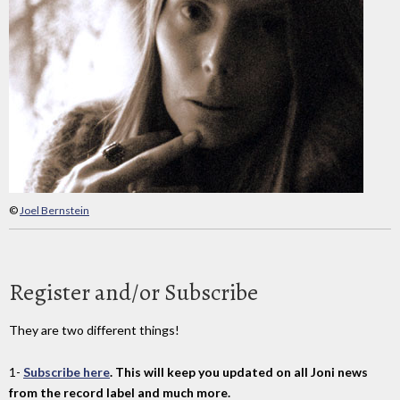
©
Joel Bernstein
Register and/or Subscribe
They are two different things!
1-
Subscribe here
. This will keep you updated on all Joni news
from the record label and much more.