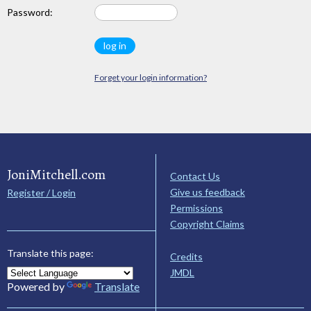
Password:
Forget your login information?
JoniMitchell.com
Contact Us
Give us feedback
Register / Login
Permissions
Copyright Claims
Translate this page:
Credits
JMDL
Powered by
Translate