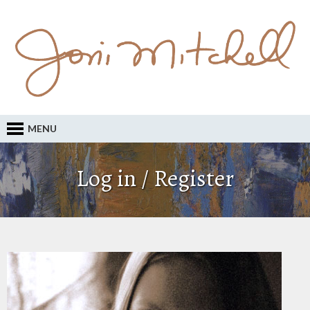
MENU
Log in / Register