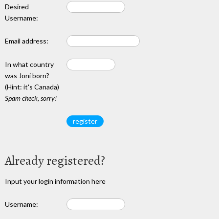
Desired
Username:
Email address:
In what country
was Joni born?
(Hint: it's Canada)
Spam check, sorry!
Already registered?
Input your login information here
Username: