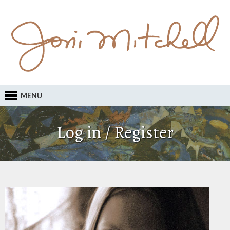
MENU
Log in / Register