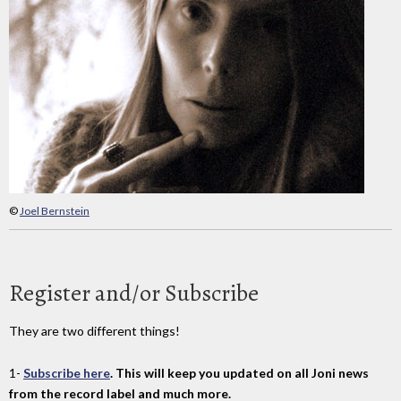
©
Joel Bernstein
Register and/or Subscribe
They are two different things!
1-
Subscribe here
. This will keep you updated on all Joni news
from the record label and much more.