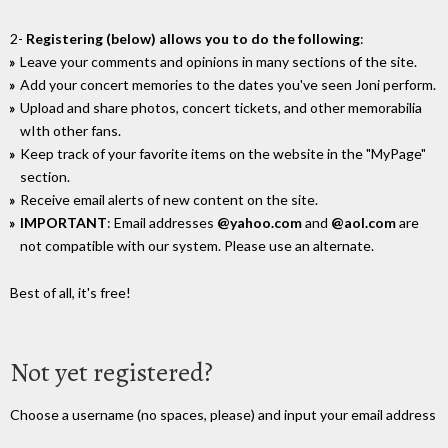
2-
Registering (below) allows you to do the following
:
Leave your comments and opinions in many sections of the site.
Add your concert memories to the dates you've seen Joni perform.
Upload and share photos, concert tickets, and other memorabilia
wIth other fans.
Keep track of your favorite items on the website in the "MyPage"
section.
Receive email alerts of new content on the site.
IMPORTANT
: Email addresses
@yahoo.com
and
@aol.com
are
not compatible with our system. Please use an alternate.
Best of all, it's free!
Not yet registered?
Choose a username (no spaces, please) and input your email address