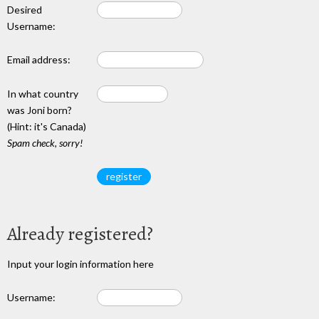
Desired
Username:
Email address:
In what country
was Joni born?
(Hint: it's Canada)
Spam check, sorry!
Already registered?
Input your login information here
Username: