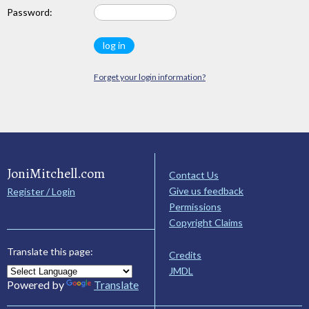
Password:
Forget your login information?
JoniMitchell.com
Contact Us
Give us feedback
Register / Login
Permissions
Copyright Claims
Translate this page:
Credits
JMDL
Powered by
Translate